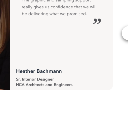
The graphic and sampling support
really gives us confidence that we will
be delivering what we promised.
”
Heather Bachmann
Sr. Interior Designer
HCA Architects and Engineers.