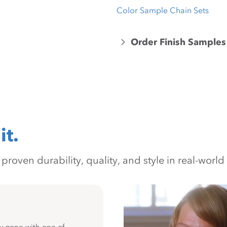
Color Sample Chain Sets
Order Finish Samples
it.
oven durability, quality, and style in real-world 