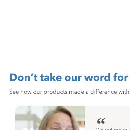
Don’t take our word for 
See how our products made a difference with pr
“