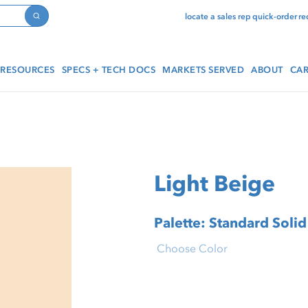
locate a sales rep
quick-order
re
Search
RESOURCES
SPECS + TECH DOCS
MARKETS SERVED
ABOUT
CAR
Light Beige
Palette: Standard Solid
Choose Color