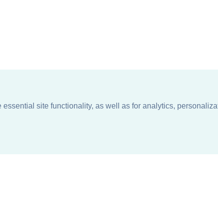
ssential site functionality, as well as for analytics, personaliza