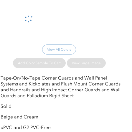
Please wait...
View All Colors
Add Color Sample To Cart
View Large Image
Tape-On/No-Tape Corner Guards and Wall Panel
Systems and Kickplates and Flush Mount Corner Guards
and Handrails and High Impact Corner Guards and Wall
Guards and Palladium Rigid Sheet
Solid
Beige and Cream
uPVC and G2 PVC-Free