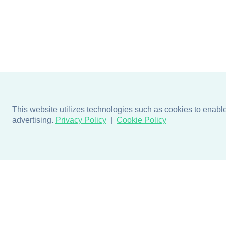
This website utilizes technologies such as cookies to enable e
advertising.
Privacy Policy
Cookie Policy