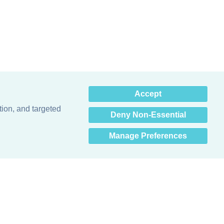
×
Accept
Hey there! How can I help
you? 👋
tion, and targeted
Deny Non-Essential
Manage Preferences