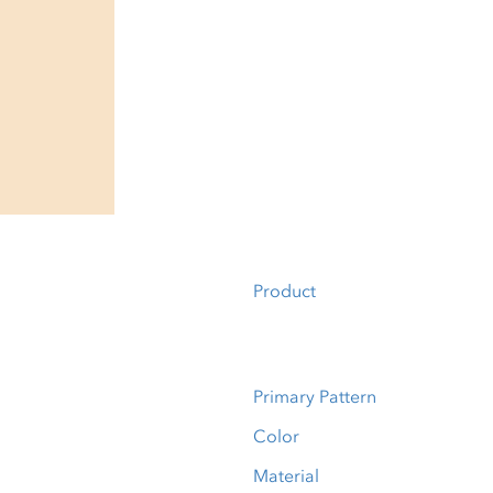
Product
Primary Pattern
Color
Material