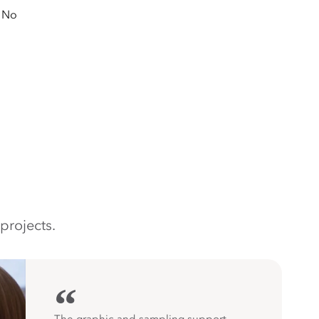
No
projects.
“