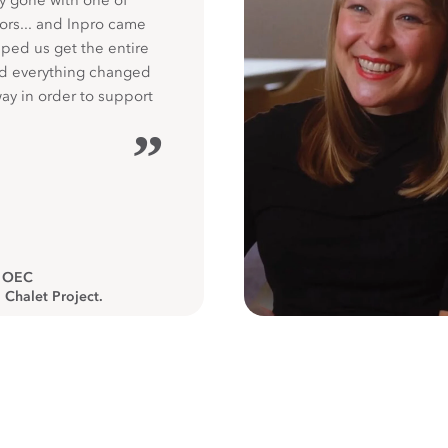
y gone with one of
ors... and Inpro came
ped us get the entire
nd everything changed
way in order to support
”
, OEC
 Chalet Project.