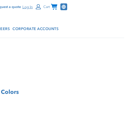
Channel Programs
Log In
quest a quote
Cart
EERS
CORPORATE ACCOUNTS
 Colors