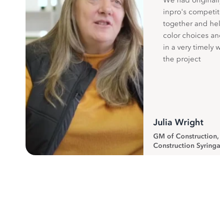
We had originall
inpro's competit
together and hel
color choices a
in a very timely 
the project
Julia Wright
GM of Construction
Construction Syringa