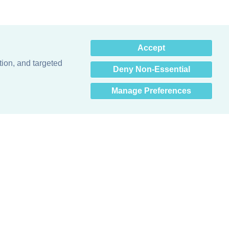
×
Accept
Hey there! How can I help
you? 👋
tion, and targeted
Deny Non-Essential
Manage Preferences