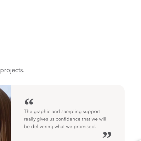
projects.
“
The graphic and sampling support
really gives us confidence that we will
be delivering what we promised.
”