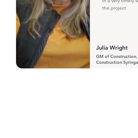
in a very timely 
the project
Julia Wright
GM of Construction
Construction Syringa