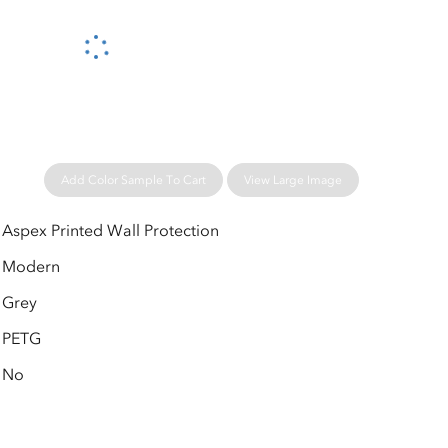
Please wait...
Add Color Sample To Cart
View Large Image
Aspex Printed Wall Protection
Modern
Grey
PETG
No