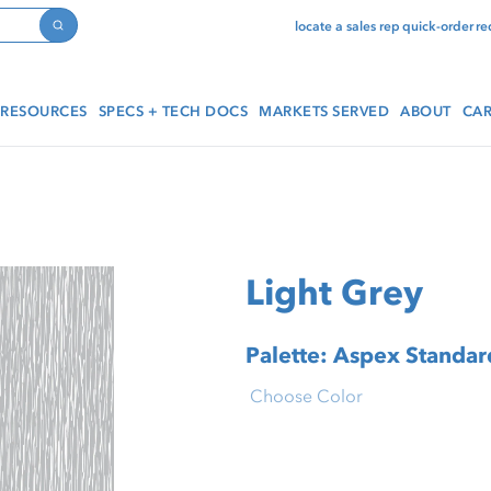
locate a sales rep
quick-order
re
Search
RESOURCES
SPECS + TECH DOCS
MARKETS SERVED
ABOUT
CAR
Light Grey
Palette: Aspex Standard
Choose Color