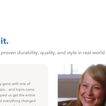
it.
oven durability, quality, and style in real-world 
y gone with one of
ors... and Inpro came
ped us get the entire
nd everything changed