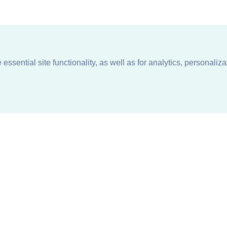
ssential site functionality, as well as for analytics, personaliza
n
About
Support + Service
Our Philosophy
Contact Us