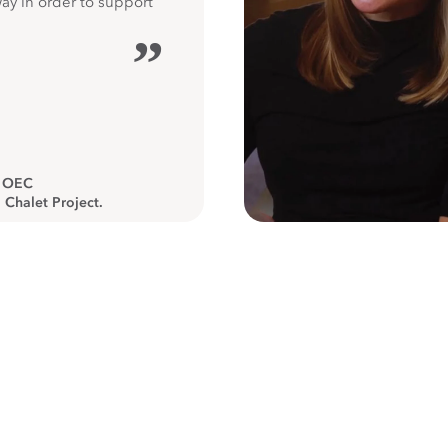
way in order to support
”
, OEC
 Chalet Project.