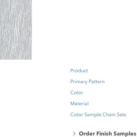
Product
Primary Pattern
Color
Material
Color Sample Chain Sets
Order Finish Samples