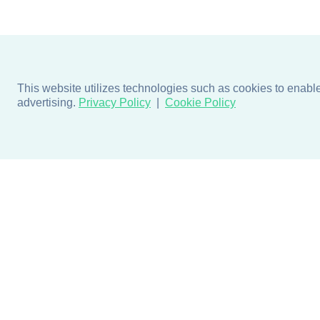
This website utilizes technologies such as cookies to enable e
advertising.
Privacy Policy
Cookie Policy
Products
Design + Inspiratio
Door + Wall Protection
Colors + Fabrics