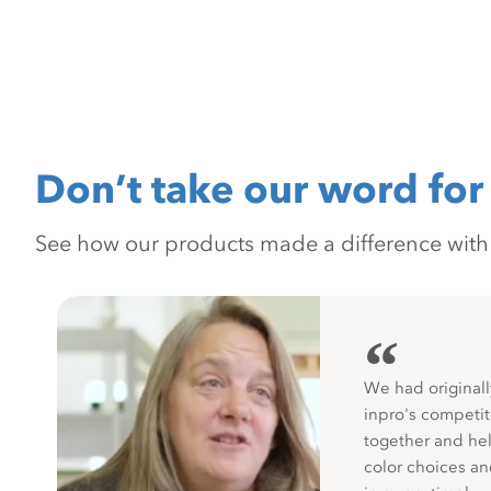
Don’t take our word for 
See how our products made a difference with pr
“
We had originall
inpro's competit
together and hel
color choices a