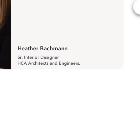
Heather Bachmann
Sr. Interior Designer
HCA Architects and Engineers.