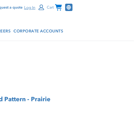
Channel Programs
Log In
quest a quote
Cart
EERS
CORPORATE ACCOUNTS
 Pattern - Prairie