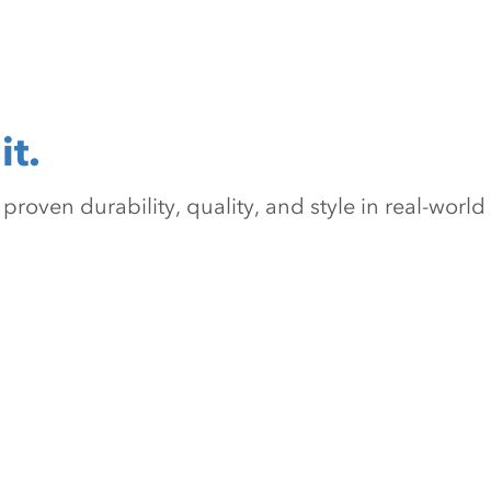
it.
oven durability, quality, and style in real-world 