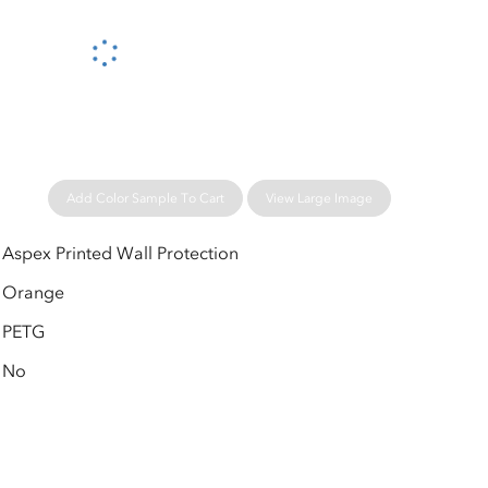
Please wait...
Add Color Sample To Cart
View Large Image
Aspex Printed Wall Protection
Orange
PETG
No