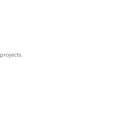
projects.