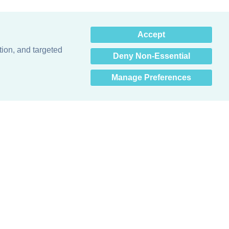
×
Accept
Hey there! How can I help
you? 👋
tion, and targeted
Deny Non-Essential
Manage Preferences