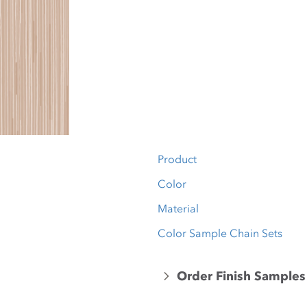
Product
Color
Material
Color Sample Chain Sets
Order Finish Samples