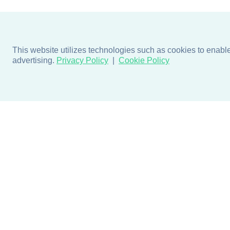
This website utilizes technologies such as cookies to enable e
advertising.
Privacy Policy
Cookie Policy
Products
Design + Inspiratio
Door + Wall Protection
Colors + Fabrics