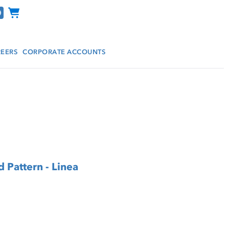
Channel Programs
EERS
CORPORATE ACCOUNTS
 Pattern - Linea