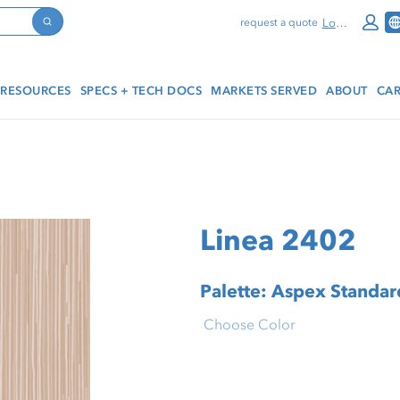
Log In
request a quote
Search
RESOURCES
SPECS + TECH DOCS
MARKETS SERVED
ABOUT
CAR
Linea 2402
Palette: Aspex Standard
Choose Color