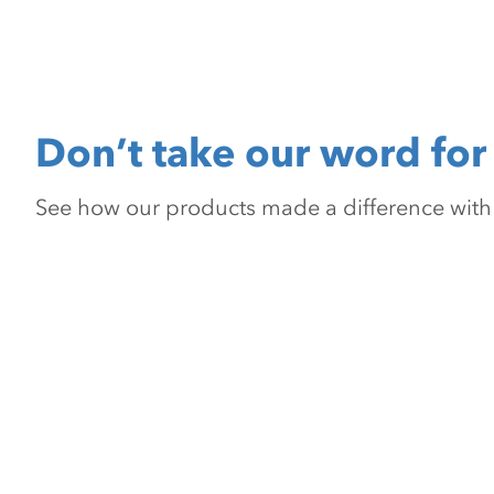
Don’t take our word for 
See how our products made a difference with pr