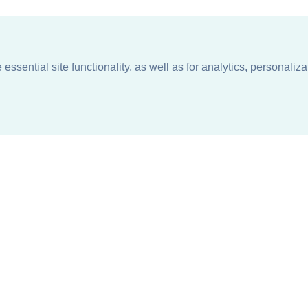
ssential site functionality, as well as for analytics, personaliza
n
About
Support + Service
Our Philosophy
Contact Us