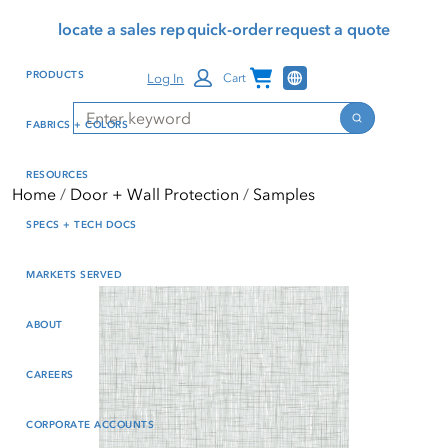
Skip
Skip
Press Alt+1 for screen-
Accessibility Screen-
locate a sales rep
quick-order
request a quote
to
to
reader mode, Alt+0 to
Reader Guide, Feedback,
main
footer
cancel
and Issue Reporting | New
Channel Programs
PRODUCTS
Log In
Cart
content
window
Search
Search
FABRICS + COLORS
RESOURCES
Home
Door + Wall Protection
Samples
SPECS + TECH DOCS
MARKETS SERVED
ABOUT
CAREERS
CORPORATE ACCOUNTS