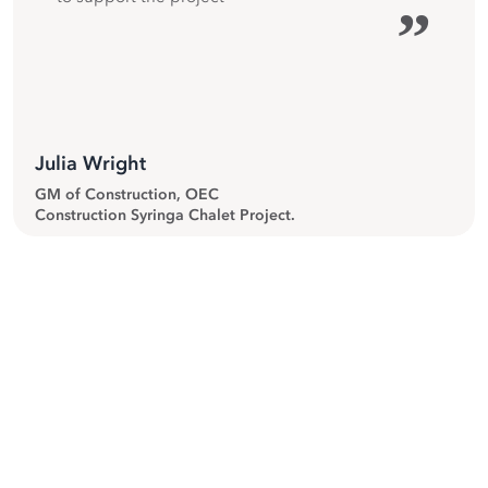
”
Julia Wright
GM of Construction, OEC
Construction Syringa Chalet Project.