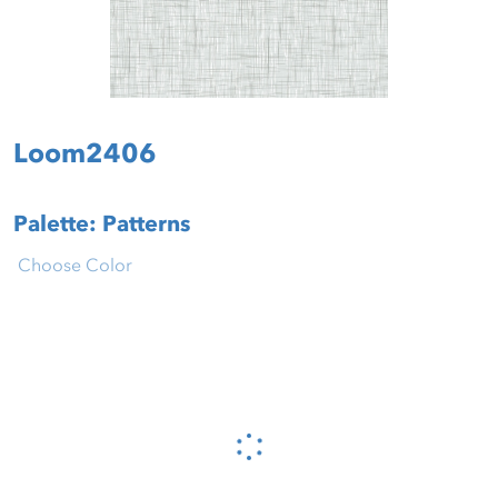
Loom2406
Palette: Patterns
Choose Color
Please wait...