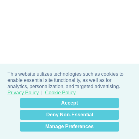
This website utilizes technologies such as cookies to
enable essential site functionality, as well as for
analytics, personalization, and targeted advertising.
Privacy Policy
Cookie Policy
×
Hey there! How can I help
Accept
you? 👋
Deny Non-Essential
Manage Preferences