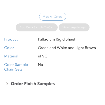
View All Colors
Add Color Sample To Cart
View Large Image
Product
Palladium Rigid Sheet
Color
Green and White and Light Brown
Material
uPVC
Color Sample
No
Chain Sets
Order Finish Samples