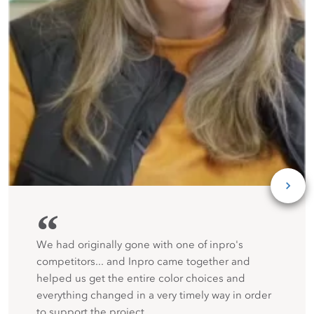
“
We had originally gone with one of inpro's
competitors... and Inpro came together and
helped us get the entire color choices and
everything changed in a very timely way in order
to support the project