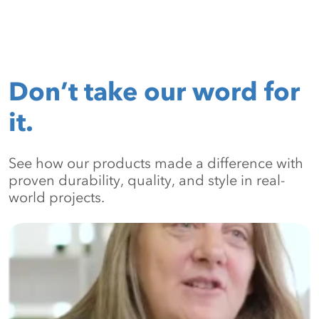
Don’t take our word for
it.
See how our products made a difference with
proven durability, quality, and style in real-
world projects.