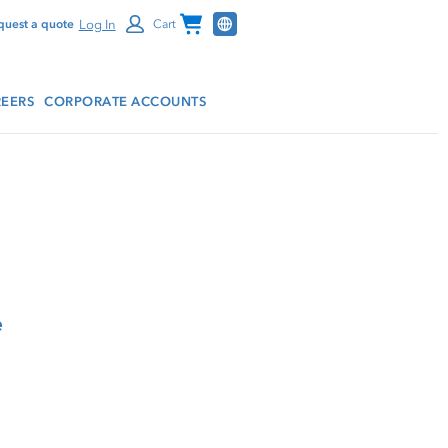
Channel Programs
Log In
quest a quote
Cart
EERS
CORPORATE ACCOUNTS
e