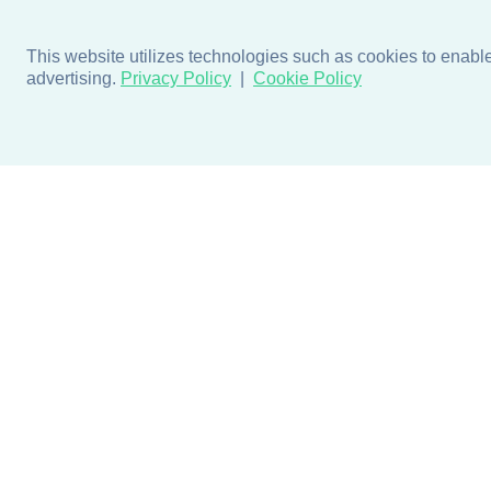
This website utilizes technologies such as cookies to enable e
advertising.
Privacy Policy
Cookie Policy
Products
Design + Inspiratio
Door + Wall Protection
Colors + Fabrics
Cubicle Track + Cubicle
Collections
Curtains
Projects by Building Type