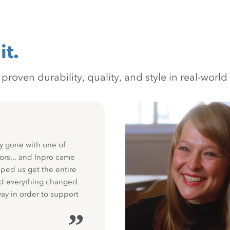
it.
oven durability, quality, and style in real-world 
y gone with one of
ors... and Inpro came
ped us get the entire
nd everything changed
way in order to support
”