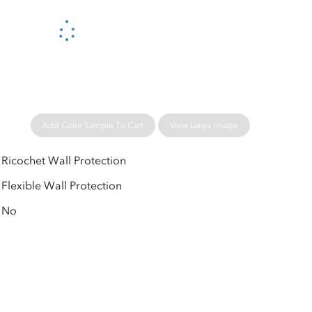
Please wait...
Add Color Sample To Cart
View Large Image
Ricochet Wall Protection
Flexible Wall Protection
No