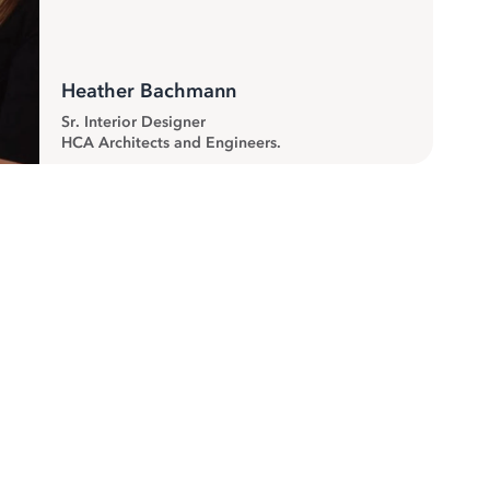
Heather Bachmann
Sr. Interior Designer
HCA Architects and Engineers.