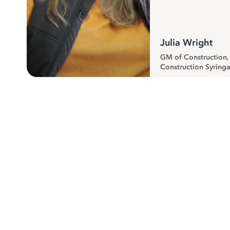
Julia Wright
GM of Construction
Construction Syringa