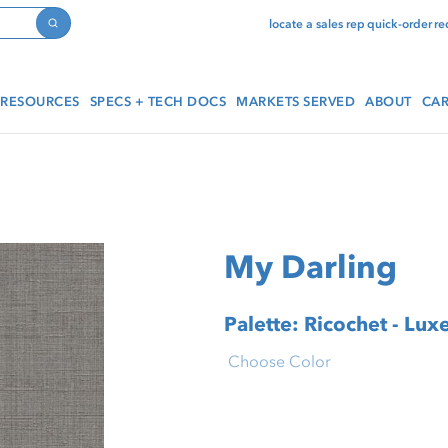
locate a sales rep
quick-order
re
Search
RESOURCES
SPECS + TECH DOCS
MARKETS SERVED
ABOUT
CAR
My Darling
Palette: Ricochet - Lux
Choose Color