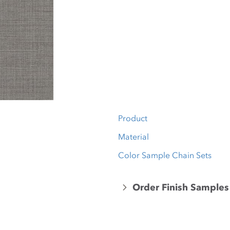
Product
Material
Color Sample Chain Sets
Order Finish Samples