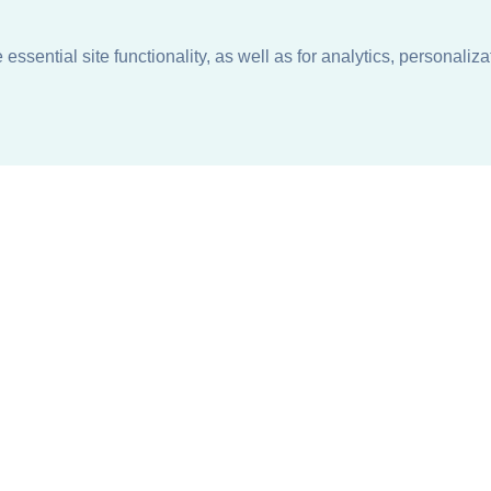
ssential site functionality, as well as for analytics, personaliza
n
About
Support + Service
Our Philosophy
Contact Us
Careers
Request Information
Sustainability +
Find a Sales Representative