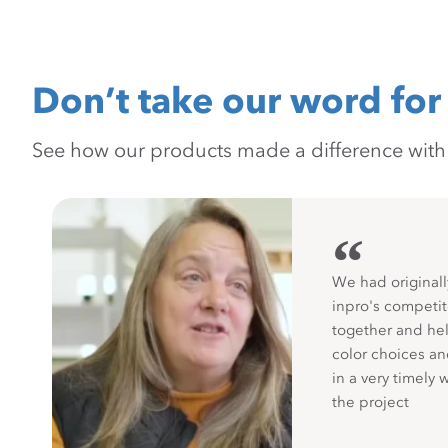
Don’t take our word for 
See how our products made a difference with pr
“
We had originall
inpro's competit
together and hel
color choices a
in a very timely 
the project