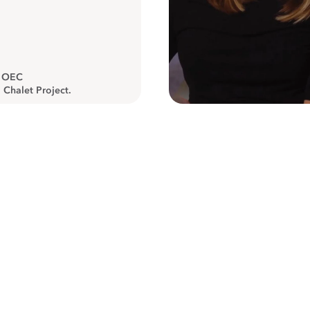
, OEC
 Chalet Project.