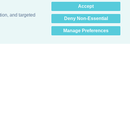
×
Accept
Hey there! How can I help
you? 👋
tion, and targeted
Deny Non-Essential
Manage Preferences
Obsessed with protecting buildings.™