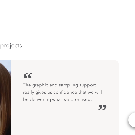
projects.
“
The graphic and sampling support
really gives us confidence that we will
be delivering what we promised.
”