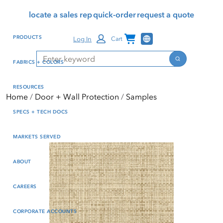
Skip
Skip
Press Alt+1 for screen-
Accessibility Screen-
locate a sales rep
quick-order
request a quote
to
to
reader mode, Alt+0 to
Reader Guide, Feedback,
main
footer
cancel
and Issue Reporting | New
Channel Programs
PRODUCTS
Log In
Cart
content
window
Search
Search
FABRICS + COLORS
RESOURCES
Home
Door + Wall Protection
Samples
SPECS + TECH DOCS
MARKETS SERVED
ABOUT
CAREERS
CORPORATE ACCOUNTS