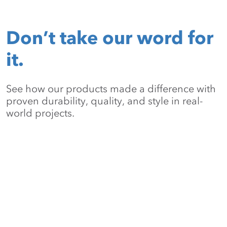
Don’t take our word for
it.
See how our products made a difference with
proven durability, quality, and style in real-
world projects.