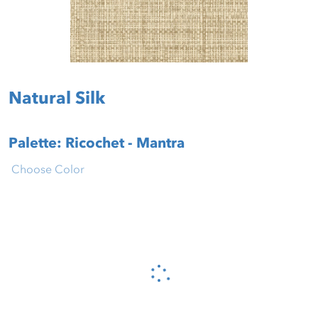
Natural Silk
Palette: Ricochet - Mantra
Choose Color
Please wait...