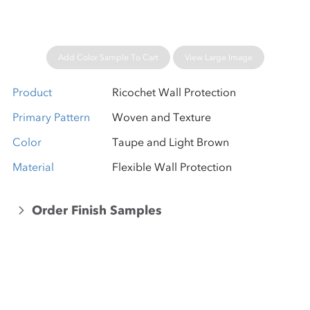
Add Color Sample To Cart
View Large Image
Product
Ricochet Wall Protection
Primary Pattern
Woven and Texture
Color
Taupe and Light Brown
Material
Flexible Wall Protection
Order Finish Samples