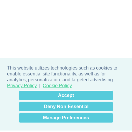
This website utilizes technologies such as cookies to
enable essential site functionality, as well as for
analytics, personalization, and targeted advertising.
Privacy Policy
Cookie Policy
×
Hey there! How can I help
Accept
you? 👋
Deny Non-Essential
Manage Preferences