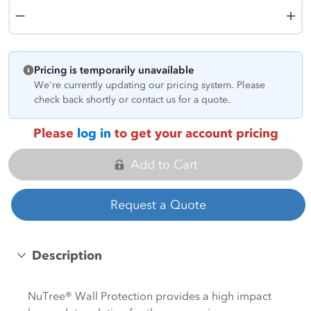
Quantity
Pricing is temporarily unavailable
We're currently updating our pricing system. Please
check back shortly or contact us for a quote.
Please
log in
to get your account pricing
Add to Cart
Request a Quote
Description
NuTree® Wall Protection provides a high impact