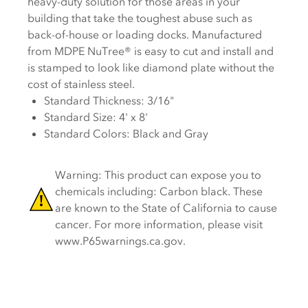
heavy-duty solution for those areas in your
building that take the toughest abuse such as
back-of-house or loading docks. Manufactured
from MDPE NuTree® is easy to cut and install and
is stamped to look like diamond plate without the
cost of stainless steel.
Standard Thickness: 3/16"
Standard Size: 4' x 8'
Standard Colors: Black and Gray
Warning: This product can expose you to
chemicals including: Carbon black. These
are known to the State of California to cause
cancer. For more information, please visit
www.P65warnings.ca.gov.