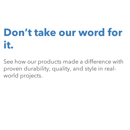
Don’t take our word for
it.
See how our products made a difference with
proven durability, quality, and style in real-
world projects.