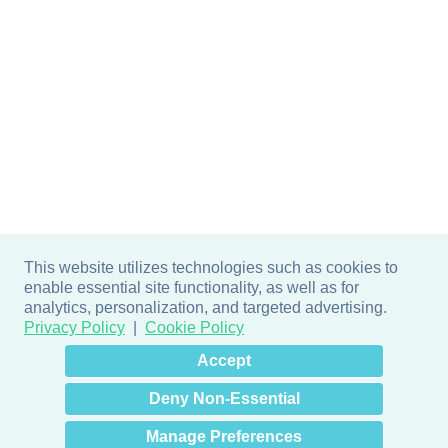
This website utilizes technologies such as cookies to
enable essential site functionality, as well as for
analytics, personalization, and targeted advertising.
Privacy Policy
Cookie Policy
×
Hey there! How can I help
Accept
you? 👋
Deny Non-Essential
Manage Preferences