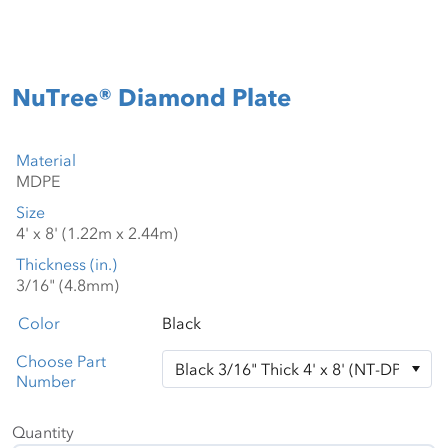
NuTree® Diamond Plate
Material
Size
Thickness (in.)
Color
Black
Choose Part
Number
Quantity