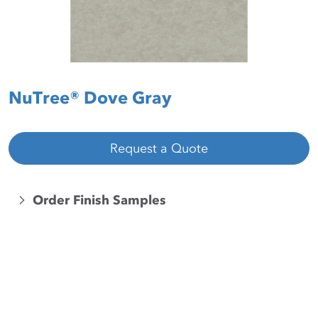
NuTree® Dove Gray
Request a Quote
Order Finish Samples