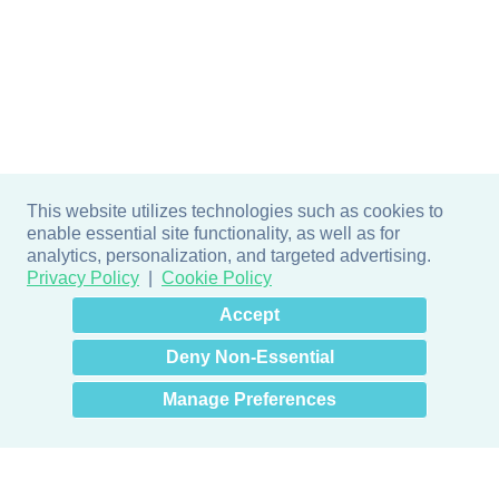
This website utilizes technologies such as cookies to
enable essential site functionality, as well as for
analytics, personalization, and targeted advertising.
Privacy Policy
Cookie Policy
×
Hey there! How can I help
Accept
you? 👋
Deny Non-Essential
Manage Preferences