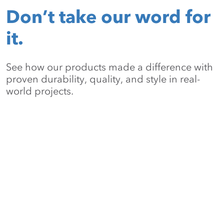
Don’t take our word for
it.
See how our products made a difference with
proven durability, quality, and style in real-
world projects.