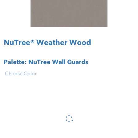
NuTree® Weather Wood
Palette: NuTree Wall Guards
Choose Color
Please wait...