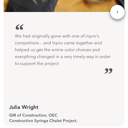
“
We had originally gone with one of inpro's
competitors... and Inpro came together and
helped us get the entire color choices and
everything changed in a very timely way in order
to support the project
”
Julia Wright
GM of Construction, OEC
Construction Syringa Chalet Project.