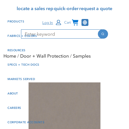
Skip
Skip
Press Alt+1 for screen-
Accessibility Screen-
locate a sales rep
quick-order
request a quote
to
to
reader mode, Alt+0 to
Reader Guide, Feedback,
main
footer
cancel
and Issue Reporting | New
Channel Programs
PRODUCTS
Log In
Cart
content
window
Search
Search
FABRICS + COLORS
RESOURCES
Home
Door + Wall Protection
Samples
SPECS + TECH DOCS
MARKETS SERVED
ABOUT
CAREERS
CORPORATE ACCOUNTS