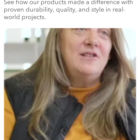
See how our products made a difference with
proven durability, quality, and style in real-
world projects.