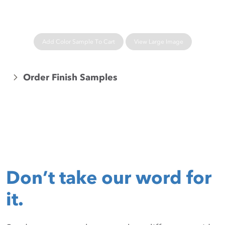
Add Color Sample To Cart
View Large Image
Order Finish Samples
Don’t take our word for
it.