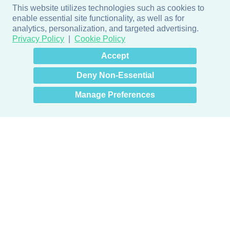
This website utilizes technologies such as cookies to
enable essential site functionality, as well as for
analytics, personalization, and targeted advertising.
Privacy Policy
Cookie Policy
×
Hey there! How can I help
Accept
you? 👋
Deny Non-Essential
Manage Preferences