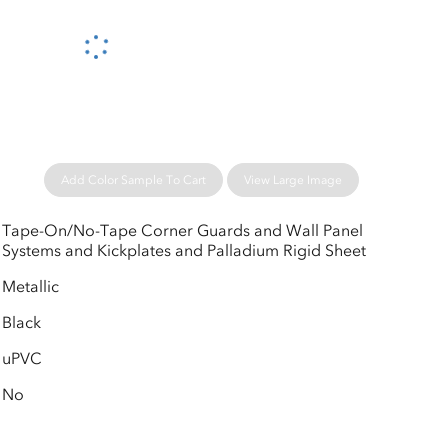
Please wait...
Add Color Sample To Cart
View Large Image
Tape-On/No-Tape Corner Guards and Wall Panel
Systems and Kickplates and Palladium Rigid Sheet
Metallic
Black
uPVC
No