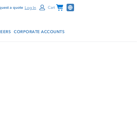
Channel Programs
Log In
quest a quote
Cart
EERS
CORPORATE ACCOUNTS