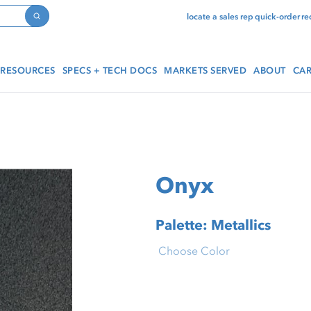
locate a sales rep
quick-order
re
Search
RESOURCES
SPECS + TECH DOCS
MARKETS SERVED
ABOUT
CAR
Onyx
Palette: Metallics
Choose Color