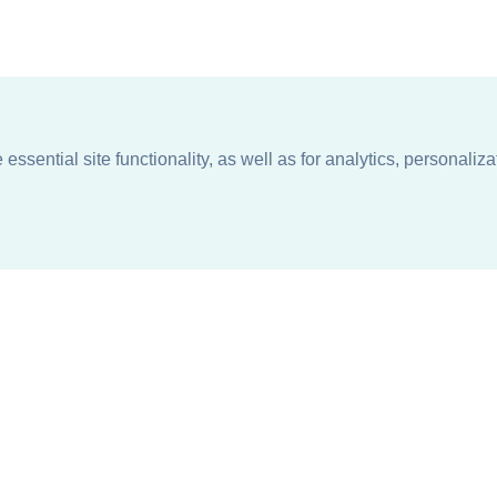
ssential site functionality, as well as for analytics, personaliza
n
About
Support + Service