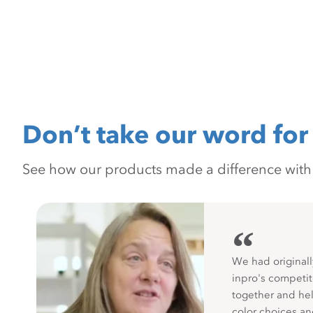
Don’t take our word for 
See how our products made a difference with pr
“
We had originall
inpro's competit
together and hel
color choices a