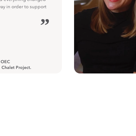
way in order to support
”
, OEC
 Chalet Project.