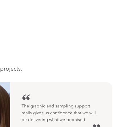
projects.
“
The graphic and sampling support
really gives us confidence that we will
be delivering what we promised.