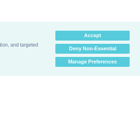
×
Accept
Hey there! How can I help
you? 👋
tion, and targeted
Deny Non-Essential
Manage Preferences