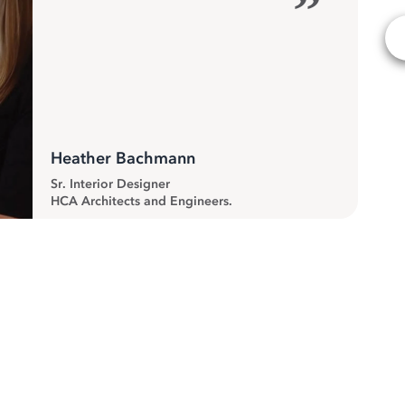
”
Heather Bachmann
Sr. Interior Designer
HCA Architects and Engineers.