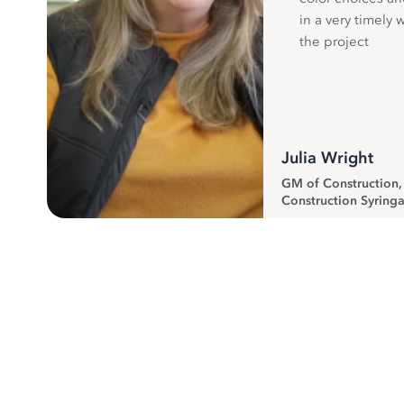
in a very timely 
the project
Julia Wright
GM of Construction
Construction Syringa