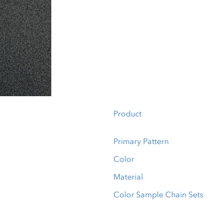
Product
Primary Pattern
Color
Material
Color Sample Chain Sets