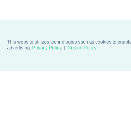
This website utilizes technologies such as cookies to enable e
advertising.
Privacy Policy
Cookie Policy
Products
Design + Inspiratio