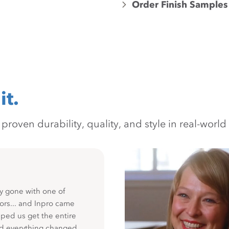
Order Finish Samples
it.
oven durability, quality, and style in real-world 
y gone with one of
ors... and Inpro came
ped us get the entire
nd everything changed