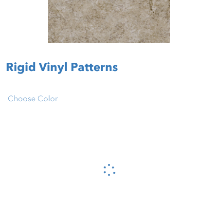
Rigid Vinyl Patterns
Choose Color
Please wait...