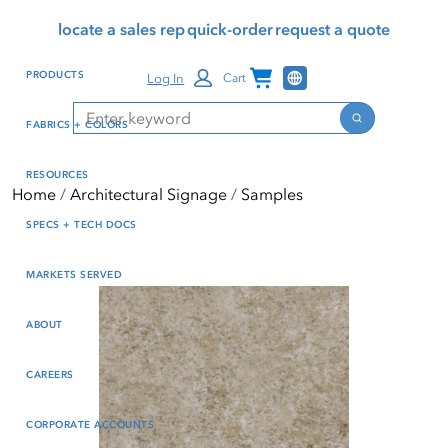
Skip
Skip
Press Alt+1 for screen-
Accessibility Screen-
locate a sales rep
quick-order
request a quote
to
to
reader mode, Alt+0 to
Reader Guide, Feedback,
main
footer
cancel
and Issue Reporting | New
Channel Programs
PRODUCTS
Log In
Cart
content
window
Search
Search
FABRICS + COLORS
RESOURCES
Home
Architectural Signage
Samples
SPECS + TECH DOCS
MARKETS SERVED
ABOUT
CAREERS
CORPORATE ACCOUNTS