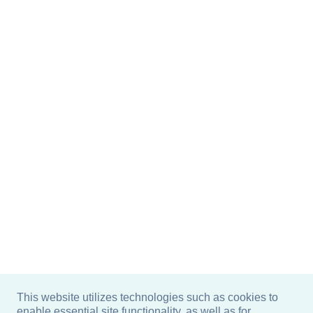
This website utilizes technologies such as cookies to
enable essential site functionality, as well as for