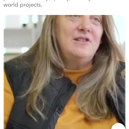
world projects.