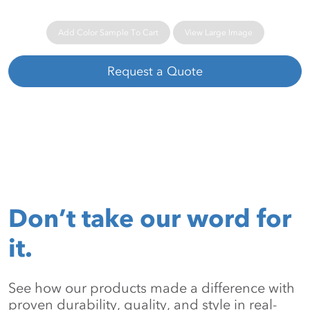
Add Color Sample To Cart
View Large Image
Request a Quote
Don’t take our word for
it.
See how our products made a difference with
proven durability, quality, and style in real-