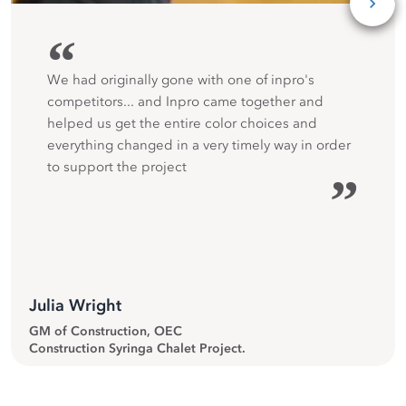
“
We had originally gone with one of inpro's
competitors... and Inpro came together and
helped us get the entire color choices and
everything changed in a very timely way in order
to support the project
”
Julia Wright
GM of Construction, OEC
Construction Syringa Chalet Project.