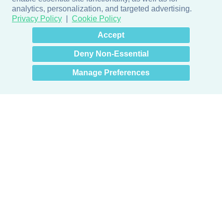
analytics, personalization, and targeted advertising.
Privacy Policy
Cookie Policy
×
Hey there! How can I help
Accept
you? 👋
Deny Non-Essential
Manage Preferences
Products