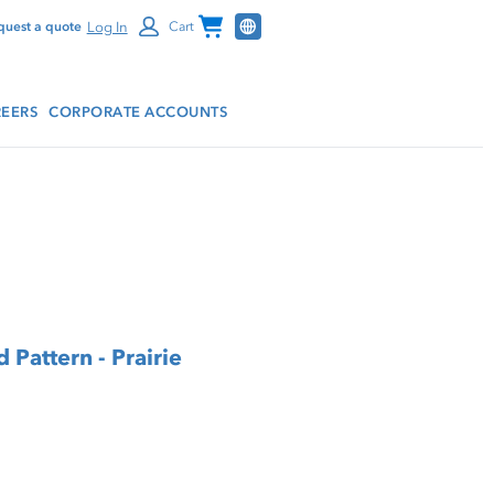
Channel Programs
Log In
quest a quote
Cart
EERS
CORPORATE ACCOUNTS
 Pattern - Prairie