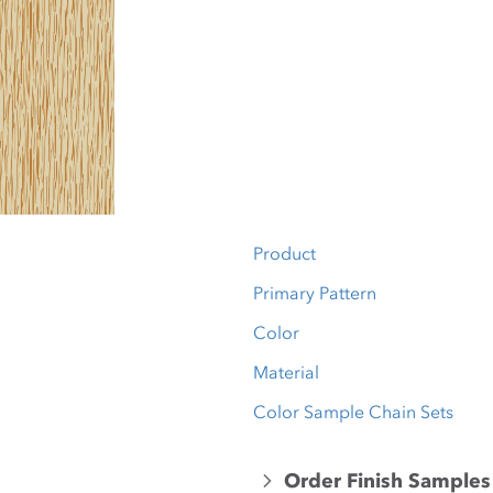
Product
Primary Pattern
Color
Material
Color Sample Chain Sets
Order Finish Samples