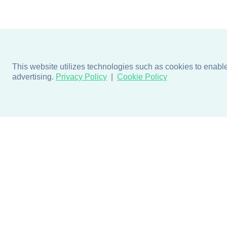
This website utilizes technologies such as cookies to enable e
advertising.
Privacy Policy
Cookie Policy
Products
Design + Inspiratio
Door + Wall Protection
Colors + Fabrics