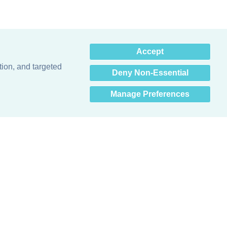
×
Accept
Hey there! How can I help
you? 👋
tion, and targeted
Deny Non-Essential
Manage Preferences