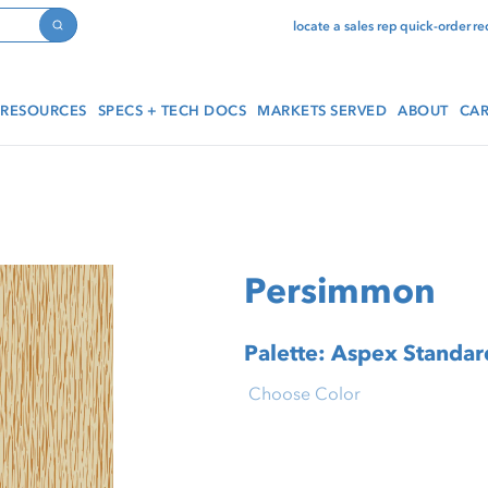
locate a sales rep
quick-order
re
Search
RESOURCES
SPECS + TECH DOCS
MARKETS SERVED
ABOUT
CAR
Persimmon
Palette: Aspex Standard
Choose Color