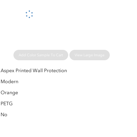
Please wait...
Add Color Sample To Cart
View Large Image
Aspex Printed Wall Protection
Modern
Orange
PETG
No