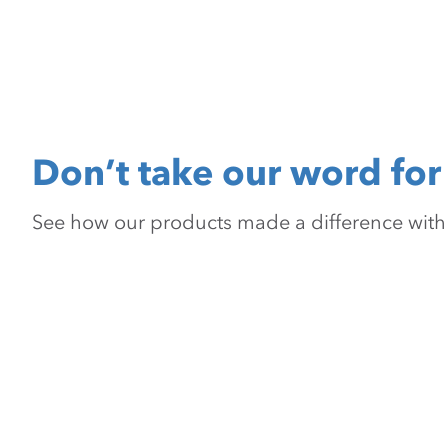
Don’t take our word for 
See how our products made a difference with pr