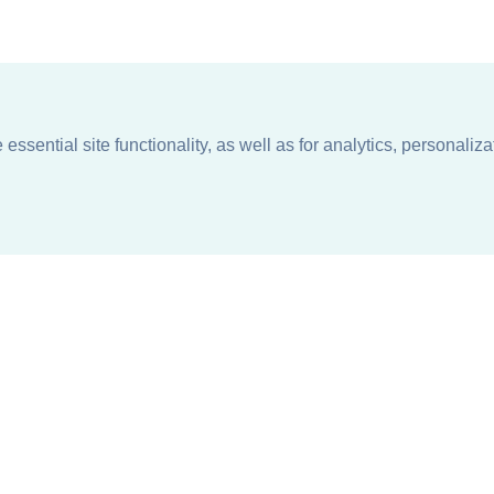
ssential site functionality, as well as for analytics, personaliza
n
About
Support + Service
Our Philosophy
Contact Us