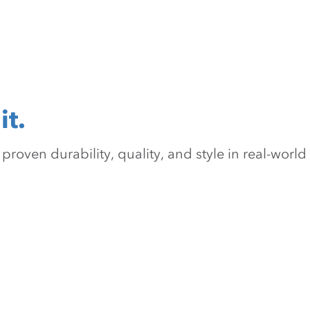
it.
oven durability, quality, and style in real-world 