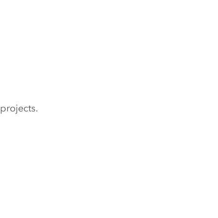
projects.