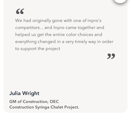
“
We had originally gone with one of inpro's
competitors... and Inpro came together and
helped us get the entire color choices and
everything changed in a very timely way in order
to support the project
”
Julia Wright
GM of Construction, OEC
Construction Syringa Chalet Project.