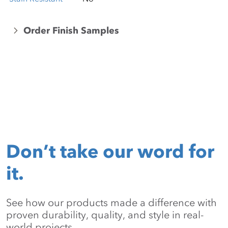
Order Finish Samples
Don’t take our word for
it.
See how our products made a difference with
proven durability, quality, and style in real-
world projects.