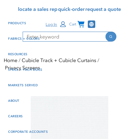
Skip
Skip
Press Alt+1 for screen-
Accessibility Screen-
locate a sales rep
quick-order
request a quote
to
to
reader mode, Alt+0 to
Reader Guide, Feedback,
main
footer
cancel
and Issue Reporting | New
Channel Programs
PRODUCTS
Log In
Cart
content
window
Search
Search
FABRICS + COLORS
RESOURCES
Home
Cubicle Track + Cubicle Curtains
Privacy Screens
SPECS + TECH DOCS
MARKETS SERVED
ABOUT
CAREERS
CORPORATE ACCOUNTS