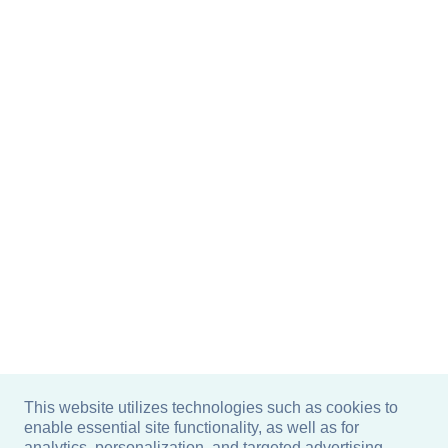
This website utilizes technologies such as cookies to
enable essential site functionality, as well as for
analytics, personalization, and targeted advertising.