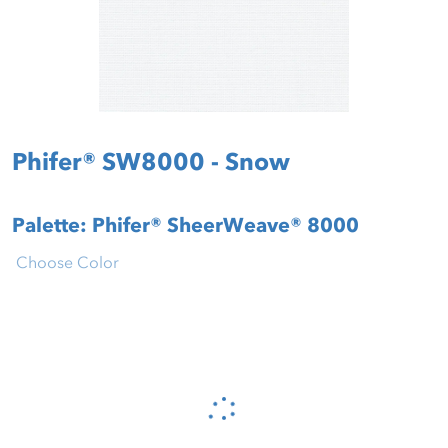
Phifer® SW8000 - Snow
Palette: Phifer® SheerWeave® 8000
Choose Color
Please wait...