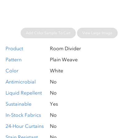
Add Color Sample To Cart
View Large Image
Product
Room Divider
Pattern
Plain Weave
Color
White
Antimicrobial
No
Liquid Repellent
No
Sustainable
Yes
In-Stock Fabrics
No
24-Hour Curtains
No
Stain Resistant
No