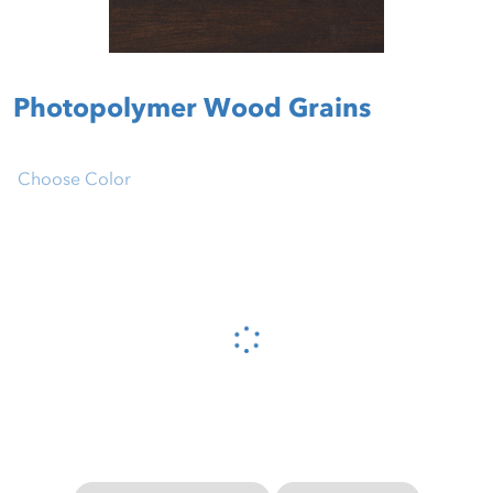
Photopolymer Wood Grains
Choose Color
Please wait...