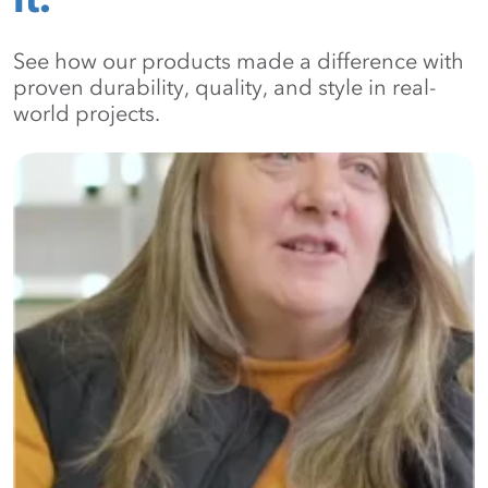
See how our products made a difference with
proven durability, quality, and style in real-
world projects.