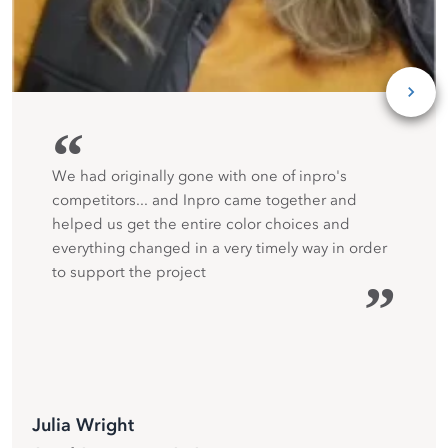
“
We had originally gone with one of inpro's
competitors... and Inpro came together and
helped us get the entire color choices and
everything changed in a very timely way in order
to support the project
”
Julia Wright