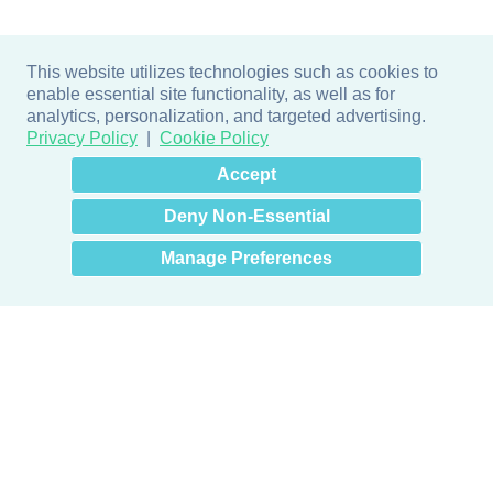
This website utilizes technologies such as cookies to
enable essential site functionality, as well as for
analytics, personalization, and targeted advertising.
Privacy Policy
Cookie Policy
×
Hey there! How can I help
Accept
you? 👋
Deny Non-Essential
Manage Preferences