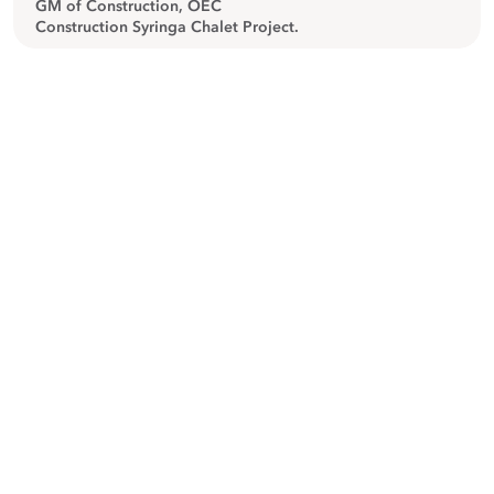
GM of Construction, OEC
Construction Syringa Chalet Project.