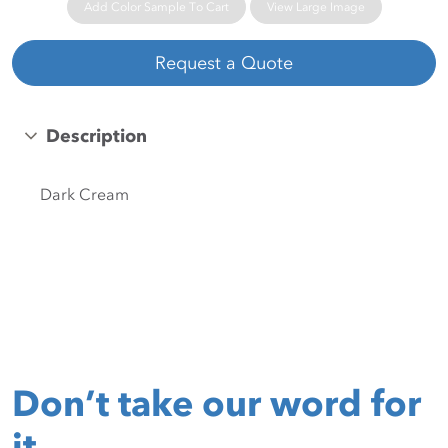
Add Color Sample To Cart
View Large Image
Request a Quote
Description
Dark Cream
Don’t take our word for
it.