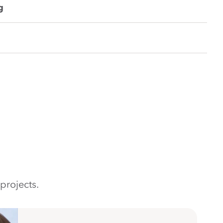
g
projects.