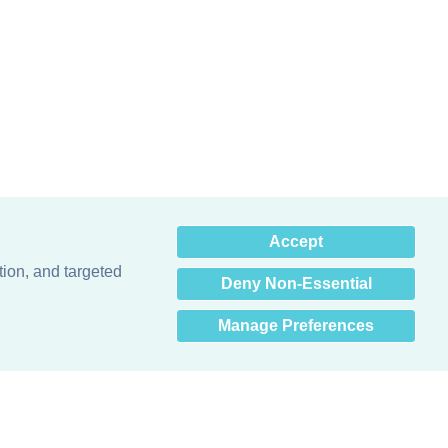
×
Accept
Hey there! How can I help
you? 👋
tion, and targeted
Deny Non-Essential
Manage Preferences