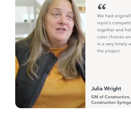
“
We had originall
inpro's competit
together and hel
color choices a
in a very timely 
the project
Julia Wright
GM of Construction
Construction Syringa