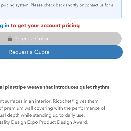
pricing system. Please check back shortly or contact us for a
g in
to get your account pricing
Select a Color
Request a Quote
ical pinstripe weave that introduces quiet rhythm
t surfaces in an interior. Ricochet® gives them
k of premium wall covering with the performance of
sual depth while standing up to daily use.
itality Design Expo Product Design Award.