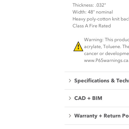
Thickness: .032"
Width: 48" nominal
Heavy poly-cotton knit bac
Class A Fire Rated
Warning: This produc
acrylate, Toluene. Th
cancer or development
www.P65warnings.ca
Specifications & Tech
CAD + BIM
Warranty + Return Po