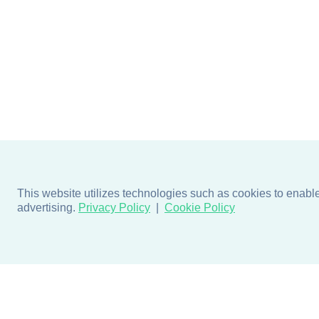
This website utilizes technologies such as cookies to enable e
advertising.
Privacy Policy
Cookie Policy