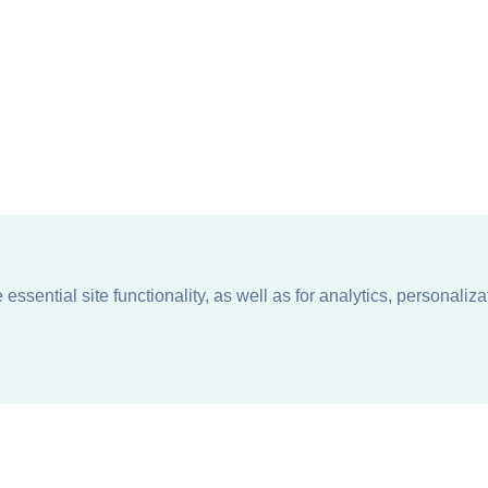
ssential site functionality, as well as for analytics, personaliza