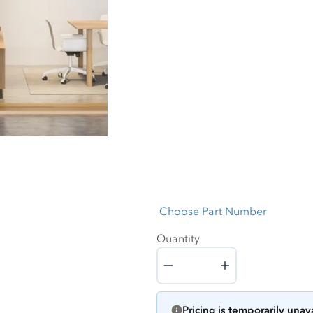
Choose Part Number
Quantity
Quantity
Pricing is temporarily unav