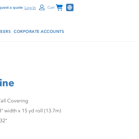
Channel Programs
Log In
quest a quote
Cart
EERS
CORPORATE ACCOUNTS
line