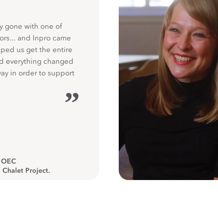
y gone with one of
ors... and Inpro came
ped us get the entire
nd everything changed
way in order to support
”
, OEC
 Chalet Project.