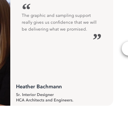
“
The graphic and sampling support
really gives us confidence that we will
be delivering what we promised.
”
Heather Bachmann
Sr. Interior Designer
HCA Architects and Engineers.