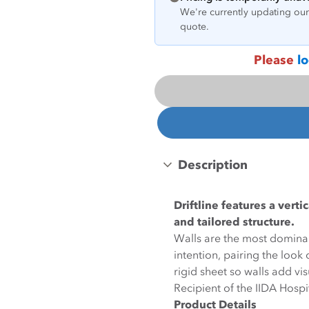
We're currently updating our 
quote.
Please
lo
Description
Driftline features a vert
and tailored structure.
Walls are the most dominan
intention, pairing the loo
rigid sheet so walls add vi
Recipient of the IIDA Hosp
Product Details