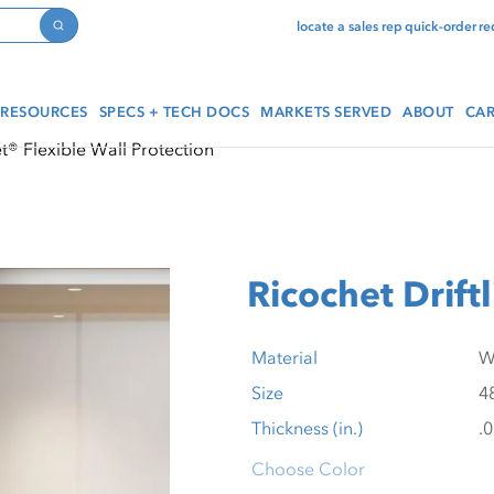
locate a sales rep
quick-order
re
Search
RESOURCES
SPECS + TECH DOCS
MARKETS SERVED
ABOUT
CAR
t® Flexible Wall Protection
Ricochet Drift
Material
Size
Thickness (in.)
Choose Color