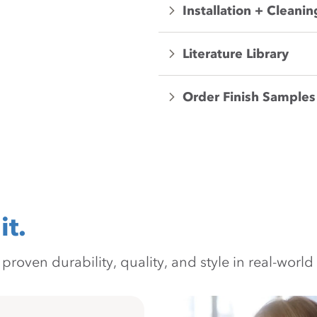
Installation + Cleanin
Literature Library
Order Finish Samples
it.
oven durability, quality, and style in real-world 