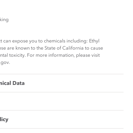
king
t can expose you to chemicals including: Ethyl
ese are known to the State of California to cause
al toxicity. For more information, please visit
.gov.
nical Data
licy