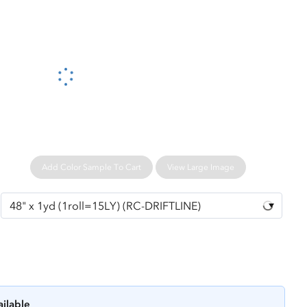
Please wait...
Add Color Sample To Cart
View Large Image
ailable