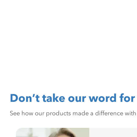
Don’t take our word for 
See how our products made a difference with pr