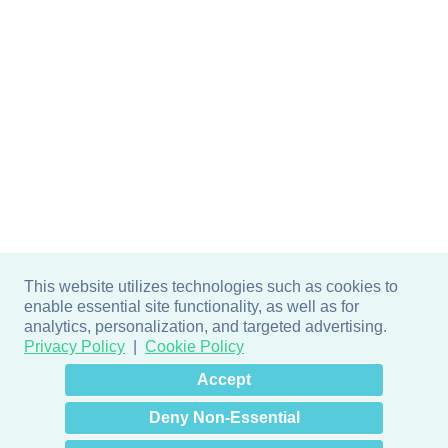
This website utilizes technologies such as cookies to
enable essential site functionality, as well as for
analytics, personalization, and targeted advertising.
Privacy Policy
Cookie Policy
×
Hey there! How can I help
Accept
you? 👋
Deny Non-Essential