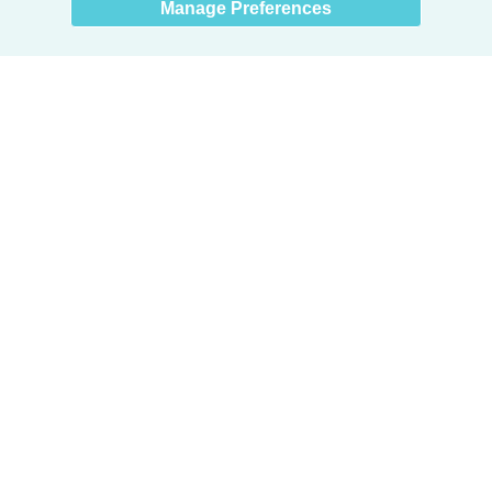
Manage Preferences
Products
Door + Wall Protection
Cubicle Track + Cubicle Curtains
Commercial Window Treatments