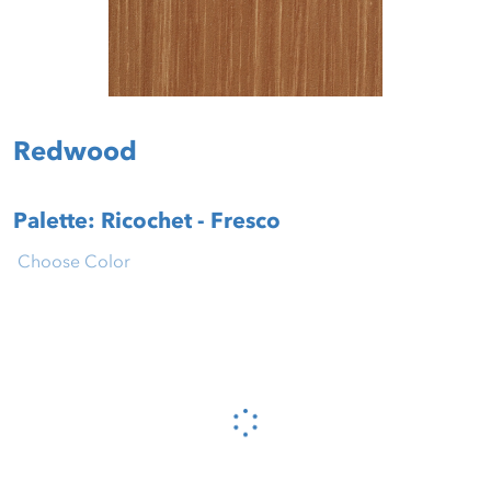
Redwood
Palette: Ricochet - Fresco
Choose Color
Please wait...