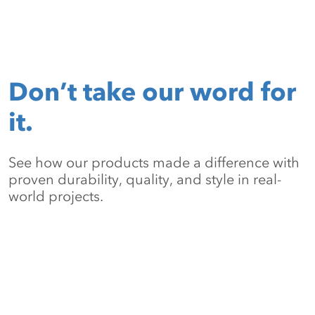
Don’t take our word for
it.
See how our products made a difference with
proven durability, quality, and style in real-
world projects.