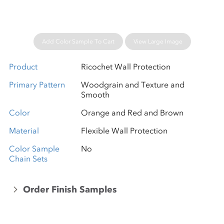
Add Color Sample To Cart
View Large Image
Product
Ricochet Wall Protection
Primary Pattern
Woodgrain and Texture and
Smooth
Color
Orange and Red and Brown
Material
Flexible Wall Protection
Color Sample
No
Chain Sets
Order Finish Samples