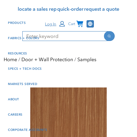
Skip
Skip
Press Alt+1 for screen-
Accessibility Screen-
locate a sales rep
quick-order
request a quote
to
to
reader mode, Alt+0 to
Reader Guide, Feedback,
main
footer
cancel
and Issue Reporting | New
Channel Programs
PRODUCTS
Log In
Cart
content
window
Search
Search
FABRICS + COLORS
RESOURCES
Home
Door + Wall Protection
Samples
SPECS + TECH DOCS
MARKETS SERVED
ABOUT
CAREERS
CORPORATE ACCOUNTS