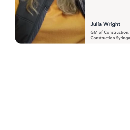
Julia Wright
GM of Construction
Construction Syringa