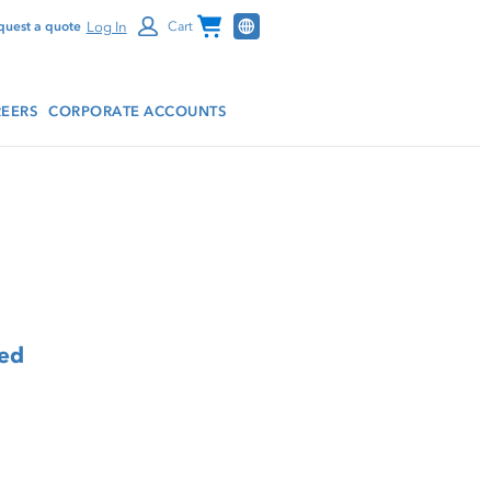
Channel Programs
Log In
quest a quote
Cart
EERS
CORPORATE ACCOUNTS
eed