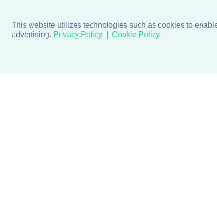
This website utilizes technologies such as cookies to enable e
advertising.
Privacy Policy
Cookie Policy
Products
Design + Inspiratio
Door + Wall Protection
Colors + Fabrics
Cubicle Track + Cubicle
Collections
Curtains
Projects by Building Type