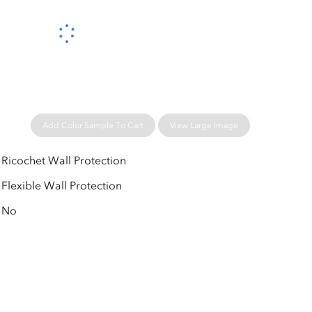
Please wait...
Add Color Sample To Cart
View Large Image
Ricochet Wall Protection
Flexible Wall Protection
No