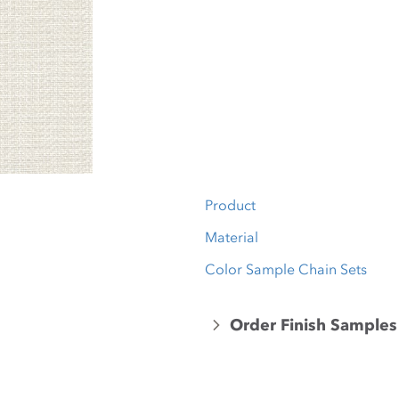
Product
Material
Color Sample Chain Sets
Order Finish Samples