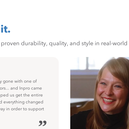
it.
oven durability, quality, and style in real-world 
y gone with one of
ors... and Inpro came
ped us get the entire
nd everything changed
way in order to support
”