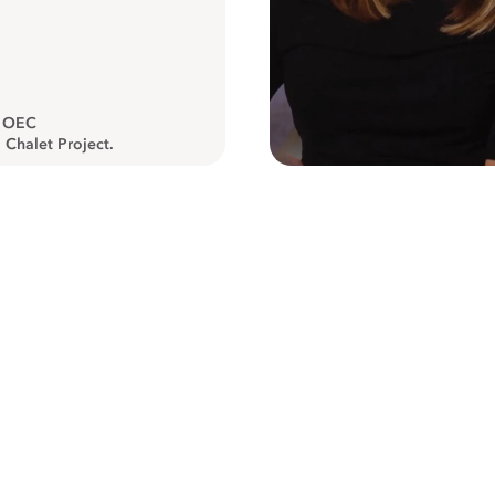
, OEC
 Chalet Project.