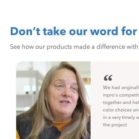
Don’t take our word for 
See how our products made a difference with pr
“
We had originall
inpro's competit
together and hel
color choices a
in a very timely 
the project