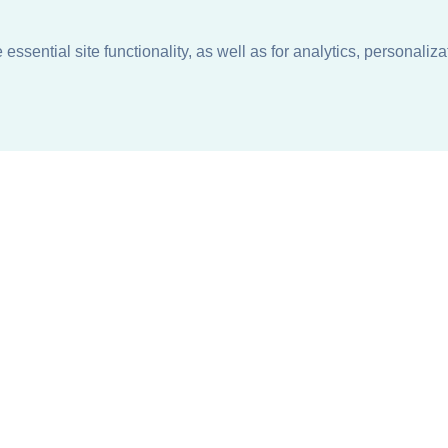
ssential site functionality, as well as for analytics, personaliza
n
About
Support + Service
Our Philosophy
Contact Us
Careers
Request Information
Sustainability +
Find a Sales Representative