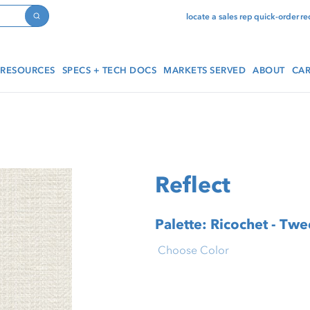
locate a sales rep
quick-order
re
Search
RESOURCES
SPECS + TECH DOCS
MARKETS SERVED
ABOUT
CAR
Reflect
Palette: Ricochet - Tw
Choose Color