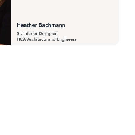
Heather Bachmann
Sr. Interior Designer
HCA Architects and Engineers.