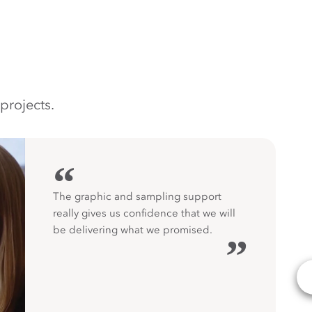
projects.
“
The graphic and sampling support
really gives us confidence that we will
be delivering what we promised.
”