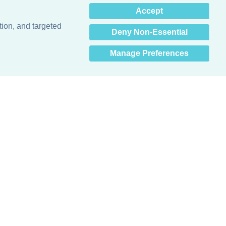
×
Accept
Hey there! How can I help
you? 👋
tion, and targeted
Deny Non-Essential
Manage Preferences
Obsessed with protecting buildings.™