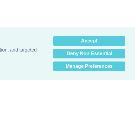
×
Accept
Hey there! How can I help
you? 👋
tion, and targeted
Deny Non-Essential
Manage Preferences