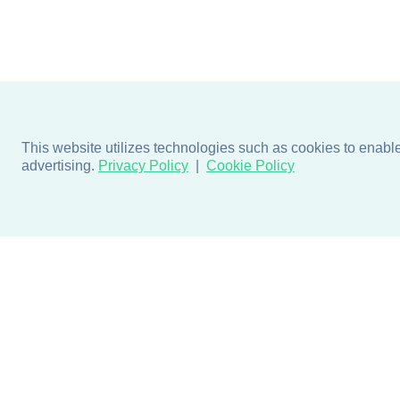
This website utilizes technologies such as cookies to enable e
advertising.
Privacy Policy
Cookie Policy
Products
Design + Inspiratio