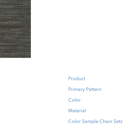
Product
Primary Pattern
Color
Material
Color Sample Chain Sets