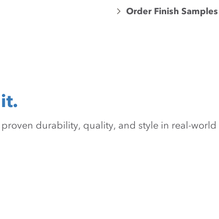
Order Finish Samples
it.
oven durability, quality, and style in real-world 