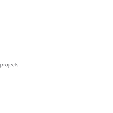
projects.