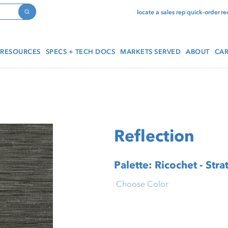
locate a sales rep
quick-order
re
Search
RESOURCES
SPECS + TECH DOCS
MARKETS SERVED
ABOUT
CAR
Reflection
Palette: Ricochet - Stra
Choose Color