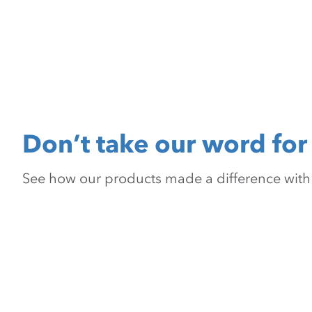
Don’t take our word for 
See how our products made a difference with pr