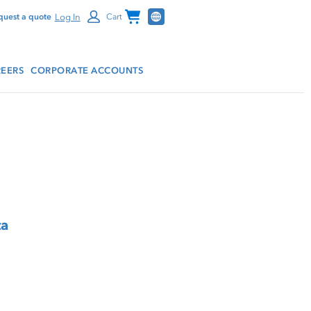
Channel Programs
Log In
quest a quote
Cart
EERS
CORPORATE ACCOUNTS
ta