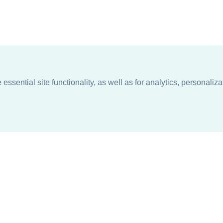
ssential site functionality, as well as for analytics, personaliza
n
About
Support + Service