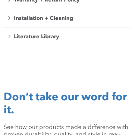
Installation + Cleaning
Literature Library
Don’t take our word for
it.
See how our products made a difference with
proven durability, quality, and style in real-