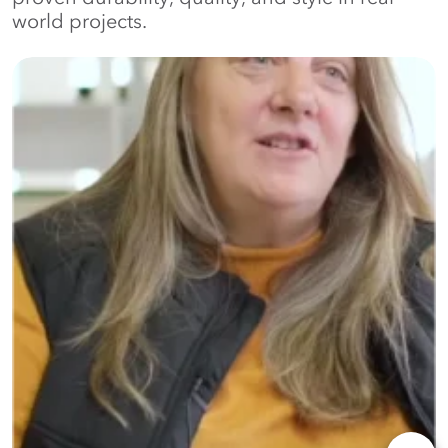
world projects.