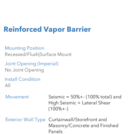
Reinforced Vapor Barrier
Mounting Position
Joint Opening (Imperial)
Install Condition
Movement
Seismic = 50%+- (100% total) and
High Seismic + Lateral Shear
(100%+-)
Exterior Wall Type
Curtainwall/Storefront and
Masonry/Concrete and Finished
Panels