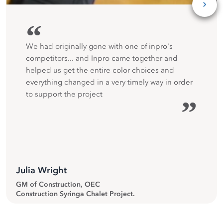
“
We had originally gone with one of inpro's
competitors... and Inpro came together and
helped us get the entire color choices and
everything changed in a very timely way in order
to support the project
”
Julia Wright
GM of Construction, OEC
Construction Syringa Chalet Project.