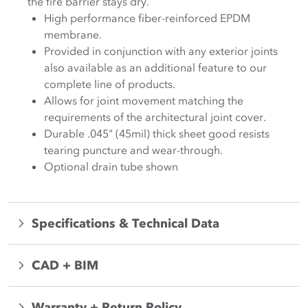
the fire barrier stays dry.
High performance fiber-reinforced EPDM
membrane.
Provided in conjunction with any exterior joints
also available as an additional feature to our
complete line of products.
Allows for joint movement matching the
requirements of the architectural joint cover.
Durable .045" (45mil) thick sheet good resists
tearing puncture and wear-through.
Optional drain tube shown
Specifications & Technical Data
CAD + BIM
Warranty + Return Policy