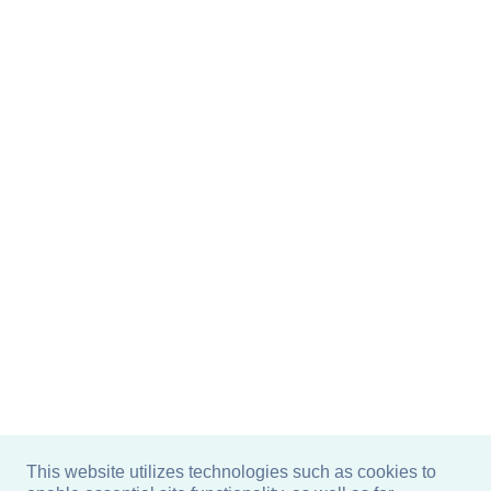
This website utilizes technologies such as cookies to