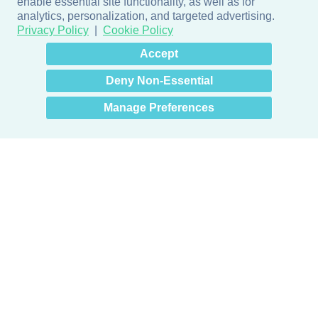
enable essential site functionality, as well as for
analytics, personalization, and targeted advertising.
Privacy Policy
Cookie Policy
×
Hey there! How can I help
Accept
you? 👋
Deny Non-Essential
Manage Preferences
Products
Door + Wall Protection