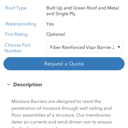
Roof Type
Built Up and Green Roof and Metal
and Single Ply
Waterproofing
Yes
Fire Rating
Optional
Choose Part
Number
Request a Quote
Description
Moisture Barriers are designed to resist the
penetration of moisture through wall ceiling and
floor assemblies of a structure. Our membranes
deter air currents and wind-driven rain to ensure