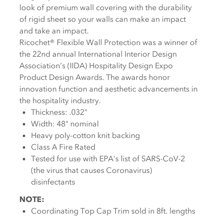
look of premium wall covering with the durability
of rigid sheet so your walls can make an impact
and take an impact.
Ricochet® Flexible Wall Protection was a winner of
the 22nd annual International Interior Design
Association’s (IIDA) Hospitality Design Expo
Product Design Awards. The awards honor
innovation function and aesthetic advancements in
the hospitality industry.
Thickness: .032"
Width: 48" nominal
Heavy poly-cotton knit backing
Class A Fire Rated
Tested for use with EPA's list of SARS-CoV-2
(the virus that causes Coronavirus)
disinfectants
NOTE:
Coordinating Top Cap Trim sold in 8ft. lengths