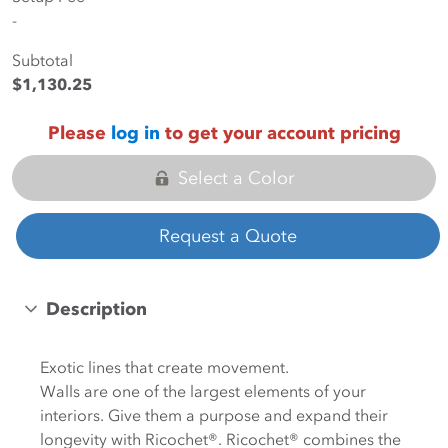
-
Subtotal
$1,130.25
Please
log in
to get your account pricing
Select a Color
Request a Quote
Description
Exotic lines that create movement.
Walls are one of the largest elements of your
interiors. Give them a purpose and expand their
longevity with Ricochet®. Ricochet® combines the