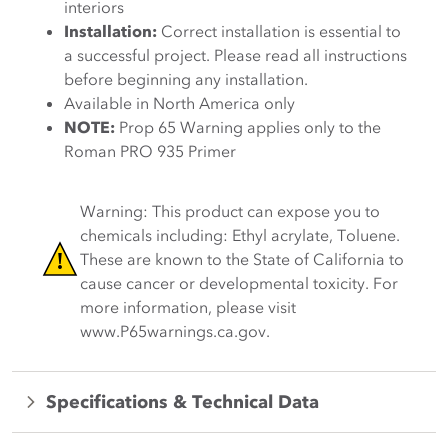
interiors
Installation:
Correct installation is essential to
a successful project. Please read all instructions
before beginning any installation.
Available in North America only
NOTE:
Prop 65 Warning applies only to the
Roman PRO 935 Primer
Warning: This product can expose you to
chemicals including: Ethyl acrylate, Toluene.
These are known to the State of California to
cause cancer or developmental toxicity. For
more information, please visit
www.P65warnings.ca.gov.
Specifications & Technical Data