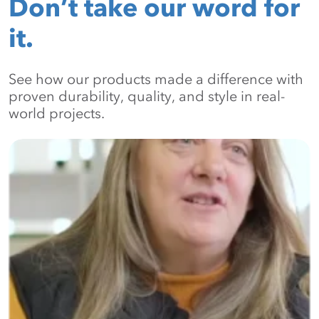
Don’t take our word for
it.
See how our products made a difference with
proven durability, quality, and style in real-
world projects.