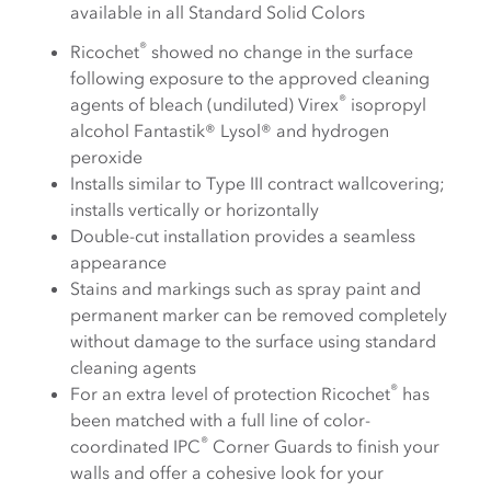
available in all Standard Solid Colors
®
Ricochet
showed no change in the surface
following exposure to the approved cleaning
®
agents of bleach (undiluted) Virex
isopropyl
alcohol Fantastik® Lysol® and hydrogen
peroxide
Installs similar to Type III contract wallcovering;
installs vertically or horizontally
Double-cut installation provides a seamless
appearance
Stains and markings such as spray paint and
permanent marker can be removed completely
without damage to the surface using standard
cleaning agents
®
For an extra level of protection Ricochet
has
been matched with a full line of color-
®
coordinated IPC
Corner Guards to finish your
walls and offer a cohesive look for your