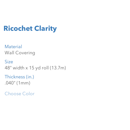
Ricochet Clarity
Material
Size
Thickness (in.)
Choose Color