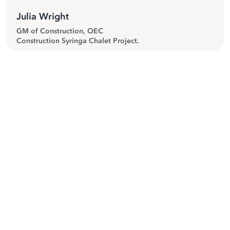
Julia Wright
GM of Construction, OEC
Construction Syringa Chalet Project.