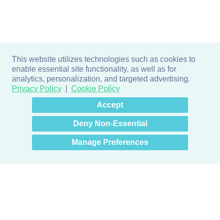
This website utilizes technologies such as cookies to
enable essential site functionality, as well as for
analytics, personalization, and targeted advertising.
Privacy Policy
Cookie Policy
×
Hey there! How can I help
Accept
you? 👋
Deny Non-Essential
Manage Preferences