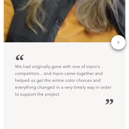
“
We had originally gone with one of inpro's
competitors... and Inpro came together and
helped us get the entire color choices and
everything changed in a very timely way in order
to support the project
”