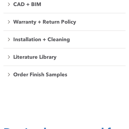
CAD + BIM
Warranty + Return Policy
Installation + Cleaning
Literature Library
Order Finish Samples