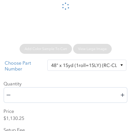
Please wait...
Add Color Sample To Cart
View Large Image
Choose Part
Number
Quantity
Quantity
Price
$1,130.25
Setup Fee