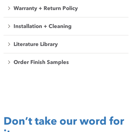
Warranty + Return Policy
Installation + Cleaning
Literature Library
Order Finish Samples
Don’t take our word for