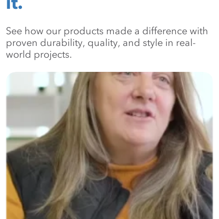
it.
See how our products made a difference with
proven durability, quality, and style in real-
world projects.