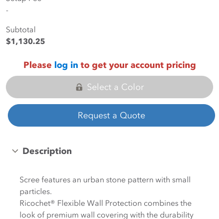
-
Subtotal
$1,130.25
Please
log in
to get your account pricing
Select a Color
Request a Quote
Description
Scree features an urban stone pattern with small
particles.
Ricochet® Flexible Wall Protection combines the
look of premium wall covering with the durability