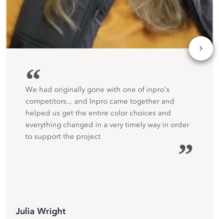
“
We had originally gone with one of inpro's
competitors... and Inpro came together and
helped us get the entire color choices and
everything changed in a very timely way in order
to support the project
”
Julia Wright