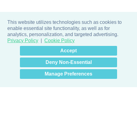
This website utilizes technologies such as cookies to
enable essential site functionality, as well as for
analytics, personalization, and targeted advertising.
Privacy Policy
Cookie Policy
×
Hey there! How can I help
Accept
you? 👋
Deny Non-Essential
Manage Preferences