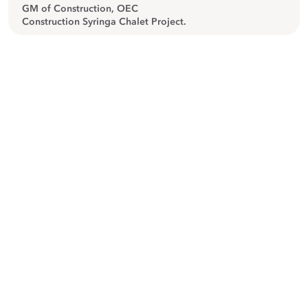
GM of Construction, OEC
Construction Syringa Chalet Project.