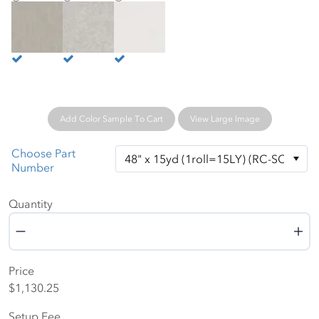
Ochre
Path
Pearl
Add Color Sample To Cart
View Large Image
Choose Part
Number
Quantity
Quantity
Price
$1,130.25
Setup Fee