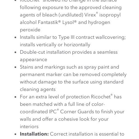
following exposure to the approved cleaning
®
agents of bleach (undiluted) Virex
isopropyl
alcohol Fantastik® Lysol® and hydrogen
peroxide
Installs similar to Type III contract wallcovering;
installs vertically or horizontally
Double-cut installation provides a seamless
appearance
Stains and markings such as spray paint and
permanent marker can be removed completely
without damage to the surface using standard
cleaning agents
®
For an extra level of protection Ricochet
has
been matched with a full line of color-
®
coordinated IPC
Corner Guards to finish your
walls and offer a cohesive look for your
interiors
Installation:
Correct installation is essential to