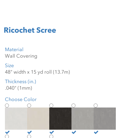
Ricochet Scree
Material
Size
Thickness (in.)
Choose Color
Blanco
Bone
Graphite
Greige
Grey