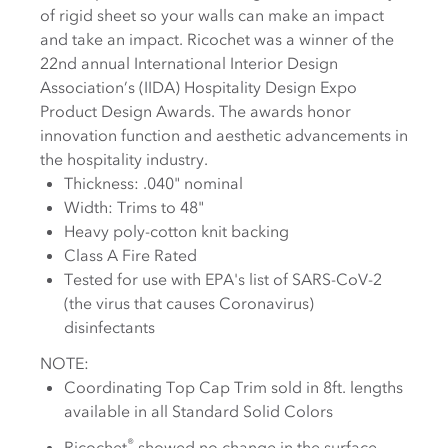
of rigid sheet so your walls can make an impact
and take an impact. Ricochet was a winner of the
22nd annual International Interior Design
Association’s (IIDA) Hospitality Design Expo
Product Design Awards. The awards honor
innovation function and aesthetic advancements in
the hospitality industry.
Thickness: .040" nominal
Width: Trims to 48"
Heavy poly-cotton knit backing
Class A Fire Rated
Tested for use with EPA's list of SARS-CoV-2
(the virus that causes Coronavirus)
disinfectants
NOTE:
Coordinating Top Cap Trim sold in 8ft. lengths
available in all Standard Solid Colors
®
Ricochet
showed no change in the surface