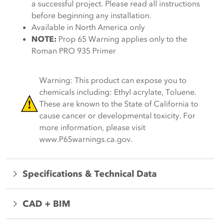
a successful project. Please read all instructions
before beginning any installation.
Available in North America only
NOTE:
Prop 65 Warning applies only to the
Roman PRO 935 Primer
Warning: This product can expose you to
chemicals including: Ethyl acrylate, Toluene.
These are known to the State of California to
cause cancer or developmental toxicity. For
more information, please visit
www.P65warnings.ca.gov.
Specifications & Technical Data
CAD + BIM