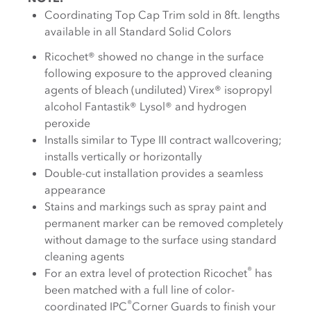
Coordinating Top Cap Trim sold in 8ft. lengths
available in all Standard Solid Colors
Ricochet® showed no change in the surface
following exposure to the approved cleaning
agents of bleach (undiluted) Virex® isopropyl
alcohol Fantastik® Lysol® and hydrogen
peroxide
Installs similar to Type III contract wallcovering;
installs vertically or horizontally
Double-cut installation provides a seamless
appearance
Stains and markings such as spray paint and
permanent marker can be removed completely
without damage to the surface using standard
cleaning agents
®
For an extra level of protection Ricochet
has
been matched with a full line of color-
®
coordinated IPC
Corner Guards to finish your