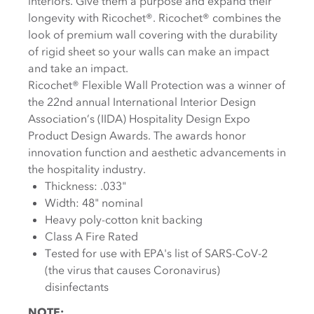
interiors. Give them a purpose and expand their
longevity with Ricochet®. Ricochet® combines the
look of premium wall covering with the durability
of rigid sheet so your walls can make an impact
and take an impact.
Ricochet® Flexible Wall Protection was a winner of
the 22nd annual International Interior Design
Association’s (IIDA) Hospitality Design Expo
Product Design Awards. The awards honor
innovation function and aesthetic advancements in
the hospitality industry.
Thickness: .033"
Width: 48" nominal
Heavy poly-cotton knit backing
Class A Fire Rated
Tested for use with EPA's list of SARS-CoV-2
(the virus that causes Coronavirus)
disinfectants
NOTE: