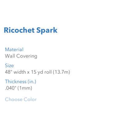
Ricochet Spark
Material
Size
Thickness (in.)
Choose Color