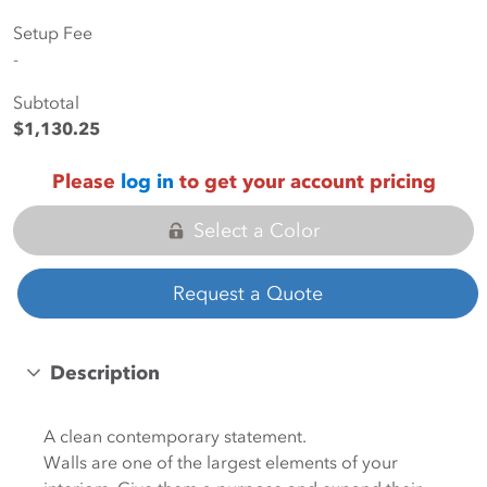
Setup Fee
-
Subtotal
$1,130.25
Please
log in
to get your account pricing
Select a Color
Request a Quote
Description
A clean contemporary statement.
Walls are one of the largest elements of your