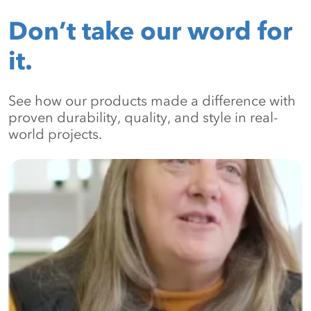
Don’t take our word for
it.
See how our products made a difference with
proven durability, quality, and style in real-
world projects.