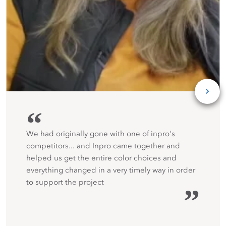
“
We had originally gone with one of inpro's
competitors... and Inpro came together and
helped us get the entire color choices and
everything changed in a very timely way in order
to support the project
”