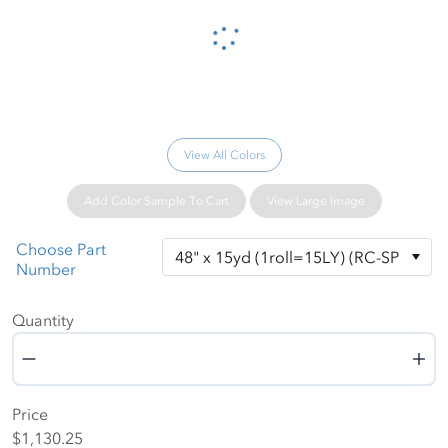
Please wait...
View All Colors
Add Color Sample To Cart
View Large Image
Choose Part
Number
Quantity
Quantity
Price
$1,130.25