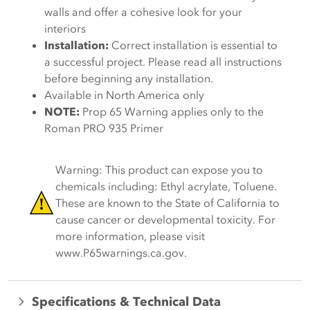
walls and offer a cohesive look for your
interiors
Installation:
Correct installation is essential to
a successful project. Please read all instructions
before beginning any installation.
Available in North America only
NOTE:
Prop 65 Warning applies only to the
Roman PRO 935 Primer
Warning: This product can expose you to
chemicals including: Ethyl acrylate, Toluene.
These are known to the State of California to
cause cancer or developmental toxicity. For
more information, please visit
www.P65warnings.ca.gov.
Specifications & Technical Data