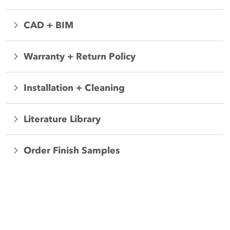
CAD + BIM
Warranty + Return Policy
Installation + Cleaning
Literature Library
Order Finish Samples