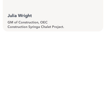
Julia Wright
GM of Construction, OEC
Construction Syringa Chalet Project.