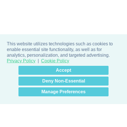
This website utilizes technologies such as cookies to
enable essential site functionality, as well as for
analytics, personalization, and targeted advertising.
Privacy Policy
Cookie Policy
×
Hey there! How can I help
Accept
you? 👋
Deny Non-Essential
Manage Preferences