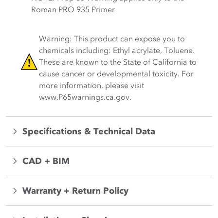
Roman PRO 935 Primer
Warning: This product can expose you to
chemicals including: Ethyl acrylate, Toluene.
These are known to the State of California to
cause cancer or developmental toxicity. For
more information, please visit
www.P65warnings.ca.gov.
Specifications & Technical Data
CAD + BIM
Warranty + Return Policy