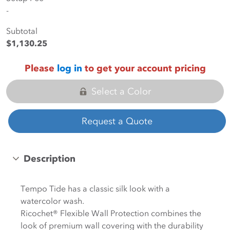
-
Subtotal
$1,130.25
Please
log in
to get your account pricing
Select a Color
Request a Quote
Description
Tempo Tide has a classic silk look with a
watercolor wash.
Ricochet® Flexible Wall Protection combines the
look of premium wall covering with the durability