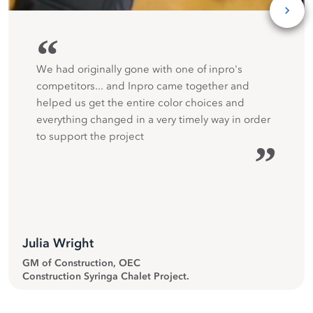
“
We had originally gone with one of inpro's
competitors... and Inpro came together and
helped us get the entire color choices and
everything changed in a very timely way in order
to support the project
”
Julia Wright
GM of Construction, OEC
Construction Syringa Chalet Project.