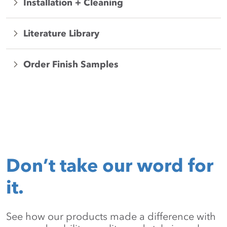
Installation + Cleaning
Literature Library
Order Finish Samples
Don’t take our word for
it.
See how our products made a difference with