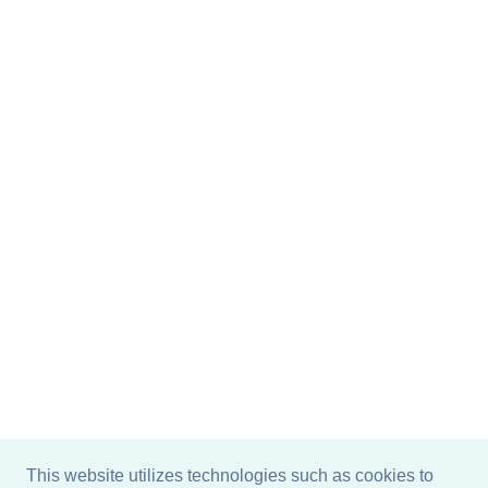
This website utilizes technologies such as cookies to