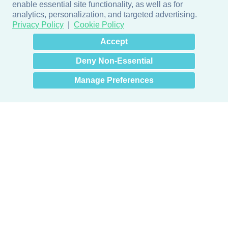
enable essential site functionality, as well as for
analytics, personalization, and targeted advertising.
Privacy Policy
Cookie Policy
×
Hey there! How can I help
Accept
you? 👋
Deny Non-Essential
Manage Preferences
Products
Door + Wall Protection