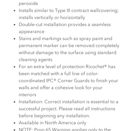
peroxide
Installs similar to Type III contract wallcovering;
installs vertically or horizontally
Double-cut installation provides a seamless
appearance
Stains and markings such as spray paint and
permanent marker can be removed completely
without damage to the surface using standard
cleaning agents
For an extra level of protection Ricochet® has
been matched with a full line of color-
coordinated IPC® Corner Guards to finish your
walls and offer a cohesive look for your
interiors
Installation: Correct installation is essential to a
successful project. Please read all instructions
before beginning any installation.
Available in North America only
NOTE: Prop 65 Warning applies only to the