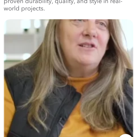
proven durability, quality, and style in real-
world projects.