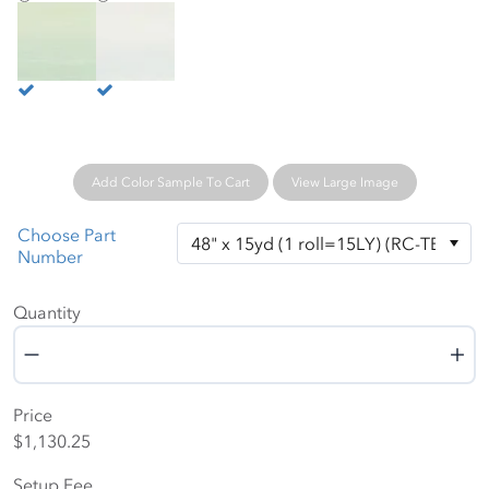
Natural Spring
Warm White
Add Color Sample To Cart
View Large Image
Choose Part
Number
Quantity
Quantity
Price
$1,130.25
Setup Fee