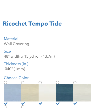
Ricochet Tempo Tide
Material
Size
Thickness (in.)
Choose Color
Blue Trance
Cool Beige
Cool White
Deep Blue Sea
Hazy White