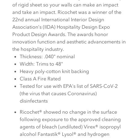
of rigid sheet so your walls can make an impact
and take an impact. Ricochet was a winner of the
22nd annual International Interior Design
Association’s (IIDA) Hospitality Design Expo
Product Design Awards. The awards honor
innovation function and aesthetic advancements in
the hospitality industry.
Thickness: .040" nominal
Width: Trims to 48"
Heavy poly-cotton knit backing
Class A Fire Rated
Tested for use with EPA's list of SARS-CoV-2
(the virus that causes Coronavirus)
disinfectants
Ricochet® showed no change in the surface
following exposure to the approved cleaning
agents of bleach (undiluted) Virex® isopropyl
alcohol Fantastik® Lysol® and hydrogen