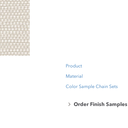
Product
Material
Color Sample Chain Sets
Order Finish Samples