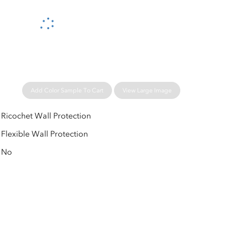
Please wait...
Add Color Sample To Cart
View Large Image
Ricochet Wall Protection
Flexible Wall Protection
No