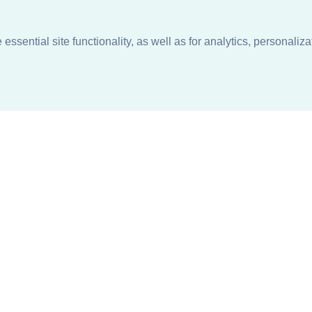
ssential site functionality, as well as for analytics, personaliza
n
About
Support + Service
Our Philosophy
Contact Us
Careers
Request Information