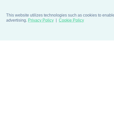
This website utilizes technologies such as cookies to enable e
advertising.
Privacy Policy
Cookie Policy
Products
Design + Inspiratio
Door + Wall Protection
Colors + Fabrics
Cubicle Track + Cubicle
Collections
Curtains