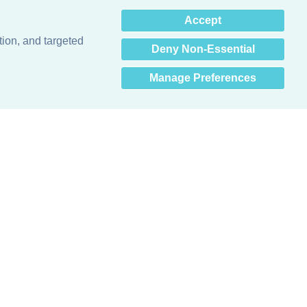
×
Accept
Hey there! How can I help
you? 👋
tion, and targeted
Deny Non-Essential
Manage Preferences
Obsessed with protecting buildings.™