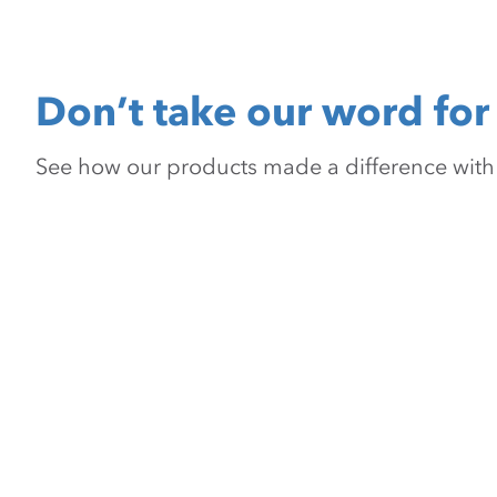
Don’t take our word for 
See how our products made a difference with pr