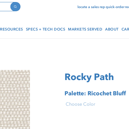
locate a sales rep
quick-order
re
Search
RESOURCES
SPECS + TECH DOCS
MARKETS SERVED
ABOUT
CAR
Rocky Path
Palette: Ricochet Bluff
Choose Color