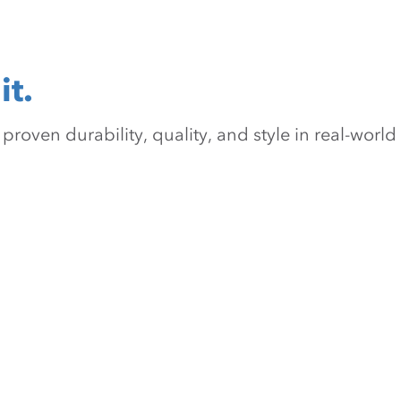
it.
oven durability, quality, and style in real-world 