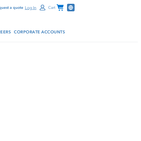
Channel Programs
Log In
quest a quote
Cart
EERS
CORPORATE ACCOUNTS