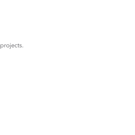
projects.