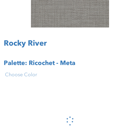
Rocky River
Palette: Ricochet - Meta
Choose Color
Please wait...