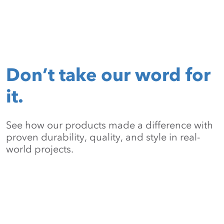
Don’t take our word for
it.
See how our products made a difference with
proven durability, quality, and style in real-
world projects.