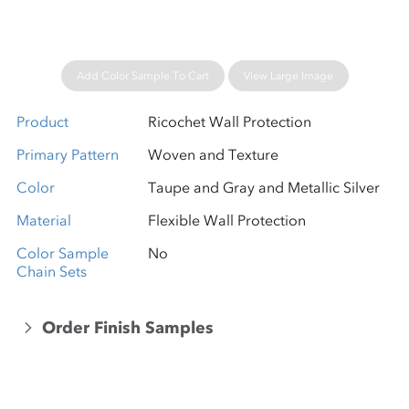
Add Color Sample To Cart
View Large Image
Product
Ricochet Wall Protection
Primary Pattern
Woven and Texture
Color
Taupe and Gray and Metallic Silver
Material
Flexible Wall Protection
Color Sample
No
Chain Sets
Order Finish Samples