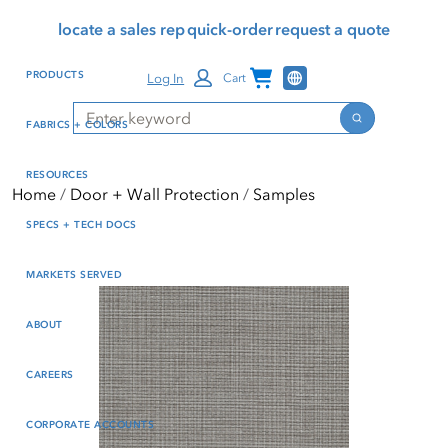
Skip
Skip
Press Alt+1 for screen-
Accessibility Screen-
locate a sales rep
quick-order
request a quote
to
to
reader mode, Alt+0 to
Reader Guide, Feedback,
main
footer
cancel
and Issue Reporting | New
Channel Programs
PRODUCTS
Log In
Cart
content
window
Search
Search
FABRICS + COLORS
RESOURCES
Home
Door + Wall Protection
Samples
SPECS + TECH DOCS
MARKETS SERVED
ABOUT
CAREERS
CORPORATE ACCOUNTS