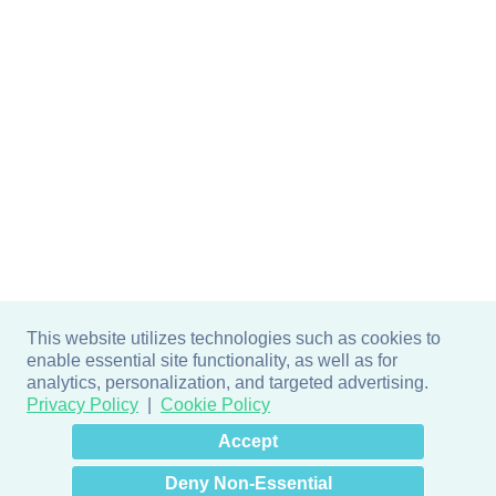
This website utilizes technologies such as cookies to
enable essential site functionality, as well as for
analytics, personalization, and targeted advertising.
Privacy Policy
Cookie Policy
×
Hey there! How can I help
Accept
you? 👋
Deny Non-Essential