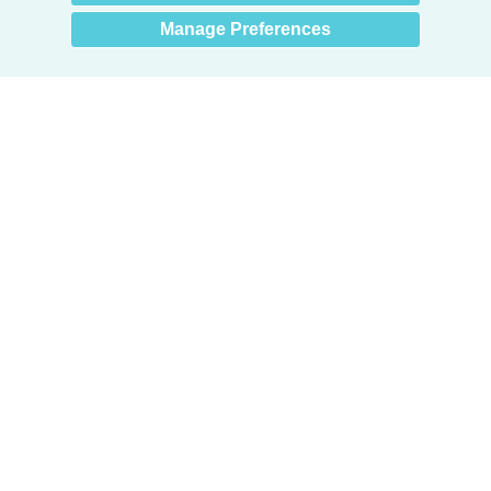
Manage Preferences
Products
Door + Wall Protection
Cubicle Track + Cubicle Curtains
Commercial Window Treatments