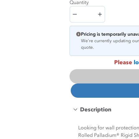
Quantity
Quantity
Pricing is temporarily unav
We're currently updating our 
quote.
Please
lo
Description
Looking for wall protecti
Rolled Palladium® Rigid She