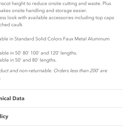
scot height to reduce onsite cutting and waste. Plus
akes onsite handling and storage easier.
ess look with available accessories including top caps
tched caulk
lable in Standard Solid Colors Faux Metal Aluminum
lable in 50' 80' 100' and 120' lengths.
lable in 50' and 80' lengths.
duct and non-returnable. Orders less than 200' are
.
nical Data
licy