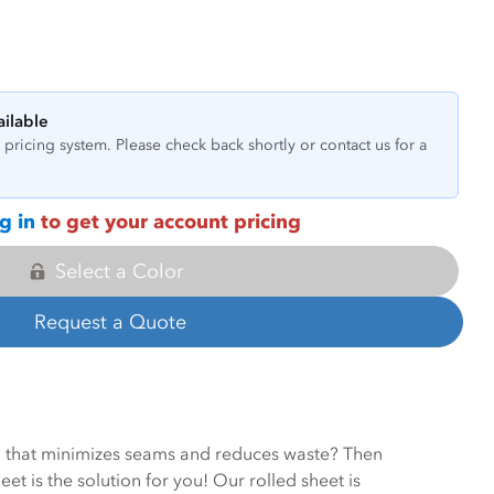
ailable
pricing system. Please check back shortly or contact us for a
g in
to get your account pricing
Select a Color
Request a Quote
on that minimizes seams and reduces waste? Then
et is the solution for you! Our rolled sheet is