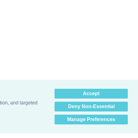
×
Accept
Hey there! How can I help
you? 👋
tion, and targeted
Deny Non-Essential
Manage Preferences