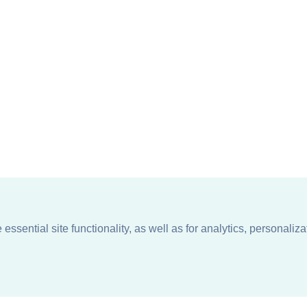
ssential site functionality, as well as for analytics, personaliza