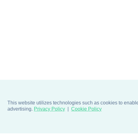
This website utilizes technologies such as cookies to enable e
advertising.
Privacy Policy
Cookie Policy