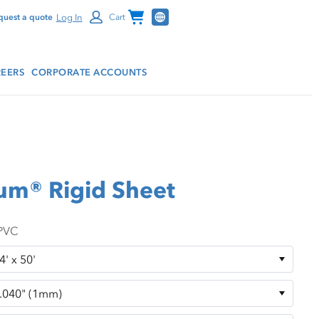
Channel Programs
Log In
quest a quote
Cart
EERS
CORPORATE ACCOUNTS
ium® Rigid Sheet