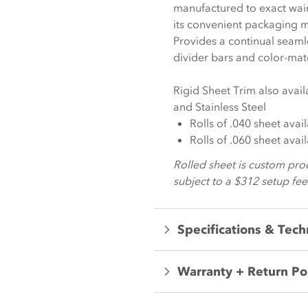
manufactured to exact wain
its convenient packaging m
Provides a continual seaml
divider bars and color-ma
Rigid Sheet Trim also avai
and Stainless Steel
Rolls of .040 sheet avai
Rolls of .060 sheet avai
Rolled sheet is custom pro
subject to a $312 setup fee
Specifications & Tech
Warranty + Return Po