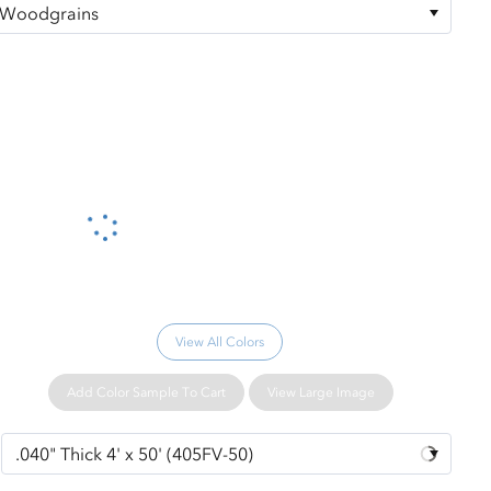
Please wait...
View All Colors
Add Color Sample To Cart
View Large Image