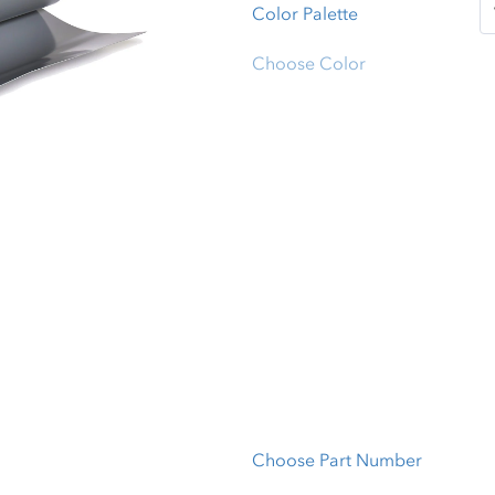
Color Palette
Choose Color
Choose Part Number