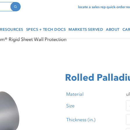
locate a sales rep
quick-order
re
Search
RESOURCES
SPECS + TECH DOCS
MARKETS SERVED
ABOUT
CAR
um® Rigid Sheet Wall Protection
Rolled Pallad
Material
Size
Thickness (in.)