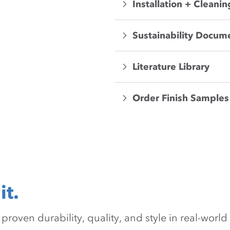
Installation + Cleanin
Sustainability Docum
Literature Library
Order Finish Samples
it.
oven durability, quality, and style in real-world 