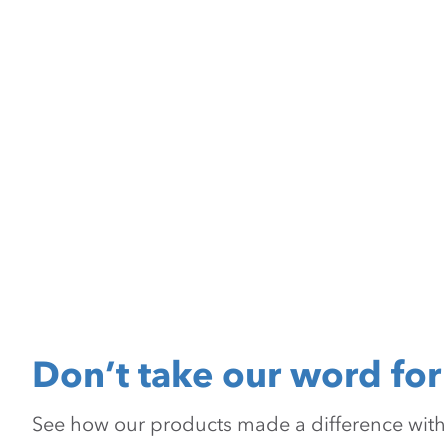
Don’t take our word for 
See how our products made a difference with pr