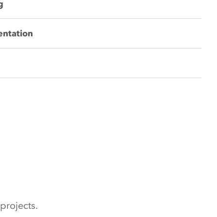
g
entation
projects.