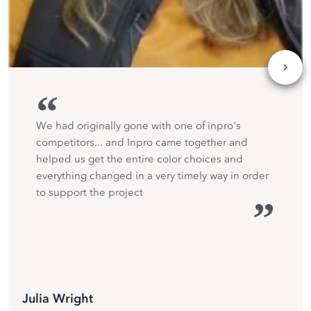
“
We had originally gone with one of inpro's
competitors... and Inpro came together and
helped us get the entire color choices and
everything changed in a very timely way in order
to support the project
”
Julia Wright