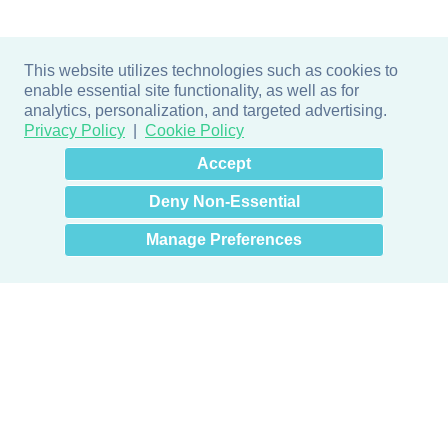
This website utilizes technologies such as cookies to
enable essential site functionality, as well as for
analytics, personalization, and targeted advertising.
Privacy Policy
Cookie Policy
×
Hey there! How can I help
Accept
you? 👋
Deny Non-Essential
Manage Preferences