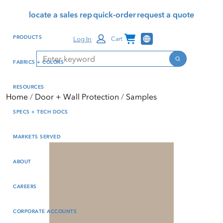
Skip
Skip
Press Alt+1 for screen-
Accessibility Screen-
locate a sales rep
quick-order
request a quote
to
to
reader mode, Alt+0 to
Reader Guide, Feedback,
main
footer
cancel
and Issue Reporting | New
Channel Programs
PRODUCTS
Log In
Cart
content
window
Search
Search
FABRICS + COLORS
RESOURCES
Home
Door + Wall Protection
Samples
SPECS + TECH DOCS
MARKETS SERVED
ABOUT
CAREERS
CORPORATE ACCOUNTS