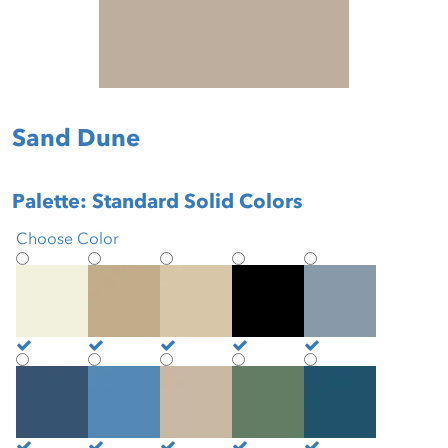
Sand Dune
Palette: Standard Solid Colors
Choose Color
Antique White
Beige
Biscotti
Black
Blue Mist
Brittany Blue
Buoyant Blue
Burlap
Cactus
Cadet Blue