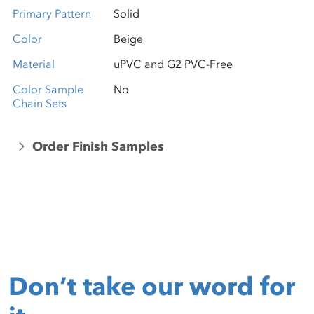
Primary Pattern
Solid
Color
Beige
Material
uPVC and G2 PVC-Free
Color Sample
No
Chain Sets
Order Finish Samples
Don’t take our word for