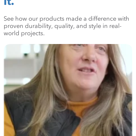
it.
See how our products made a difference with
proven durability, quality, and style in real-
world projects.