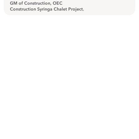
GM of Construction, OEC
Construction Syringa Chalet Project.