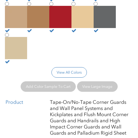
Camelback
Caramel
Cardinal
Cashew
Castle
Chamois
View All Colors
Add Color Sample To Cart
View Large Image
Product
Tape-On/No-Tape Corner Guards
and Wall Panel Systems and
Kickplates and Flush Mount Corner
Guards and Handrails and High
Impact Corner Guards and Wall
Guards and Palladium Rigid Sheet