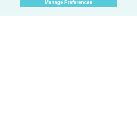
Manage Preferences
Products
Door + Wall Protection
Cubicle Track + Cubicle Curtains
Commercial Window Treatments