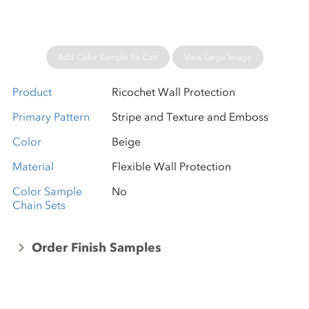
Add Color Sample To Cart
View Large Image
Product
Ricochet Wall Protection
Primary Pattern
Stripe and Texture and Emboss
Color
Beige
Material
Flexible Wall Protection
Color Sample
No
Chain Sets
Order Finish Samples