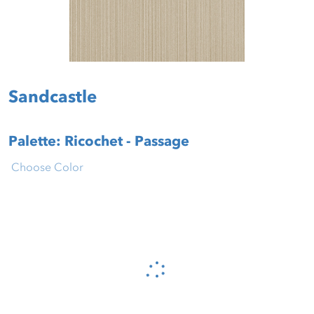
Sandcastle
Palette: Ricochet - Passage
Choose Color
Please wait...