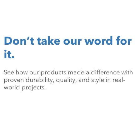
Don’t take our word for
it.
See how our products made a difference with
proven durability, quality, and style in real-
world projects.