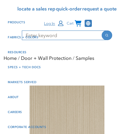
Skip
Skip
Press Alt+1 for screen-
Accessibility Screen-
locate a sales rep
quick-order
request a quote
to
to
reader mode, Alt+0 to
Reader Guide, Feedback,
main
footer
cancel
and Issue Reporting | New
Channel Programs
PRODUCTS
Log In
Cart
content
window
Search
Search
FABRICS + COLORS
RESOURCES
Home
Door + Wall Protection
Samples
SPECS + TECH DOCS
MARKETS SERVED
ABOUT
CAREERS
CORPORATE ACCOUNTS