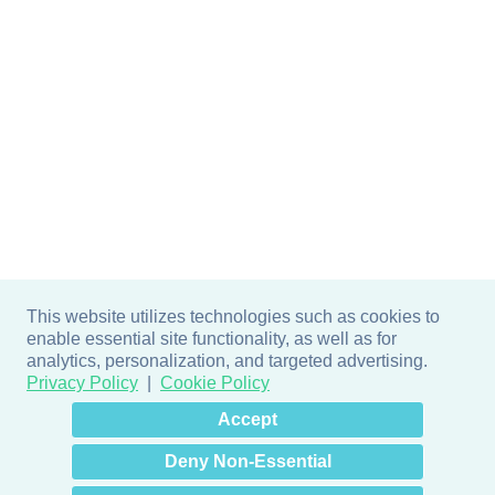
This website utilizes technologies such as cookies to
enable essential site functionality, as well as for
analytics, personalization, and targeted advertising.
Privacy Policy
Cookie Policy
×
Hey there! How can I help
Accept
you? 👋
Deny Non-Essential