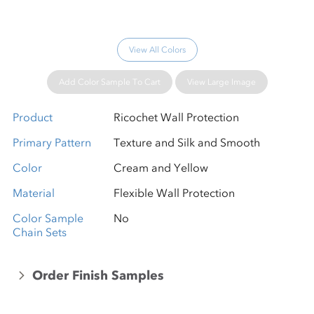
View All Colors
Add Color Sample To Cart
View Large Image
Product
Ricochet Wall Protection
Primary Pattern
Texture and Silk and Smooth
Color
Cream and Yellow
Material
Flexible Wall Protection
Color Sample
No
Chain Sets
Order Finish Samples