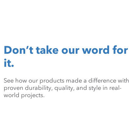
Don’t take our word for
it.
See how our products made a difference with
proven durability, quality, and style in real-
world projects.