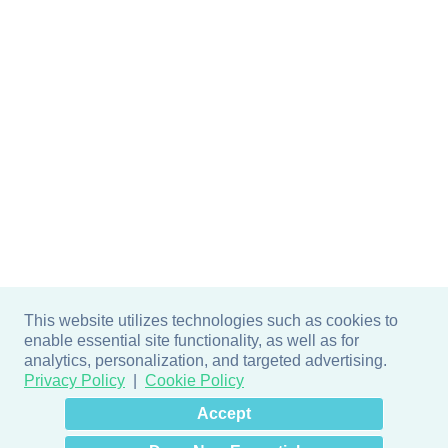
This website utilizes technologies such as cookies to
enable essential site functionality, as well as for
analytics, personalization, and targeted advertising.
Privacy Policy
Cookie Policy
×
Hey there! How can I help
Accept
you? 👋