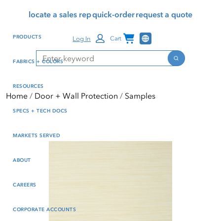
Skip
Skip
Press Alt+1 for screen-
Accessibility Screen-
locate a sales rep
quick-order
request a quote
to
to
reader mode, Alt+0 to
Reader Guide, Feedback,
main
footer
cancel
and Issue Reporting | New
Channel Programs
PRODUCTS
Log In
Cart
content
window
Search
Search
FABRICS + COLORS
RESOURCES
Home
Door + Wall Protection
Samples
SPECS + TECH DOCS
MARKETS SERVED
ABOUT
CAREERS
CORPORATE ACCOUNTS