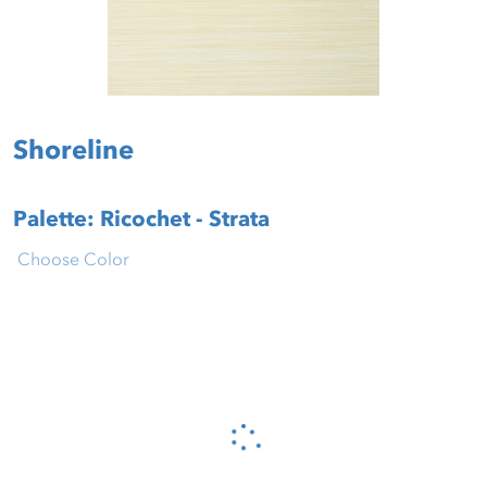
Shoreline
Palette: Ricochet - Strata
Choose Color
Please wait...