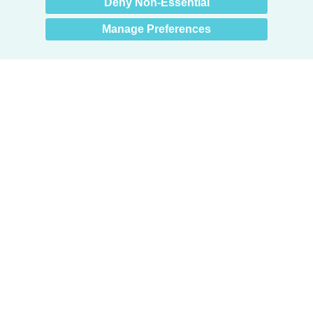
Deny Non-Essential
Manage Preferences
Products
Door + Wall Protection
Cubicle Track + Cubicle Curtains
Commercial Window Treatments