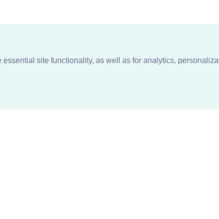
ssential site functionality, as well as for analytics, personaliza
n
About
Support + Service
Our Philosophy
Contact Us