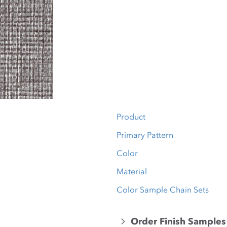
Product
Primary Pattern
Color
Material
Color Sample Chain Sets
Order Finish Samples