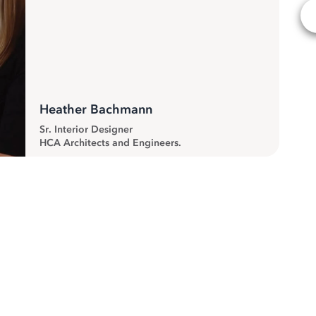
Heather Bachmann
Sr. Interior Designer
HCA Architects and Engineers.