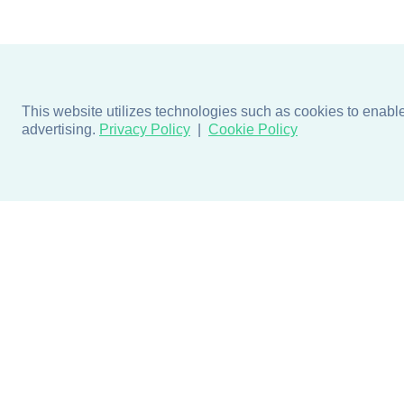
This website utilizes technologies such as cookies to enable e
advertising.
Privacy Policy
Cookie Policy
Products
Design + Inspiratio
Door + Wall Protection
Colors + Fabrics