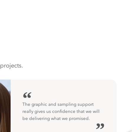
projects.
“
The graphic and sampling support
really gives us confidence that we will
be delivering what we promised.
”