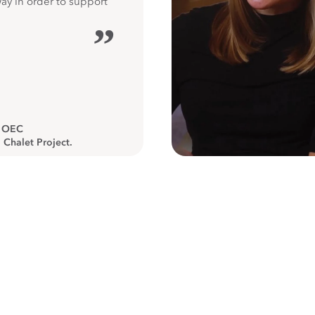
way in order to support
”
, OEC
 Chalet Project.