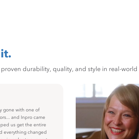
it.
oven durability, quality, and style in real-world 
y gone with one of
ors... and Inpro came
ped us get the entire
nd everything changed