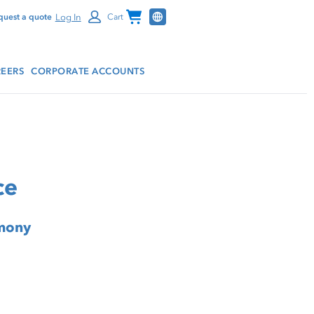
Channel Programs
Log In
quest a quote
Cart
EERS
CORPORATE ACCOUNTS
ce
rmony