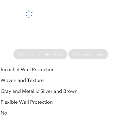
Please wait...
Add Color Sample To Cart
View Large Image
Ricochet Wall Protection
Woven and Texture
Gray and Metallic Silver and Brown
Flexible Wall Protection
No