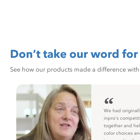
Don’t take our word for 
See how our products made a difference with pr
“
We had originall
inpro's competit
together and hel
color choices a