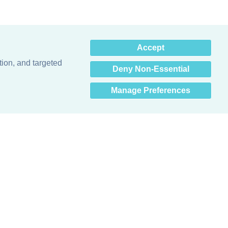
×
Accept
Hey there! How can I help
you? 👋
tion, and targeted
Deny Non-Essential
Manage Preferences