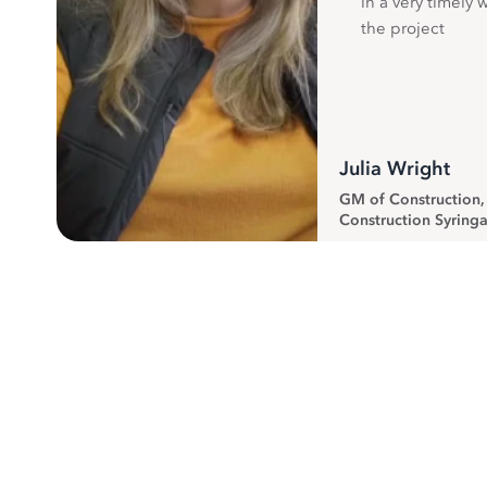
in a very timely 
the project
Julia Wright
GM of Construction
Construction Syringa