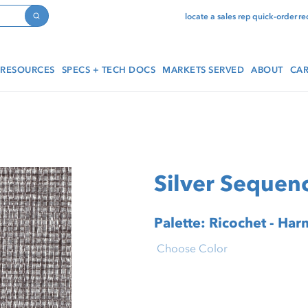
locate a sales rep
quick-order
re
Search
RESOURCES
SPECS + TECH DOCS
MARKETS SERVED
ABOUT
CAR
Silver Sequen
Palette: Ricochet - Ha
Choose Color