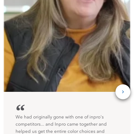
“
We had originally gone with one of inpro's
competitors... and Inpro came together and
helped us get the entire color choices and