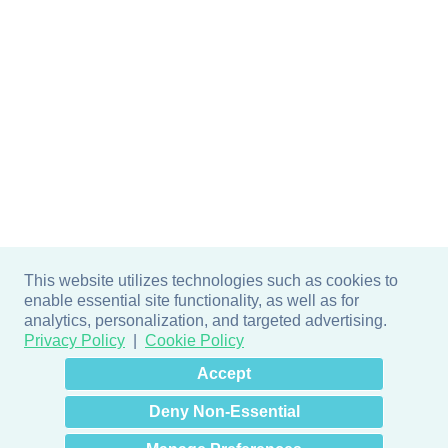
This website utilizes technologies such as cookies to
enable essential site functionality, as well as for
analytics, personalization, and targeted advertising.
Privacy Policy
Cookie Policy
×
Hey there! How can I help
Accept
you? 👋
Deny Non-Essential