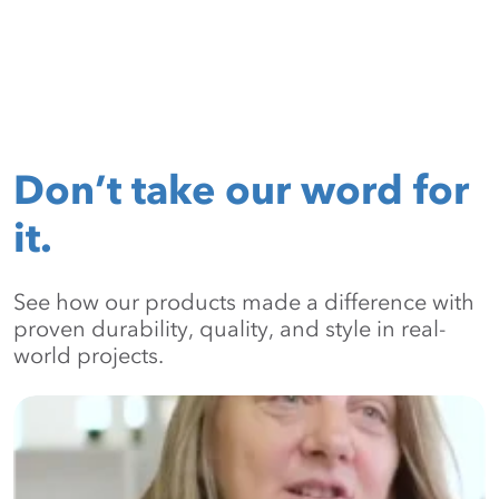
Don’t take our word for
it.
See how our products made a difference with
proven durability, quality, and style in real-
world projects.