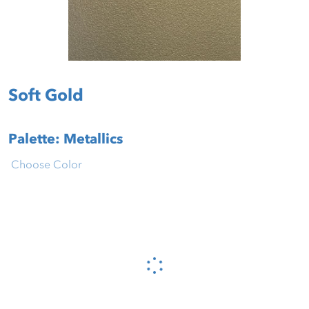
Soft Gold
Palette: Metallics
Choose Color
Please wait...