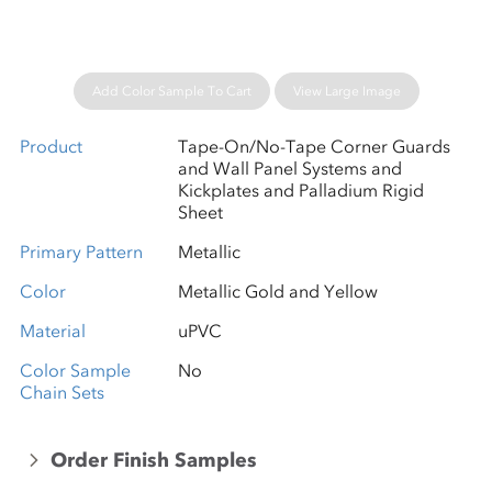
Add Color Sample To Cart
View Large Image
Product
Tape-On/No-Tape Corner Guards
and Wall Panel Systems and
Kickplates and Palladium Rigid
Sheet
Primary Pattern
Metallic
Color
Metallic Gold and Yellow
Material
uPVC
Color Sample
No
Chain Sets
Order Finish Samples