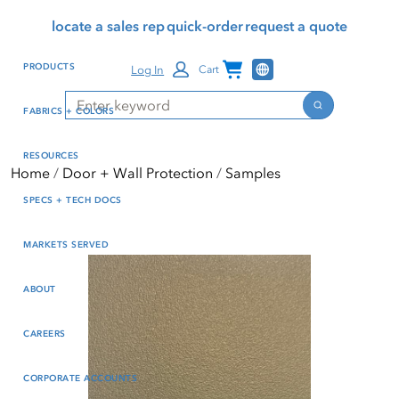
Skip
Skip
Press Alt+1 for screen-
Accessibility Screen-
locate a sales rep
quick-order
request a quote
to
to
reader mode, Alt+0 to
Reader Guide, Feedback,
main
footer
cancel
and Issue Reporting | New
Channel Programs
PRODUCTS
Log In
Cart
content
window
Search
Search
FABRICS + COLORS
RESOURCES
Home
Door + Wall Protection
Samples
SPECS + TECH DOCS
MARKETS SERVED
ABOUT
CAREERS
CORPORATE ACCOUNTS