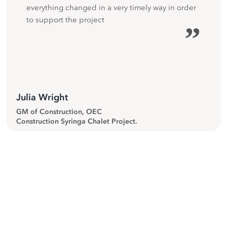
everything changed in a very timely way in order
to support the project
”
Julia Wright
GM of Construction, OEC
Construction Syringa Chalet Project.