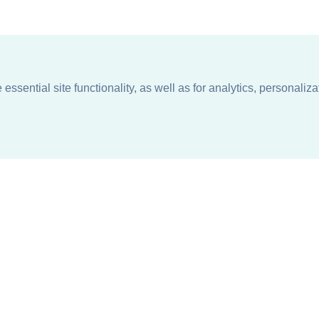
ssential site functionality, as well as for analytics, personaliza
n
About
Support + Service
Our Philosophy
Contact Us