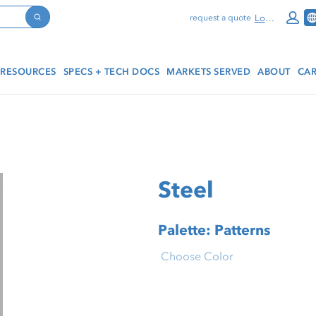
Log In
request a quote
Search
RESOURCES
SPECS + TECH DOCS
MARKETS SERVED
ABOUT
CAR
Steel
Palette: Patterns
Choose Color