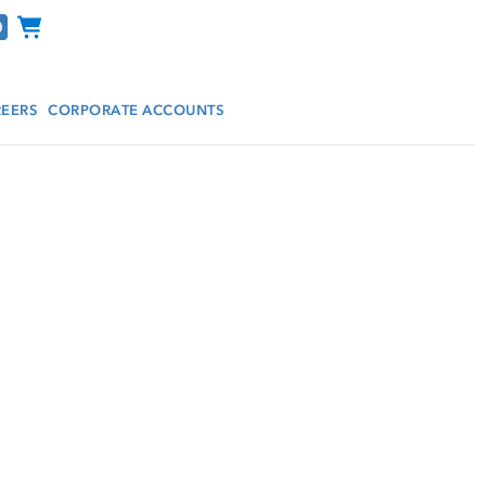
Channel Programs
EERS
CORPORATE ACCOUNTS