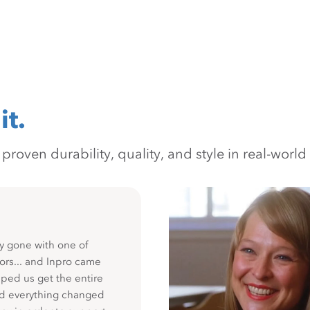
it.
oven durability, quality, and style in real-world 
y gone with one of
ors... and Inpro came
ped us get the entire
nd everything changed