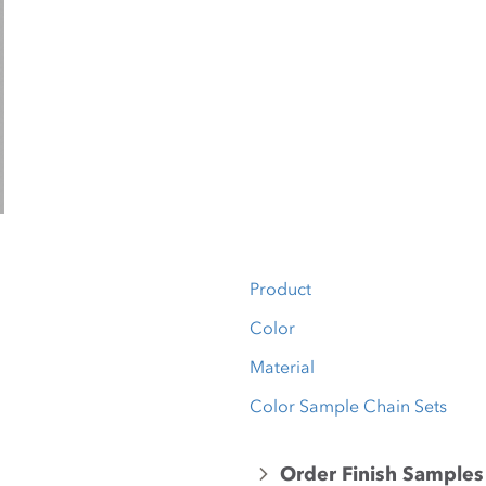
Product
Color
Material
Color Sample Chain Sets
Order Finish Samples