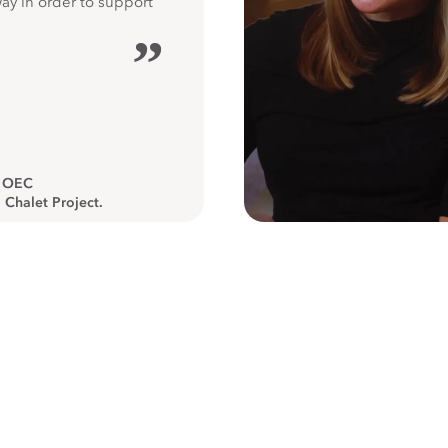
way in order to support
”
, OEC
 Chalet Project.