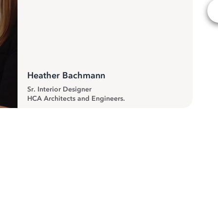
Heather Bachmann
Sr. Interior Designer
HCA Architects and Engineers.