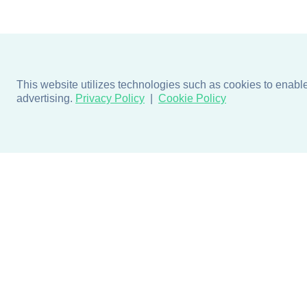
This website utilizes technologies such as cookies to enable e
advertising.
Privacy Policy
Cookie Policy
Products
Design + Inspiratio
Door + Wall Protection
Colors + Fabrics