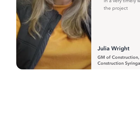
in a very timely 
the project
Julia Wright
GM of Construction
Construction Syringa