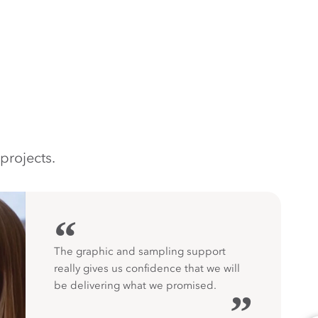
projects.
“
The graphic and sampling support
really gives us confidence that we will
be delivering what we promised.
”