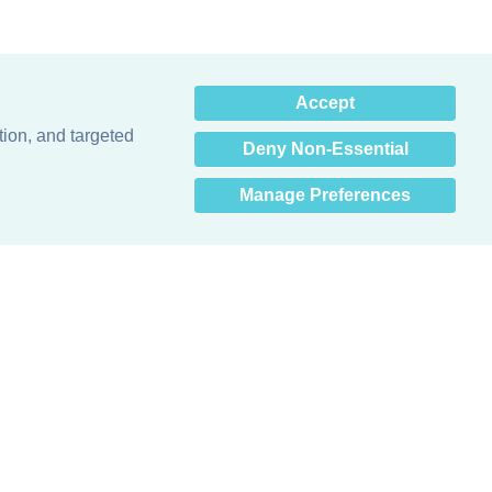
×
Accept
Hey there! How can I help
you? 👋
tion, and targeted
Deny Non-Essential
Manage Preferences