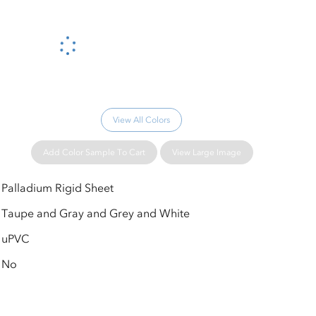
Please wait...
View All Colors
Add Color Sample To Cart
View Large Image
Palladium Rigid Sheet
Taupe and Gray and Grey and White
uPVC
No