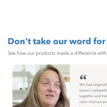
Don’t take our word for 
See how our products made a difference with pr
“
We had originall
inpro's competit
together and hel
color choices a