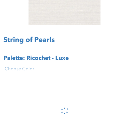
String of Pearls
Palette: Ricochet - Luxe
Choose Color
Please wait...