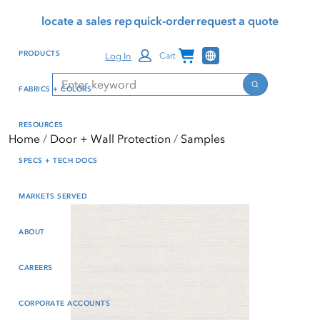
Skip
Skip
Press Alt+1 for screen-
Accessibility Screen-
locate a sales rep
quick-order
request a quote
to
to
reader mode, Alt+0 to
Reader Guide, Feedback,
main
footer
cancel
and Issue Reporting | New
Channel Programs
PRODUCTS
Log In
Cart
content
window
Search
Search
FABRICS + COLORS
RESOURCES
Home
Door + Wall Protection
Samples
SPECS + TECH DOCS
MARKETS SERVED
ABOUT
CAREERS
CORPORATE ACCOUNTS