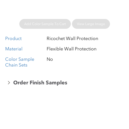
Add Color Sample To Cart
View Large Image
Product
Ricochet Wall Protection
Material
Flexible Wall Protection
Color Sample
No
Chain Sets
Order Finish Samples