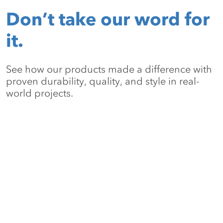
Don’t take our word for
it.
See how our products made a difference with
proven durability, quality, and style in real-
world projects.