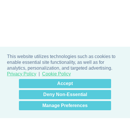
This website utilizes technologies such as cookies to
enable essential site functionality, as well as for
analytics, personalization, and targeted advertising.
Privacy Policy
Cookie Policy
×
Hey there! How can I help
Accept
you? 👋
Deny Non-Essential
Manage Preferences