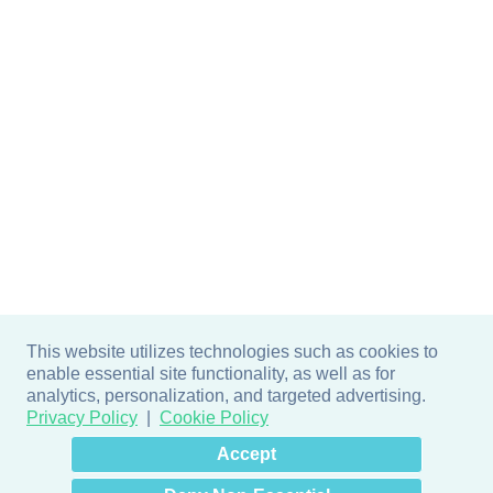
This website utilizes technologies such as cookies to
enable essential site functionality, as well as for
analytics, personalization, and targeted advertising.
Privacy Policy
Cookie Policy
×
Hey there! How can I help
Accept
you? 👋