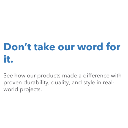
Don’t take our word for
it.
See how our products made a difference with
proven durability, quality, and style in real-
world projects.