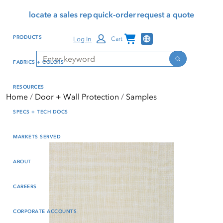
Skip
Skip
Press Alt+1 for screen-
Accessibility Screen-
locate a sales rep
quick-order
request a quote
to
to
reader mode, Alt+0 to
Reader Guide, Feedback,
main
footer
cancel
and Issue Reporting | New
Channel Programs
PRODUCTS
Log In
Cart
content
window
Search
Search
FABRICS + COLORS
RESOURCES
Home
Door + Wall Protection
Samples
SPECS + TECH DOCS
MARKETS SERVED
ABOUT
CAREERS
CORPORATE ACCOUNTS