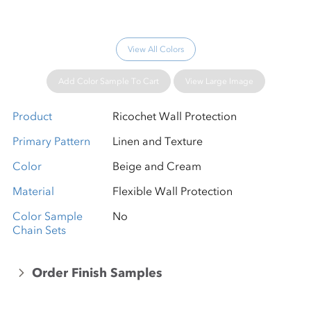
View All Colors
Add Color Sample To Cart
View Large Image
Product
Ricochet Wall Protection
Primary Pattern
Linen and Texture
Color
Beige and Cream
Material
Flexible Wall Protection
Color Sample
No
Chain Sets
Order Finish Samples