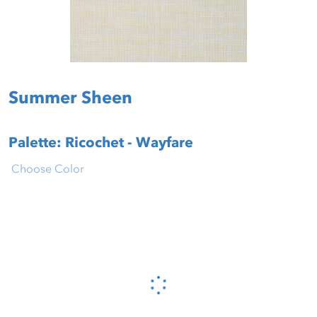
Summer Sheen
Palette: Ricochet - Wayfare
Choose Color
Please wait...