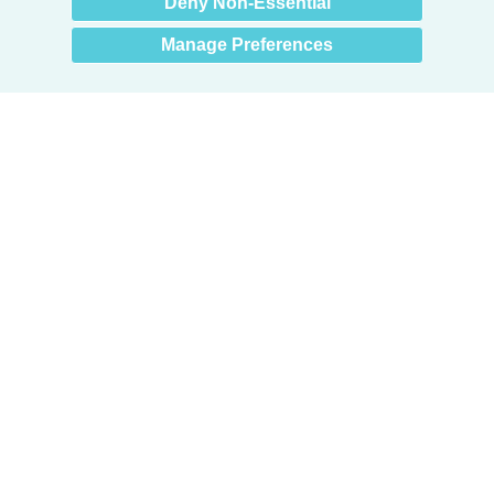
Deny Non-Essential
Manage Preferences
Products
Door + Wall Protection
Cubicle Track + Cubicle Curtains
Commercial Window Treatments