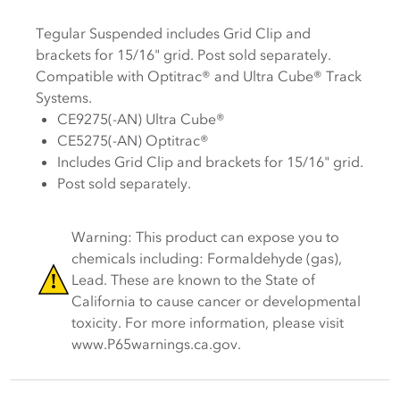
Tegular Suspended i
ncludes Grid Clip and
brackets for
15
/
16
" grid.
Post sold separately.
Compatible with Optitrac® and Ultra Cube® Track
Systems.
CE9275(-AN) Ultra Cube®
CE5275(-AN) Optitrac®
Includes Grid Clip and
brackets for
15
/
16
" grid.
Post sold separately.
Warning: This product can expose you to
chemicals including: Formaldehyde (gas),
Lead. These are known to the State of
California to cause cancer or developmental
toxicity. For more information, please visit
www.P65warnings.ca.gov.