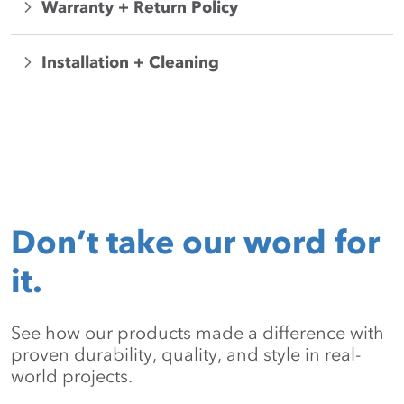
Warranty + Return Policy
Installation + Cleaning
Don’t take our word for
it.
See how our products made a difference with
proven durability, quality, and style in real-
world projects.