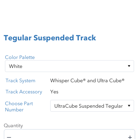
Tegular Suspended Track
Color Palette
Track System
Whisper Cube® and Ultra Cube®
Track Accessory
Yes
Choose Part
Number
Quantity
Quantity