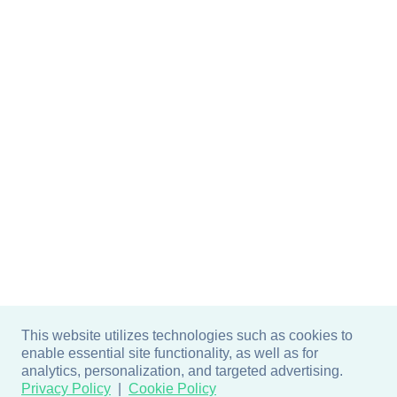
This website utilizes technologies such as cookies to
enable essential site functionality, as well as for
analytics, personalization, and targeted advertising.
Privacy Policy
Cookie Policy