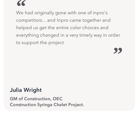
“
We had originally gone with one of inpro's
competitors... and Inpro came together and
helped us get the entire color choices and
everything changed in a very timely way in order
to support the project
”
Julia Wright
GM of Construction, OEC
Construction Syringa Chalet Project.