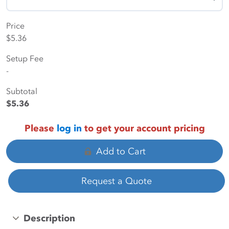
Price
$5.36
Setup Fee
-
Subtotal
$5.36
Please
log in
to get your account pricing
Add to Cart
Request a Quote
Description