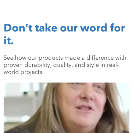
Don’t take our word for
it.
See how our products made a difference with
proven durability, quality, and style in real-
world projects.