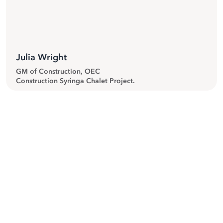
”
Julia Wright
GM of Construction, OEC
Construction Syringa Chalet Project.