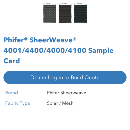
Phifer® SheerWeave®
4001/4400/4000/4100 Sample
Card
Dealer Log-in to Build Quote
Brand
Phifer Sheerweave
Fabric Type
Solar / Mesh