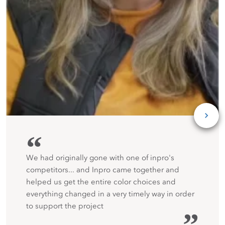
“
We had originally gone with one of inpro's
competitors... and Inpro came together and
helped us get the entire color choices and
everything changed in a very timely way in order
to support the project