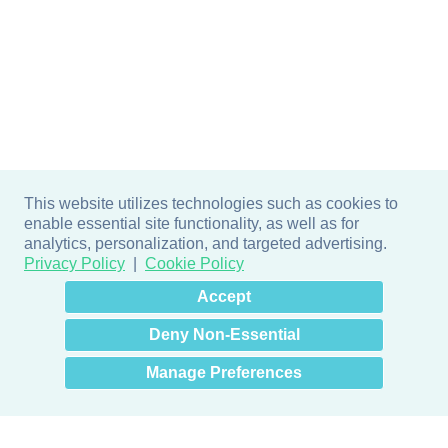
This website utilizes technologies such as cookies to
enable essential site functionality, as well as for
analytics, personalization, and targeted advertising.
Privacy Policy
Cookie Policy
×
Hey there! How can I help
Accept
you? 👋
Deny Non-Essential
Manage Preferences