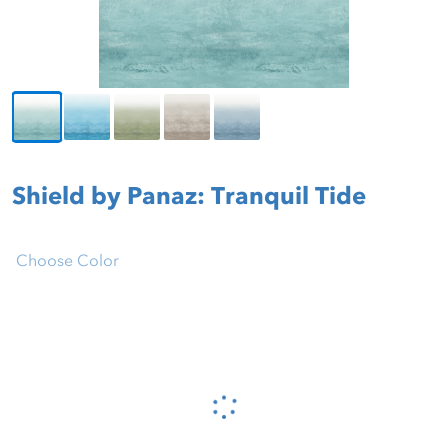
Shield by Panaz: Tranquil Tide
Choose Color
Please wait...