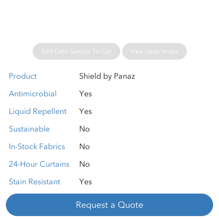
Add Color Sample To Cart
View Large Image
Product
Shield by Panaz
Antimicrobial
Yes
Liquid Repellent
Yes
Sustainable
No
In-Stock Fabrics
No
24-Hour Curtains
No
Stain Resistant
Yes
Request a Quote