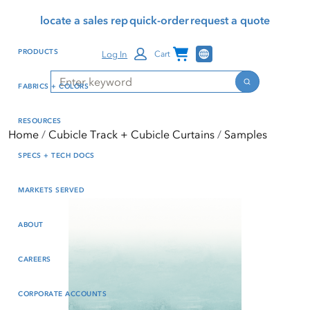
Skip
Skip
Press Alt+1 for screen-
Accessibility Screen-
locate a sales rep
quick-order
request a quote
to
to
reader mode, Alt+0 to
Reader Guide, Feedback,
main
footer
cancel
and Issue Reporting | New
Channel Programs
PRODUCTS
Log In
Cart
content
window
Search
Search
FABRICS + COLORS
RESOURCES
Home
Cubicle Track + Cubicle Curtains
Samples
SPECS + TECH DOCS
MARKETS SERVED
ABOUT
CAREERS
CORPORATE ACCOUNTS