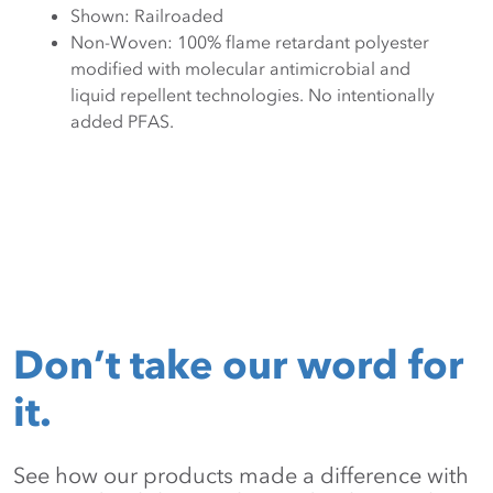
Shown: Railroaded
Non-Woven: 100% flame retardant polyester
modified with molecular antimicrobial and
liquid repellent technologies. No intentionally
added PFAS.
Don’t take our word for
it.
See how our products made a difference with