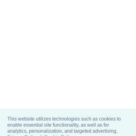
This website utilizes technologies such as cookies to
enable essential site functionality, as well as for
analytics, personalization, and targeted advertising.