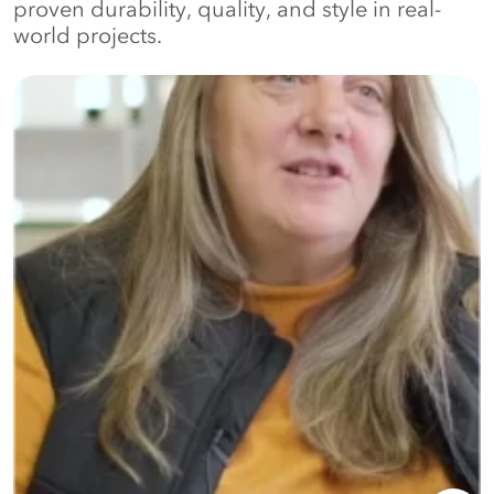
proven durability, quality, and style in real-
world projects.