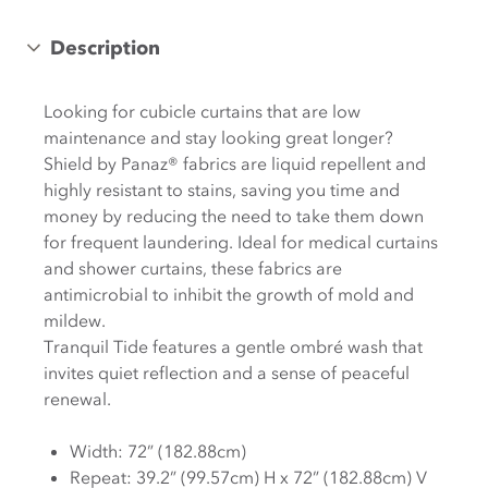
Description
Looking for cubicle curtains that are low
maintenance and stay looking great longer?
Shield by Panaz® fabrics are liquid repellent and
highly resistant to stains, saving you time and
money by reducing the need to take them down
for frequent laundering. Ideal for medical curtains
and shower curtains, these fabrics are
antimicrobial to inhibit the growth of mold and
mildew.
Tranquil Tide features a gentle ombré wash that
invites quiet reflection and a sense of peaceful
renewal.
Width: 72” (182.88cm)
Repeat: 39.2” (99.57cm) H x 72” (182.88cm) V