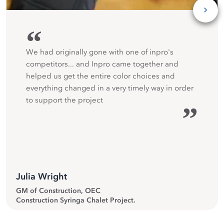
“
We had originally gone with one of inpro's
competitors... and Inpro came together and
helped us get the entire color choices and
everything changed in a very timely way in order
to support the project
”
Julia Wright
GM of Construction, OEC
Construction Syringa Chalet Project.