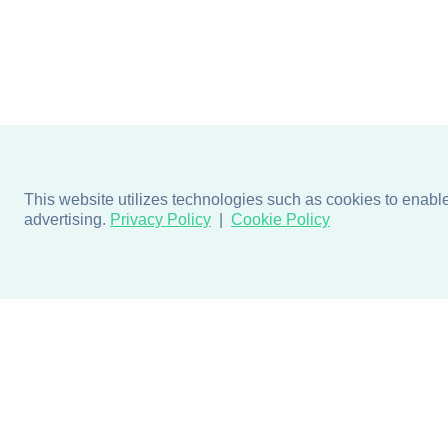
This website utilizes technologies such as cookies to enable e
advertising.
Privacy Policy
Cookie Policy