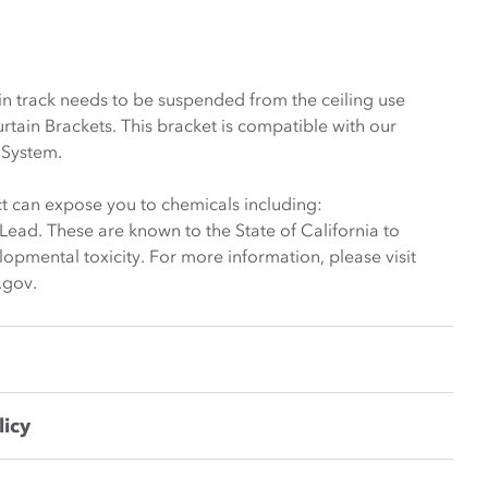
ain track needs to be suspended from the ceiling use
rtain Brackets. This bracket is compatible with our
 System.
t can expose you to chemicals including:
ead. These are known to the State of California to
opmental toxicity. For more information, please visit
.gov.
licy