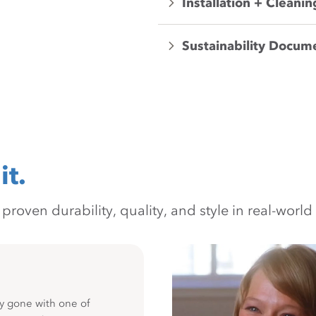
Installation + Cleanin
Sustainability Docum
it.
oven durability, quality, and style in real-world 
y gone with one of