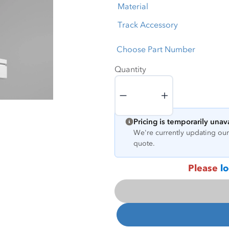
Material
Track Accessory
Choose Part Number
Quantity
Quantity
Pricing is temporarily unav
We're currently updating our 
quote.
Please
lo