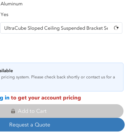
Aluminum
Yes
ailable
pricing system. Please check back shortly or contact us for a
g in
to get your account pricing
Add to Cart
Request a Quote