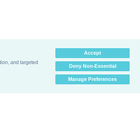
×
Accept
Hey there! How can I help
you? 👋
tion, and targeted
Deny Non-Essential
Manage Preferences