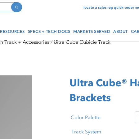
locate a sales rep
quick-order
re
Search
RESOURCES
SPECS + TECH DOCS
MARKETS SERVED
ABOUT
CAR
in Track + Accessories
Ultra Cube Cubicle Track
Ultra Cube® H
Brackets
Color Palette
Track System