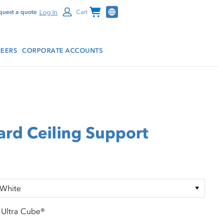
Channel Programs
Log In
quest a quote
Cart
EERS
CORPORATE ACCOUNTS
ard Ceiling Support
Ultra Cube®