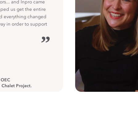
ors... and Inpro came
ped us get the entire
nd everything changed
way in order to support
”
, OEC
 Chalet Project.