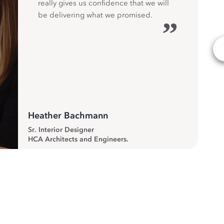
really gives us confidence that we will
be delivering what we promised.
”
Heather Bachmann
Sr. Interior Designer
HCA Architects and Engineers.