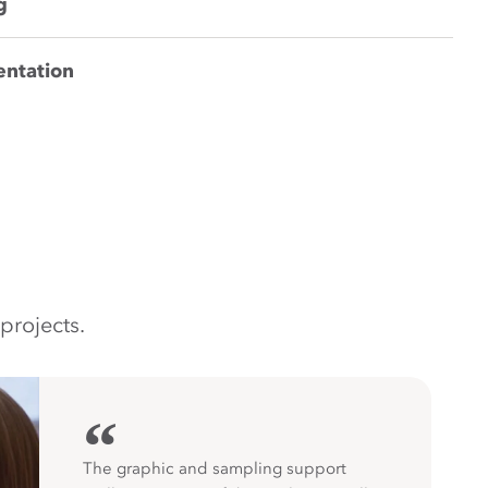
g
entation
projects.
“
The graphic and sampling support