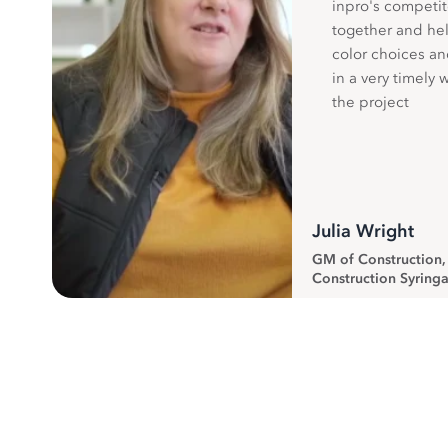
inpro's competit
together and hel
color choices a
in a very timely 
the project
Julia Wright
GM of Construction
Construction Syringa