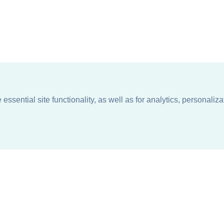
ssential site functionality, as well as for analytics, personaliza