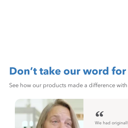
Don’t take our word for 
See how our products made a difference with pr
“
We had originall