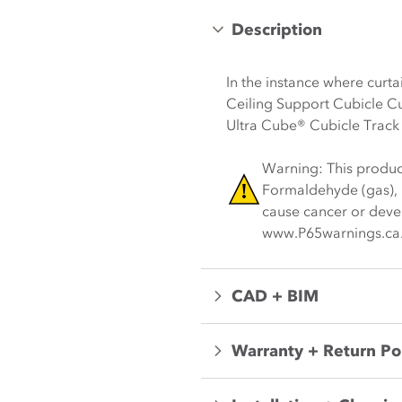
Description
In the instance where curt
Ceiling Support Cubicle Cu
Ultra Cube® Cubicle Track
Warning: This produc
Formaldehyde (gas), L
cause cancer or devel
www.P65warnings.ca
CAD + BIM
Warranty + Return Po