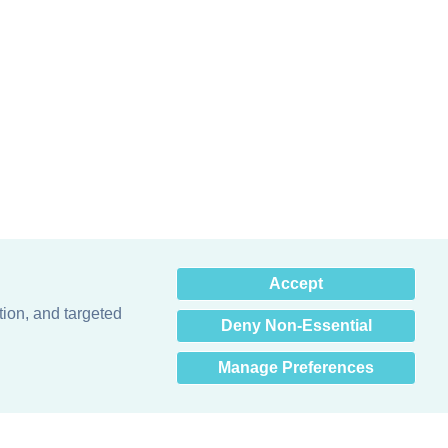
×
Accept
Hey there! How can I help
you? 👋
tion, and targeted
Deny Non-Essential
Manage Preferences