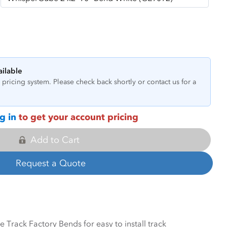
ailable
pricing system. Please check back shortly or contact us for a
g in
to get your account pricing
Add to Cart
Request a Quote
Track Factory Bends for easy to install track