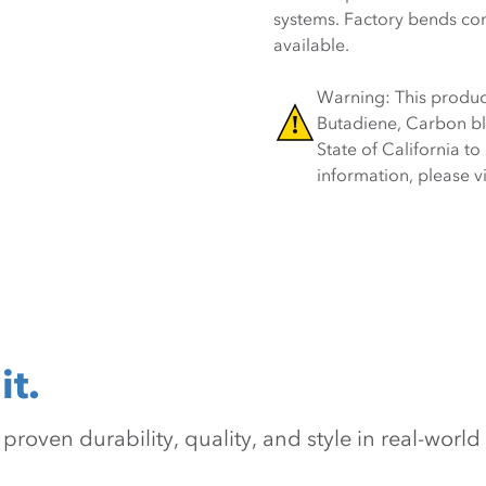
systems. Factory bends co
available.
Warning: This product
Butadiene, Carbon bl
State of California t
information, please 
it.
oven durability, quality, and style in real-world 