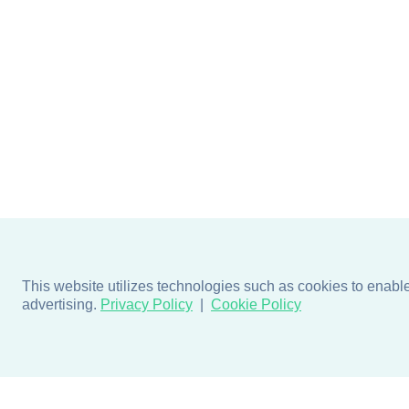
This website utilizes technologies such as cookies to enable e
advertising.
Privacy Policy
Cookie Policy