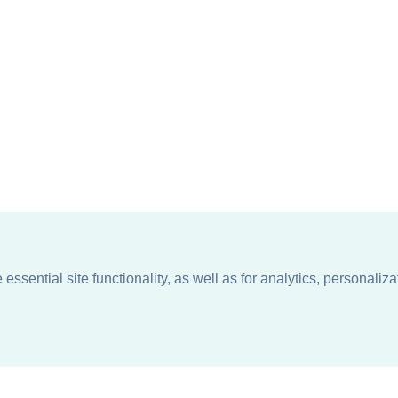
ssential site functionality, as well as for analytics, personaliza