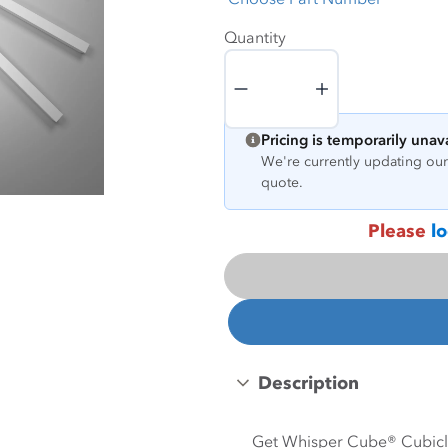
Quantity
Quantity
Pricing is temporarily unav
We're currently updating our 
quote.
Please
lo
Description
Get Whisper Cube® Cubicle 