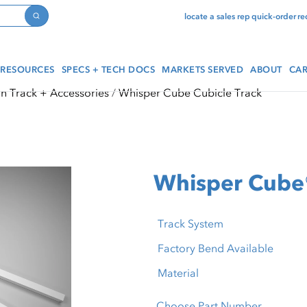
locate a sales rep
quick-order
re
Search
RESOURCES
SPECS + TECH DOCS
MARKETS SERVED
ABOUT
CAR
in Track + Accessories
Whisper Cube Cubicle Track
Whisper Cube
Track System
Factory Bend Available
Material
Choose Part Number