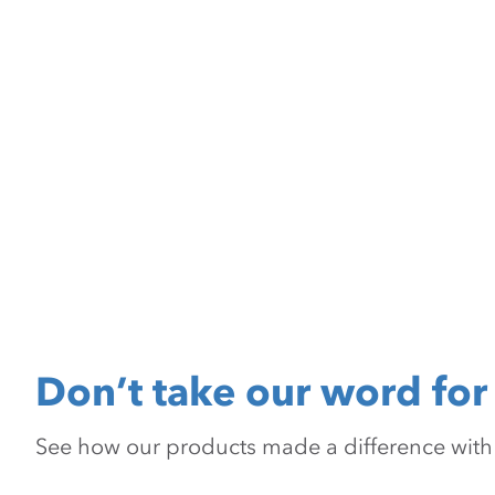
Don’t take our word for 
See how our products made a difference with pr