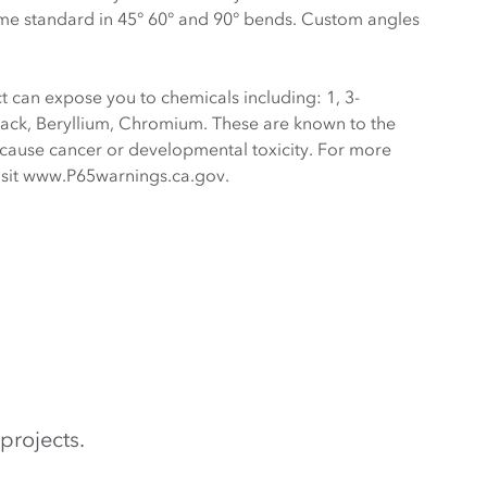
me standard in 45° 60° and 90° bends. Custom angles
 can expose you to chemicals including: 1, 3-
ack, Beryllium, Chromium. These are known to the
o cause cancer or developmental toxicity. For more
visit www.P65warnings.ca.gov.
projects.