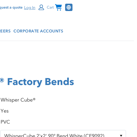
Channel Programs
Log In
quest a quote
Cart
EERS
CORPORATE ACCOUNTS
® Factory Bends
Whisper Cube®
Yes
PVC