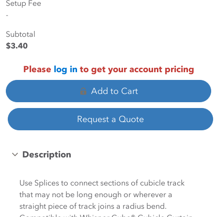
Setup Fee
-
Subtotal
$3.40
Please
log in
to get your account pricing
Add to Cart
Request a Quote
Description
Use Splices to connect sections of cubicle track
that may not be long enough or wherever a
straight piece of track joins a radius bend.