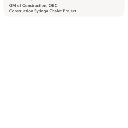
GM of Construction, OEC
Construction Syringa Chalet Project.