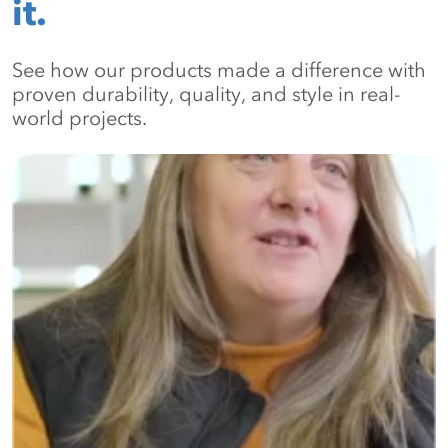
it.
See how our products made a difference with
proven durability, quality, and style in real-
world projects.