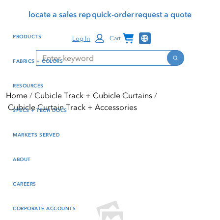
Skip
Skip
Press Alt+1 for screen-
Accessibility Screen-
locate a sales rep
quick-order
request a quote
to
to
reader mode, Alt+0 to
Reader Guide, Feedback,
main
footer
cancel
and Issue Reporting | New
Channel Programs
PRODUCTS
Log In
Cart
content
window
Search
Search
FABRICS + COLORS
RESOURCES
Home
Cubicle Track + Cubicle Curtains
Cubicle Curtain Track + Accessories
SPECS + TECH DOCS
MARKETS SERVED
ABOUT
CAREERS
CORPORATE ACCOUNTS