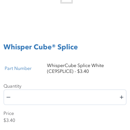
Whisper Cube® Splice
WhisperCube Splice White
Part Number
(CE9SPLICE) - $3.40
Quantity
Quantity
Price
$3.40