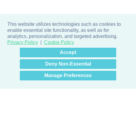
This website utilizes technologies such as cookies to
enable essential site functionality, as well as for
analytics, personalization, and targeted advertising.
Privacy Policy
Cookie Policy
×
Hey there! How can I help
Accept
you? 👋
Deny Non-Essential
Manage Preferences