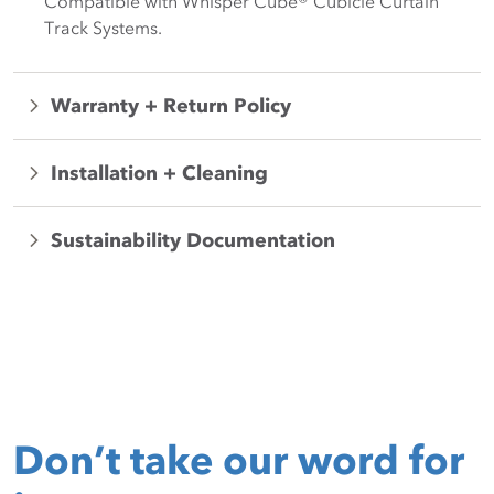
Compatible with Whisper Cube® Cubicle Curtain
Track Systems.
Warranty + Return Policy
Installation + Cleaning
Sustainability Documentation
Don’t take our word for