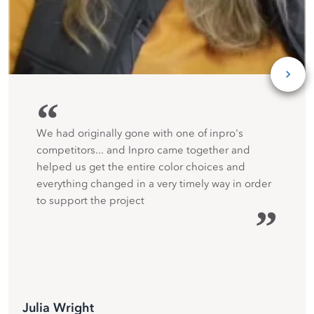
“
We had originally gone with one of inpro's
competitors... and Inpro came together and
helped us get the entire color choices and
everything changed in a very timely way in order
to support the project
”
Julia Wright