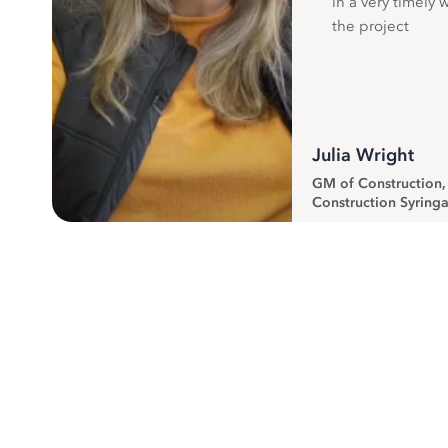
in a very timely 
the project
Julia Wright
GM of Construction
Construction Syringa