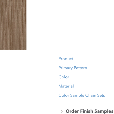
Product
Primary Pattern
Color
Material
Color Sample Chain Sets
Order Finish Samples