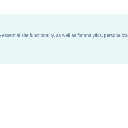
ssential site functionality, as well as for analytics, personaliza
n
About
Support + Service
Our Philosophy
Contact Us