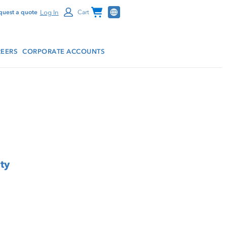
Channel Programs
Log In
quest a quote
Cart
EERS
CORPORATE ACCOUNTS
ity