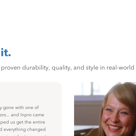
it.
oven durability, quality, and style in real-world 
y gone with one of
ors... and Inpro came
ped us get the entire
nd everything changed