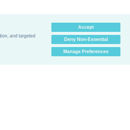
×
Accept
Hey there! How can I help
you? 👋
tion, and targeted
Deny Non-Essential
Manage Preferences