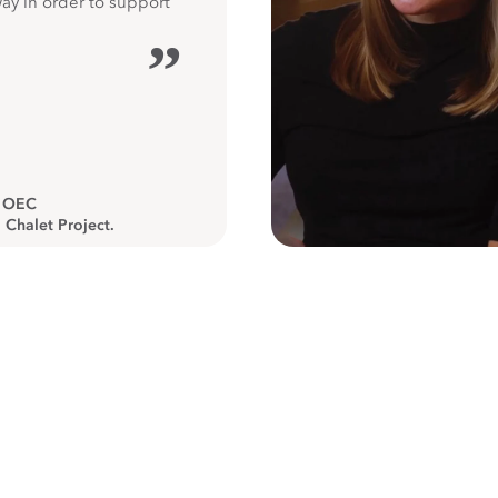
way in order to support
”
, OEC
 Chalet Project.