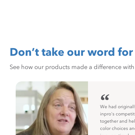
Don’t take our word for 
See how our products made a difference with pr
“
We had originall
inpro's competit
together and hel
color choices a