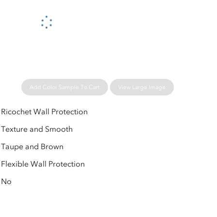
Please wait...
Add Color Sample To Cart
View Large Image
Ricochet Wall Protection
Texture and Smooth
Taupe and Brown
Flexible Wall Protection
No