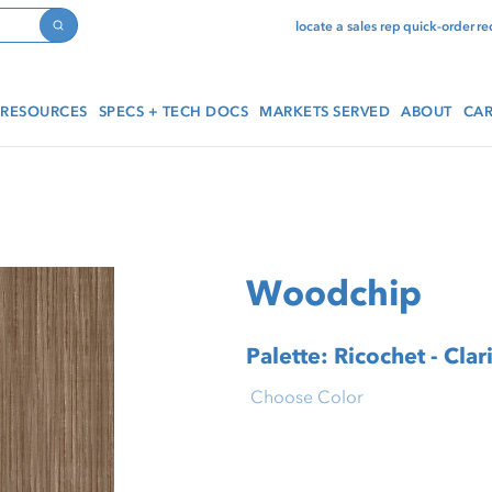
locate a sales rep
quick-order
re
Search
RESOURCES
SPECS + TECH DOCS
MARKETS SERVED
ABOUT
CAR
Woodchip
Palette: Ricochet - Clar
Choose Color