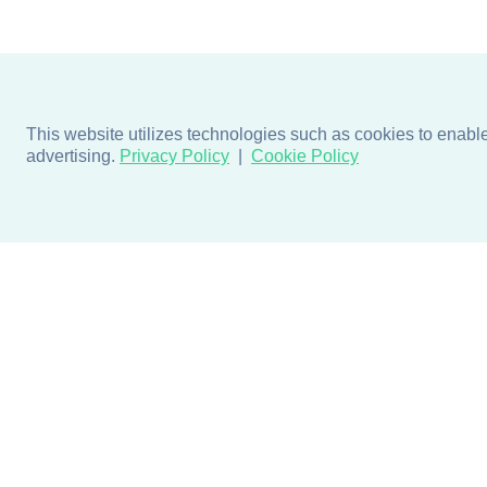
This website utilizes technologies such as cookies to enable e
advertising.
Privacy Policy
Cookie Policy
Products
Design + Inspiratio
Door + Wall Protection
Colors + Fabrics