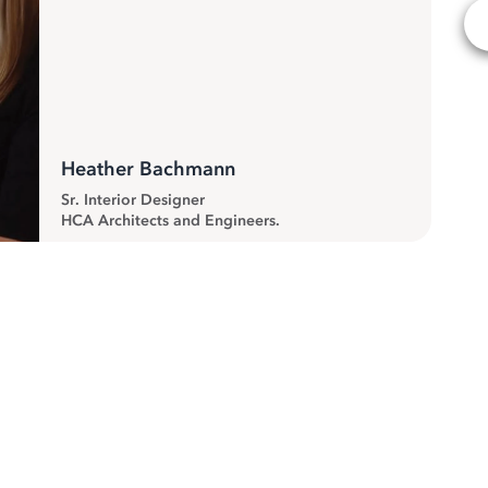
Heather Bachmann
Sr. Interior Designer
HCA Architects and Engineers.