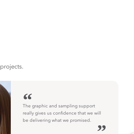
projects.
“
The graphic and sampling support
really gives us confidence that we will
be delivering what we promised.
”