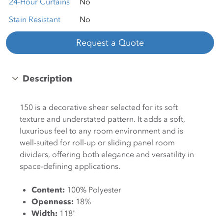
24-Hour Curtains
No
Stain Resistant
No
Request a Quote
Description
150 is a decorative sheer selected for its soft
texture and understated pattern. It adds a soft,
luxurious feel to any room environment and is
well-suited for roll-up or sliding panel room
dividers, offering both elegance and versatility in
space-defining applications.
Content:
100% Polyester
Openness:
18%
Width:
118"