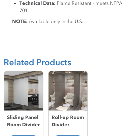
Technical Data:
Flame Resistant - meets NFPA
701
NOTE:
Available only in the U.S.
Related Products
Sliding Panel
Roll-up Room
Room Divider
Divider