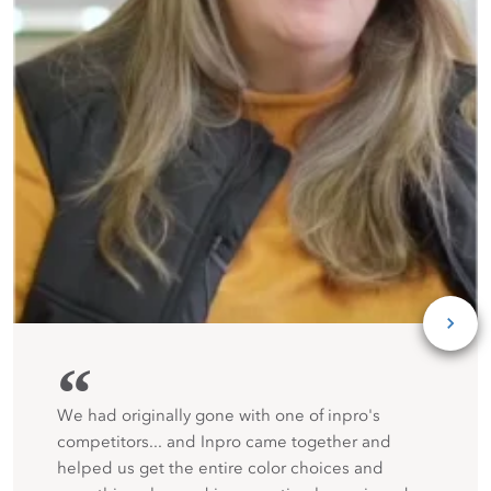
“
We had originally gone with one of inpro's
competitors... and Inpro came together and
helped us get the entire color choices and