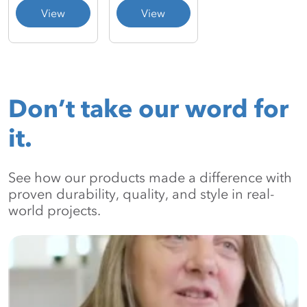
View
View
Don’t take our word for
it.
See how our products made a difference with
proven durability, quality, and style in real-
world projects.