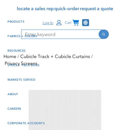
Skip
Skip
Press Alt+1 for screen-
Accessibility Screen-
locate a sales rep
quick-order
request a quote
to
to
reader mode, Alt+0 to
Reader Guide, Feedback,
main
footer
cancel
and Issue Reporting | New
Channel Programs
PRODUCTS
Log In
Cart
content
window
Search
Search
FABRICS + COLORS
RESOURCES
Home
Cubicle Track + Cubicle Curtains
Privacy Screens
SPECS + TECH DOCS
MARKETS SERVED
ABOUT
CAREERS
CORPORATE ACCOUNTS