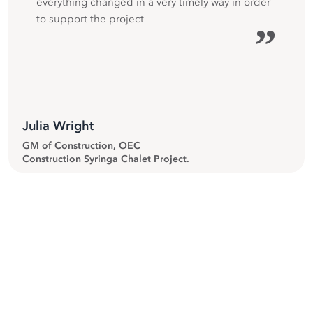
everything changed in a very timely way in order
to support the project
”
Julia Wright
GM of Construction, OEC
Construction Syringa Chalet Project.