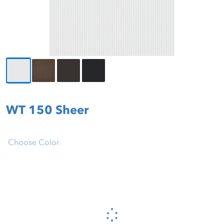
WT 150 Sheer
Choose Color