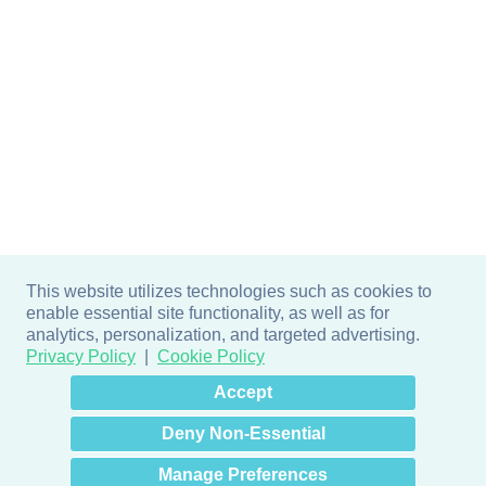
This website utilizes technologies such as cookies to
enable essential site functionality, as well as for
analytics, personalization, and targeted advertising.
Privacy Policy
Cookie Policy
×
Hey there! How can I help
Accept
you? 👋
Deny Non-Essential
Manage Preferences