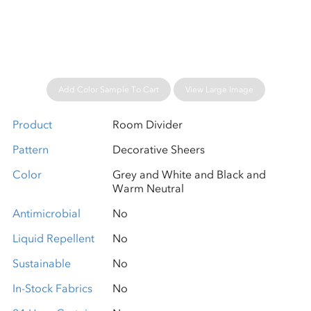
Please wait...
Add Color Sample To Cart
View Large Image
Product
Room Divider
Pattern
Decorative Sheers
Color
Grey and White and Black and
Warm Neutral
Antimicrobial
No
Liquid Repellent
No
Sustainable
No
In-Stock Fabrics
No