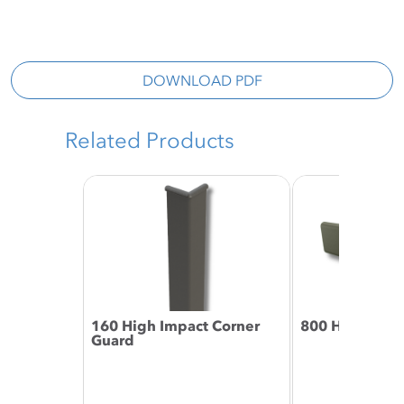
DOWNLOAD PDF
Related Products
160 High Impact Corner
800 Handrail
Guard