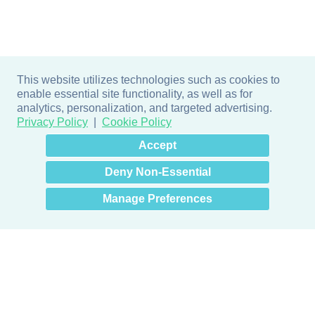
This website utilizes technologies such as cookies to
enable essential site functionality, as well as for
analytics, personalization, and targeted advertising.
Privacy Policy
Cookie Policy
×
Hey there! How can I help
Accept
you? 👋
Deny Non-Essential
Manage Preferences