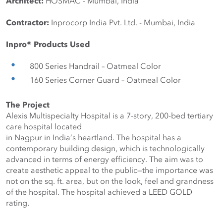
Architect:
 HOSMAC - Mumbai, India
Contractor:
 Inprocorp India Pvt. Ltd. - Mumbai, India
Inpro® Products Used
800 Series Handrail – Oatmeal Color
160 Series Corner Guard – Oatmeal Color
The Project
Alexis Multispecialty Hospital is a 7-story, 200-bed tertiary 
care hospital located
in Nagpur in India’s heartland. The hospital has a 
contemporary building design, which is technologically 
advanced in terms of energy efficiency. The aim was to 
create aesthetic appeal to the public—the importance was 
not on the sq. ft. area, but on the look, feel and grandness 
of the hospital. The hospital achieved a LEED GOLD 
rating.