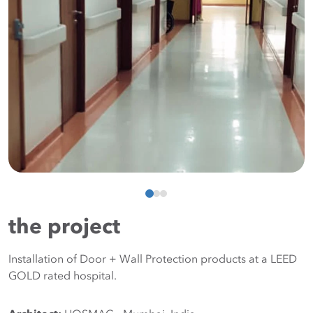
the project
Installation of Door + Wall Protection products at a LEED
GOLD rated hospital.