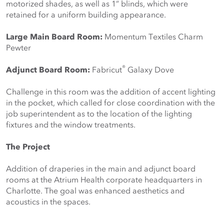
motorized shades, as well as 1” blinds, which were 
retained for a uniform building appearance.
Large Main Board Room:
Momentum Textiles Charm 
Pewter
®
Adjunct Board Room:
Fabricut
Galaxy Dove
Challenge in this room was the addition of accent lighting 
in the pocket, which called for close coordination with the 
job superintendent as to the location of the lighting 
fixtures and the window treatments.
The Project
Addition of draperies in the main and adjunct board 
rooms at the Atrium Health corporate headquarters in 
Charlotte. The goal was enhanced aesthetics and 
acoustics in the spaces.