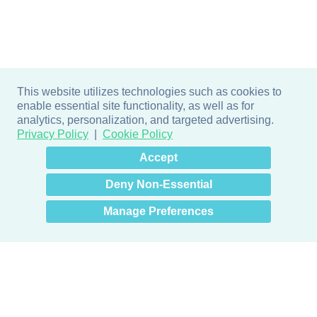
This website utilizes technologies such as cookies to
enable essential site functionality, as well as for
analytics, personalization, and targeted advertising.
Privacy Policy
Cookie Policy
×
Hey there! How can I help
Accept
you? 👋
Deny Non-Essential
Manage Preferences