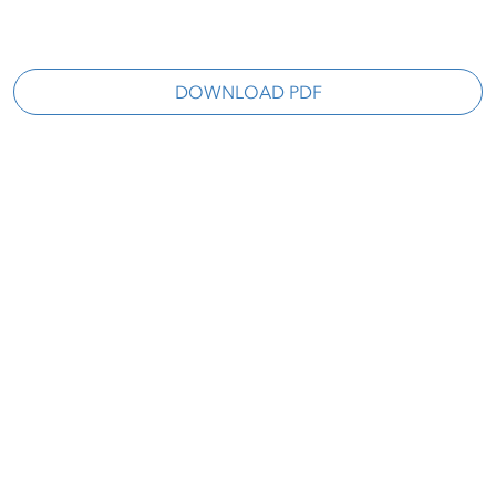
DOWNLOAD PDF