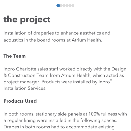
the project
Installation of draperies to enhance aesthetics and
acoustics in the board rooms at Atrium Health.
The Team
Inpro Charlotte sales staff worked directly with the Design 
& Construction Team from Atrium Health, which acted as 
®
project manager. Products were installed by Inpro
Installation Services.
Products Used
In both rooms, stationary side panels at 100% fullness with 
a regular lining were installed in the following spaces. 
Drapes in both rooms had to accommodate existing 