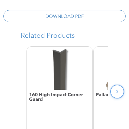
DOWNLOAD PDF
Related Products
160 High Impact Corner
Palladium® Ri
Guard