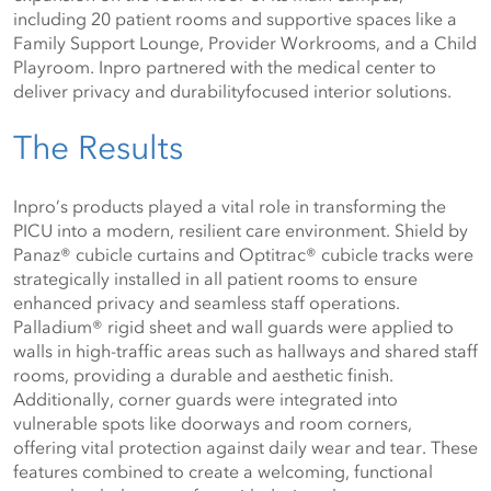
including 20 patient rooms and supportive spaces like a 
Family Support Lounge, Provider Workrooms, and a Child 
Playroom. Inpro partnered with the medical center to 
deliver privacy and durabilityfocused interior solutions.
The Results
Inpro’s products played a vital role in transforming the 
PICU into a modern, resilient care environment. Shield by 
Panaz® cubicle curtains and Optitrac® cubicle tracks were 
strategically installed in all patient rooms to ensure 
enhanced privacy and seamless staff operations. 
Palladium® rigid sheet and wall guards were applied to 
walls in high-traffic areas such as hallways and shared staff 
rooms, providing a durable and aesthetic finish. 
Additionally, corner guards were integrated into 
vulnerable spots like doorways and room corners, 
offering vital protection against daily wear and tear. These 
features combined to create a welcoming, functional 