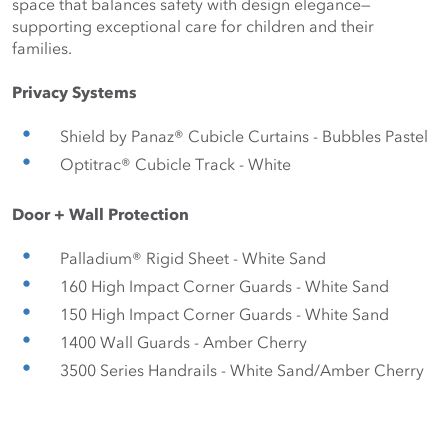
space that balances safety with design elegance— 
supporting exceptional care for children and their 
families.
Privacy Systems
Shield by Panaz® Cubicle Curtains - Bubbles Pastel
Optitrac® Cubicle Track - White
Door + Wall Protection 
Palladium® Rigid Sheet - White Sand
160 High Impact Corner Guards - White Sand
150 High Impact Corner Guards - White Sand
1400 Wall Guards - Amber Cherry
3500 Series Handrails - White Sand/Amber Cherry