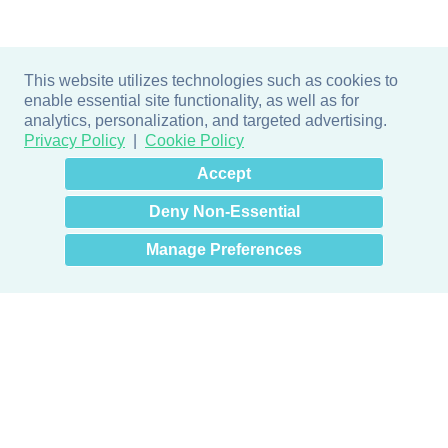
This website utilizes technologies such as cookies to
enable essential site functionality, as well as for
analytics, personalization, and targeted advertising.
Privacy Policy
Cookie Policy
×
Hey there! How can I help
Accept
you? 👋
Deny Non-Essential
Manage Preferences