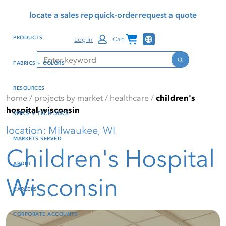
Skip
Skip
Press Alt+1 for screen-
Accessibility Screen-
locate a sales rep
quick-order
request a quote
to
to
reader mode, Alt+0 to
Reader Guide, Feedback,
main
footer
cancel
and Issue Reporting | New
Channel Programs
PRODUCTS
Log In
Cart
content
window
Search
Search
FABRICS + COLORS
RESOURCES
home
/
projects by market
/
healthcare
/
children's
hospital wisconsin
SPECS + TECH DOCS
location: Milwaukee, WI
MARKETS SERVED
Children's Hospital
ABOUT
Wisconsin
CAREERS
CORPORATE ACCOUNTS