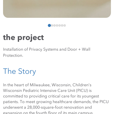
the project
Installation of Privacy Systems and Door + Wall
Protection.
The Story
In the heart of Milwaukee, Wisconsin, Children’s 
Wisconsin Pediatric Intensive Care Unit (PICU) is 
committed to providing critical care for its youngest 
patients. To meet growing healthcare demands, the PICU 
underwent a 28,000-square-foot renovation and 
expansion on the fourth floor of its main campus, 