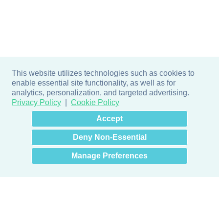
This website utilizes technologies such as cookies to
enable essential site functionality, as well as for
analytics, personalization, and targeted advertising.
Privacy Policy
Cookie Policy
×
Hey there! How can I help
Accept
you? 👋
Deny Non-Essential
Manage Preferences