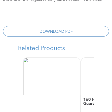
DOWNLOAD PDF
Related Products
160 High Impa
Guard