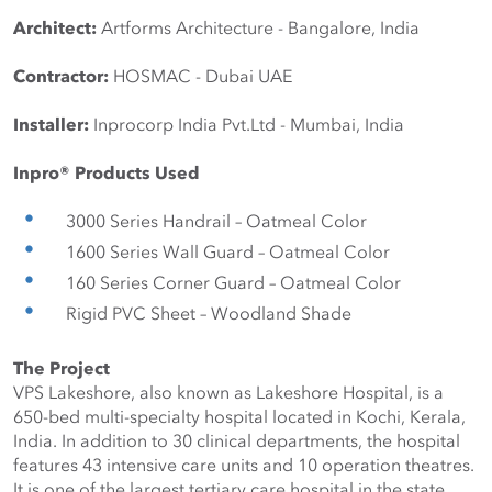
Architect:
 Artforms Architecture - Bangalore, India
Contractor:
 HOSMAC - Dubai UAE
Installer:
 Inprocorp India Pvt.Ltd - Mumbai, India
Inpro® Products Used
3000 Series Handrail – Oatmeal Color
1600 Series Wall Guard – Oatmeal Color
160 Series Corner Guard – Oatmeal Color
Rigid PVC Sheet – Woodland Shade
The Project
VPS Lakeshore, also known as Lakeshore Hospital, is a 
650-bed multi-specialty hospital located in Kochi, Kerala, 
India. In addition to 30 clinical departments, the hospital 
features 43 intensive care units and 10 operation theatres. 
It is one of the largest tertiary care hospital in the state.