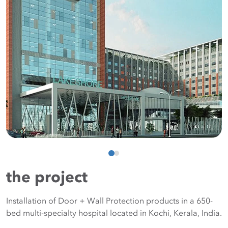
the project
Installation of Door + Wall Protection products in a 650-
bed multi-specialty hospital located in Kochi, Kerala, India.