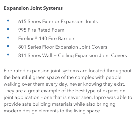
Expansion Joint Systems
615 Series Exterior Expansion Joints
995 Fire Rated Foam
Fireline® 140 Fire Barriers
801 Series Floor Expansion Joint Covers
811 Series Wall + Ceiling Expansion Joint Covers
Fire-rated expansion joint systems are located throughout 
the beautiful green space of the complex with people 
walking over them every day, never knowing they exist. 
They are a great example of the best type of expansion 
joint application – one that is never seen. Inpro was able to 
provide safe building materials while also bringing 
modern design elements to the living space.