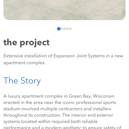
the project
Extensive installation of Expansion Joint Systems in a new
apartment complex.
The Story
A luxury apartment complex in Green Bay, Wisconsin 
erected in the area near the iconic professional sports 
stadium involved multiple contractors and installers 
throughout its construction. The interior and exterior 
systems located within required both reliable 
performance and a modern aesthetic to ensure safety of 