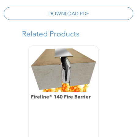
DOWNLOAD PDF
Related Products
Fireline® 140 Fire Barrier