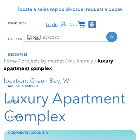
Skip
Skip
Press Alt+1 for screen-
Accessibility Screen-
locate a sales rep
quick-order
request a quote
to
to
reader mode, Alt+0 to
Reader Guide, Feedback,
main
footer
cancel
and Issue Reporting | New
Channel Programs
PRODUCTS
Log In
Cart
content
window
Search
Search
FABRICS + COLORS
RESOURCES
home
/
projects by market
/
multifamily
/
luxury
apartment complex
SPECS + TECH DOCS
location: Green Bay, WI
MARKETS SERVED
Luxury Apartment
ABOUT
Complex
CAREERS
CORPORATE ACCOUNTS