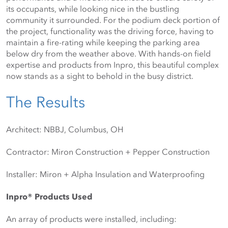
its occupants, while looking nice in the bustling 
community it surrounded. For the podium deck portion of 
the project, functionality was the driving force, having to 
maintain a fire-rating while keeping the parking area 
below dry from the weather above. With hands-on field 
expertise and products from Inpro, this beautiful complex 
now stands as a sight to behold in the busy district.
The Results
Architect: NBBJ, Columbus, OH
Contractor: Miron Construction + Pepper Construction
Installer: Miron + Alpha Insulation and Waterproofing
Inpro® Products Used
An array of products were installed, including: