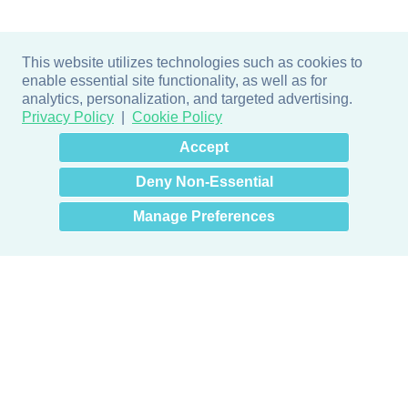
This website utilizes technologies such as cookies to
enable essential site functionality, as well as for
analytics, personalization, and targeted advertising.
Privacy Policy
Cookie Policy
×
Hey there! How can I help
Accept
you? 👋
Deny Non-Essential
Manage Preferences