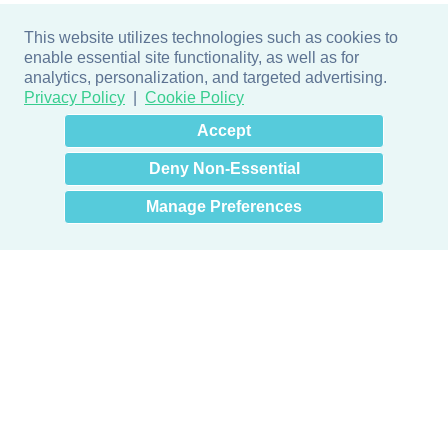
This website utilizes technologies such as cookies to
enable essential site functionality, as well as for
analytics, personalization, and targeted advertising.
Privacy Policy
Cookie Policy
×
Hey there! How can I help
Accept
you? 👋
Deny Non-Essential
Manage Preferences