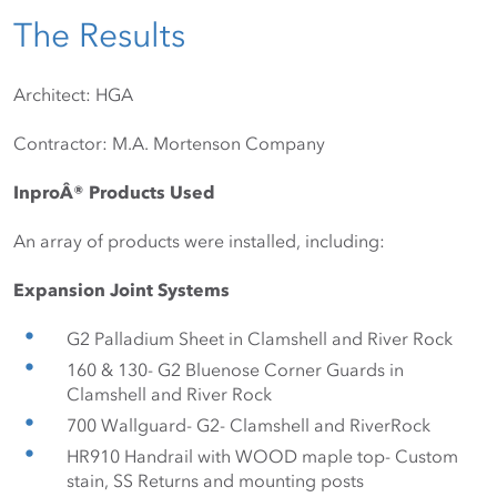
The Results
Architect: HGA
Contractor: M.A. Mortenson Company
InproÂ® Products Used
An array of products were installed, including:
Expansion Joint Systems
G2 Palladium Sheet in Clamshell and River Rock
160 & 130- G2 Bluenose Corner Guards in 
Clamshell and River Rock
700 Wallguard- G2- Clamshell and RiverRock
HR910 Handrail with WOOD maple top- Custom 
stain, SS Returns and mounting posts