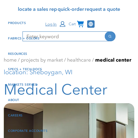
Skip
Skip
Press Alt+1 for screen-
Accessibility Screen-
locate a sales rep
quick-order
request a quote
to
to
reader mode, Alt+0 to
Reader Guide, Feedback,
main
footer
cancel
and Issue Reporting | New
Channel Programs
PRODUCTS
Log In
Cart
content
window
Search
Search
FABRICS + COLORS
RESOURCES
home
/
projects by market
/
healthcare
/
medical center
SPECS + TECH DOCS
location: Sheboygan, WI
Medical Center
MARKETS SERVED
ABOUT
CAREERS
CORPORATE ACCOUNTS