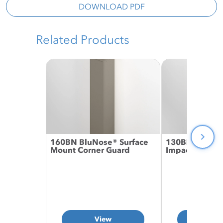
DOWNLOAD PDF
Related Products
160BN BluNose® Surface
130BN BluNos
Mount Corner Guard
Impact Corner
View
Vie