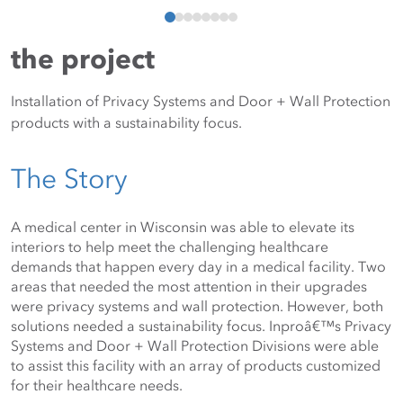
the project
Installation of Privacy Systems and Door + Wall Protection
products with a sustainability focus.
The Story
A medical center in Wisconsin was able to elevate its 
interiors to help meet the challenging healthcare 
demands that happen every day in a medical facility. Two 
areas that needed the most attention in their upgrades 
were privacy systems and wall protection. However, both 
solutions needed a sustainability focus. Inproâ€™s Privacy 
Systems and Door + Wall Protection Divisions were able 
to assist this facility with an array of products customized 
for their healthcare needs. 