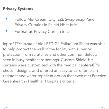
Privacy Systems
Follow Me- Cream City, EZE Swap Snap Panel 
Privacy Curtains in Shield HH fabric
Formatrac Privacy Curtain track
Inproâ€™s sustainable LEED G2 Palladium Sheet was able 
to help protect the wall of the facility with superior 
protection from scratches and other common defects 
seen in busy healthcare settings. Custom Shield-HH 
curtains were customized with the medical centerâ€™s 
chosen designs, and offered an easy-to-care-for, stain 
resistant and water repellent option that even met Practice 
Greenhealth - Healthier Hospitals criteria. 