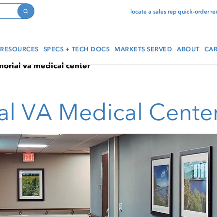
locate a sales rep
quick-order
re
Search
RESOURCES
SPECS + TECH DOCS
MARKETS SERVED
ABOUT
CAR
rial va medical center
l VA Medical Cente