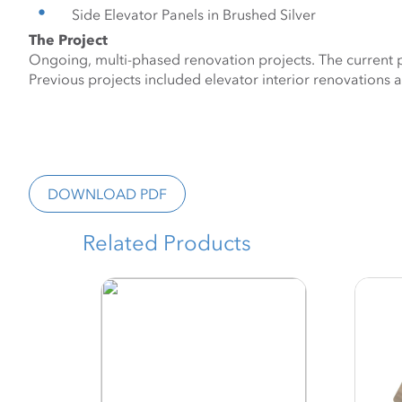
Side Elevator Panels in Brushed Silver
The Project
Ongoing, multi-phased renovation projects. The current ph
Previous projects included elevator interior renovations a
DOWNLOAD PDF
Related Products