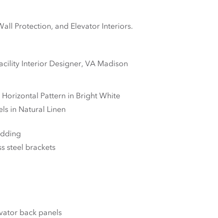
l Protection, and Elevator Interiors.
cility Interior Designer, VA Madison
 Horizontal Pattern in Bright White
s in Natural Linen
adding
s steel brackets
vator back panels