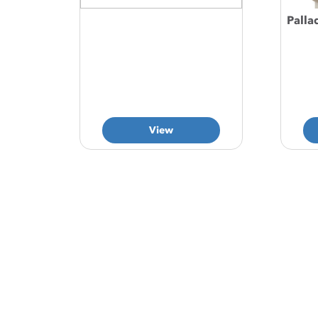
Palla
View