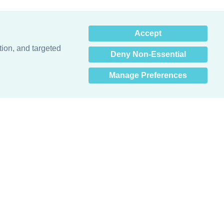
×
Accept
Hey there! How can I help
you? 👋
tion, and targeted
Deny Non-Essential
Manage Preferences