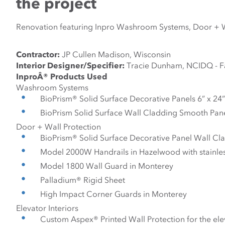
the project
Renovation featuring Inpro Washroom Systems, Door + Wal
Contractor:
 JP Cullen Madison, Wisconsin
Interior Designer/Specifier:
 Tracie Dunham, NCIDQ - Fa
InproÂ® Products Used
Washroom Systems
BioPrism® Solid Surface Decorative Panels 6” x 24”
BioPrism Solid Surface Wall Cladding Smooth Panel
Door + Wall Protection
BioPrism® Solid Surface Decorative Panel Wall Cl
Model 2000W Handrails in Hazelwood with stainles
Model 1800 Wall Guard in Monterey
Palladium® Rigid Sheet
High Impact Corner Guards in Monterey
Elevator Interiors
Custom Aspex® Printed Wall Protection for the ele