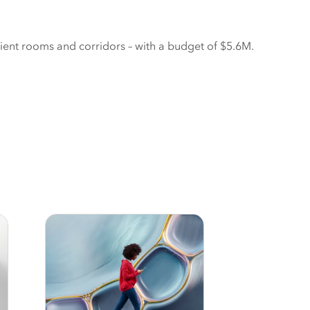
ient rooms and corridors – with a budget of $5.6M. 