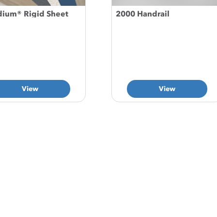
dium® Rigid Sheet
2000 Handrail
View
View