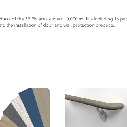
ase of the 3B EN area covers 10,000 sq. ft. – including 16 pat
nd the installation of door and wall protection products.