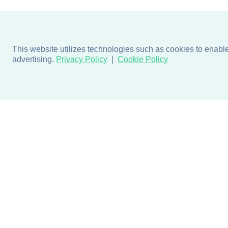
This website utilizes technologies such as cookies to enable e
advertising.
Privacy Policy
Cookie Policy
Products
Design + Inspiratio
Door + Wall Protection
Colors + Fabrics
Cubicle Track + Cubicle
Collections