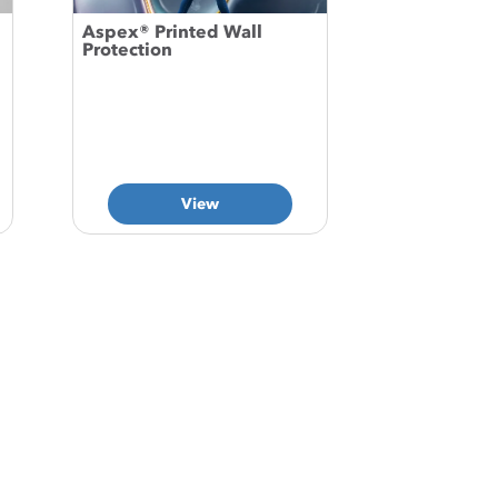
Aspex® Printed Wall
Protection
View