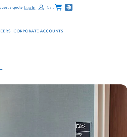
Channel Programs
Log In
quest a quote
Cart
EERS
CORPORATE ACCOUNTS
r