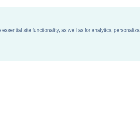
ssential site functionality, as well as for analytics, personaliza
n
About
Support + Service
Our Philosophy
Contact Us
Careers
Request Information