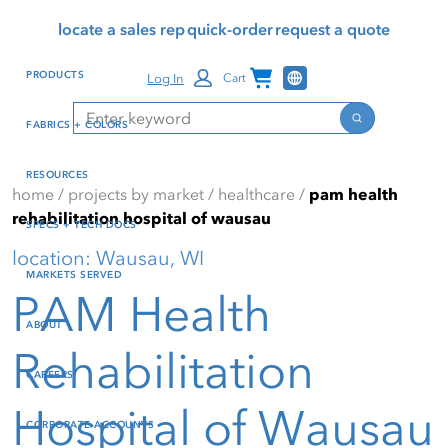
Skip
Skip
Press Alt+1 for screen-
Accessibility Screen-
locate a sales rep
quick-order
request a quote
to
to
reader mode, Alt+0 to
Reader Guide, Feedback,
main
footer
cancel
and Issue Reporting | New
Channel Programs
PRODUCTS
Log In
Cart
content
window
Search
Search
FABRICS + COLORS
RESOURCES
home
/
projects by market
/
healthcare
/
pam health
rehabilitation hospital of wausau
SPECS + TECH DOCS
location: Wausau, WI
MARKETS SERVED
PAM Health
ABOUT
Rehabilitation
CAREERS
Hospital of Wausau
CORPORATE ACCOUNTS