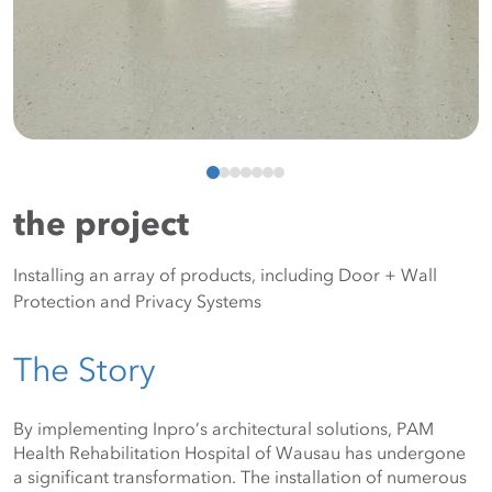
the project
Installing an array of products, including Door + Wall
Protection and Privacy Systems
The Story
By implementing Inpro’s architectural solutions, PAM 
Health Rehabilitation Hospital of Wausau has undergone 
a significant transformation. The installation of numerous 