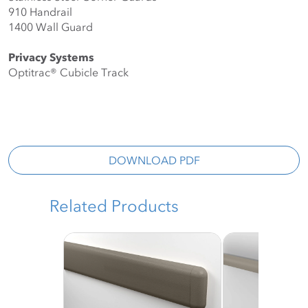
910 Handrail
1400 Wall Guard
Privacy Systems
Optitrac®️ Cubicle Track
DOWNLOAD PDF
Related Products