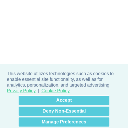
This website utilizes technologies such as cookies to
enable essential site functionality, as well as for
analytics, personalization, and targeted advertising.
Privacy Policy
Cookie Policy
×
Hey there! How can I help
Accept
you? 👋
Deny Non-Essential
Manage Preferences