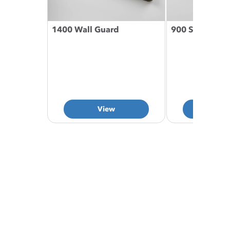
1400 Wall Guard
900 Series Han
View
Vie