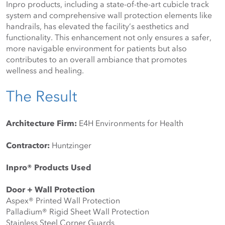
Inpro products, including a state-of-the-art cubicle track 
system and comprehensive wall protection elements like 
handrails, has elevated the facility’s aesthetics and 
functionality. This enhancement not only ensures a safer, 
more navigable environment for patients but also 
contributes to an overall ambiance that promotes 
wellness and healing.
The Result
Architecture Firm:
 E4H Environments for Health
Contractor:
 Huntzinger
Inpro® Products Used
Door + Wall Protection
Aspex®️ Printed Wall Protection
Palladium®️ Rigid Sheet Wall Protection
Stainless Steel Corner Guards